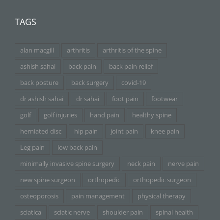
TAGS
alan macgill
arthritis
arthritis of the spine
ashish sahai
back pain
back pain relief
back posture
back surgery
covid-19
dr ashish sahai
dr sahai
foot pain
footwear
golf
golf injuries
hand pain
healthy spine
herniated disc
hip pain
joint pain
knee pain
Leg pain
low back pain
minimally invasive spine surgery
neck pain
nerve pain
new spine surgeon
orthopedic
orthopedic surgeon
osteoporosis
pain management
physical therapy
sciatica
sciatic nerve
shoulder pain
spinal health