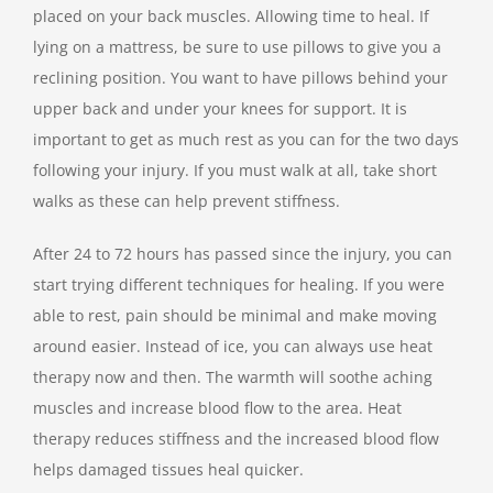
placed on your back muscles. Allowing time to heal. If
lying on a mattress, be sure to use pillows to give you a
reclining position. You want to have pillows behind your
upper back and under your knees for support. It is
important to get as much rest as you can for the two days
following your injury. If you must walk at all, take short
walks as these can help prevent stiffness.
After 24 to 72 hours has passed since the injury, you can
start trying different techniques for healing. If you were
able to rest, pain should be minimal and make moving
around easier. Instead of ice, you can always use heat
therapy now and then. The warmth will soothe aching
muscles and increase blood flow to the area. Heat
therapy reduces stiffness and the increased blood flow
helps damaged tissues heal quicker.