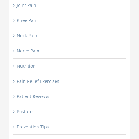
Joint Pain
Knee Pain
Neck Pain
Nerve Pain
Nutrition
Pain Relief Exercises
Patient Reviews
Posture
Prevention Tips