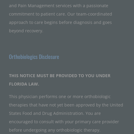
and Pain Management services with a passionate
commitment to patient care. Our team-coordinated
approach to care begins before diagnosis and goes
beyond recovery.
Orthobiologics Disclosure
THIS NOTICE MUST BE PROVIDED TO YOU UNDER
FLORIDA LAW.
This physician performs one or more orthobiologic
therapies that have not yet been approved by the United
States Food and Drug Administration. You are
encouraged to consult with your primary care provider
before undergoing any orthobiologic therapy.