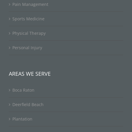
Pain Management
Sports Medicine
Physical Therapy
Personal Injury
AREAS WE SERVE
Boca Raton
Deerfield Beach
Plantation