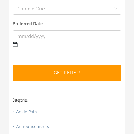

Preferred Date
MM
slash
DD
slash
YYYY
Categories
Ankle Pain
Announcements