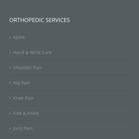
ORTHOPEDIC SERVICES
Spine
Hand & Wrist Care
Shoulder Pain
Hip Pain
Knee Pain
Foot & Ankle
Joint Pain