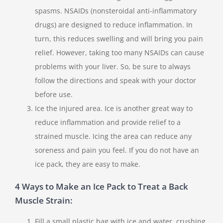
spasms. NSAIDs (nonsteroidal anti-inflammatory
drugs) are designed to reduce inflammation. In
turn, this reduces swelling and will bring you pain
relief. However, taking too many NSAIDs can cause
problems with your liver. So, be sure to always
follow the directions and speak with your doctor
before use.
Ice the injured area. Ice is another great way to
reduce inflammation and provide relief to a
strained muscle. Icing the area can reduce any
soreness and pain you feel. If you do not have an
ice pack, they are easy to make.
4 Ways to Make an Ice Pack to Treat a Back
Muscle Strain:
Fill a small plastic bag with ice and water, crushing