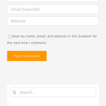
Save my name, email, and website in this browser for
the next time I comment.
Search
for: