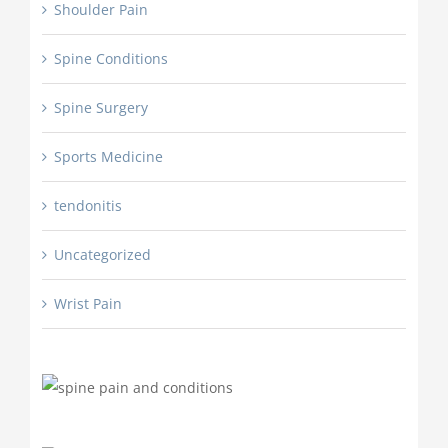
Shoulder Pain
Spine Conditions
Spine Surgery
Sports Medicine
tendonitis
Uncategorized
Wrist Pain