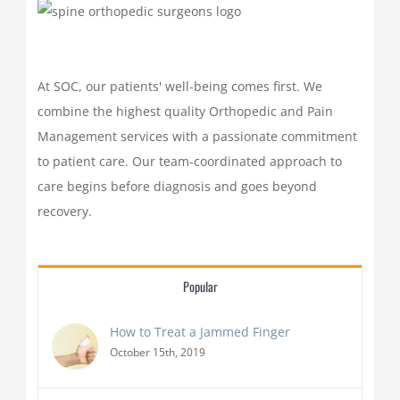
At SOC, our patients' well-being comes first. We
combine the highest quality Orthopedic and Pain
Management services with a passionate commitment
to patient care. Our team-coordinated approach to
care begins before diagnosis and goes beyond
recovery.
Popular
How to Treat a Jammed Finger
October 15th, 2019