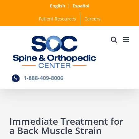
Skip
English
|
Español
to
Patient Resources
Careers
content
1-888-409-8006
Immediate Treatment for
a Back Muscle Strain