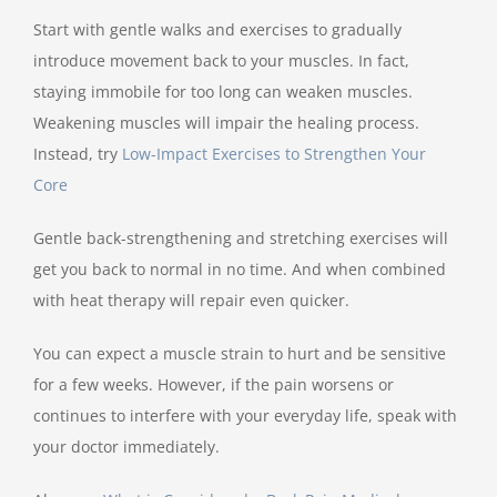
Start with gentle walks and exercises to gradually
introduce movement back to your muscles. In fact,
staying immobile for too long can weaken muscles.
Weakening muscles will impair the healing process.
Instead, try
Low-Impact Exercises to Strengthen Your
Core
Gentle back-strengthening and stretching exercises will
get you back to normal in no time. And when combined
with heat therapy will repair even quicker.
You can expect a muscle strain to hurt and be sensitive
for a few weeks. However, if the pain worsens or
continues to interfere with your everyday life, speak with
your doctor immediately.