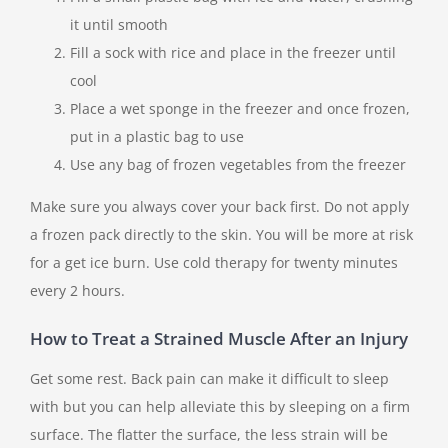
it until smooth
Fill a sock with rice and place in the freezer until
cool
Place a wet sponge in the freezer and once frozen,
put in a plastic bag to use
Use any bag of frozen vegetables from the freezer
Make sure you always cover your back first. Do not apply
a frozen pack directly to the skin. You will be more at risk
for a get ice burn. Use cold therapy for twenty minutes
every 2 hours.
How to Treat a Strained Muscle After an Injury
Get some rest. Back pain can make it difficult to sleep
with but you can help alleviate this by sleeping on a firm
surface. The flatter the surface, the less strain will be