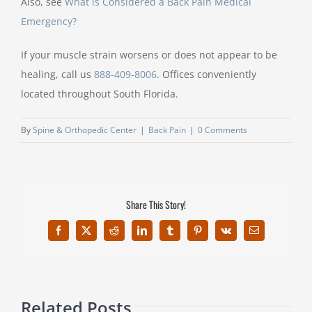
Also, see
What is Considered a Back Pain Medical
Emergency?
If your muscle strain worsens or does not appear to be
healing, call us
888-409-8006
. Offices conveniently
located throughout South Florida.
By
Spine & Orthopedic Center
|
Back Pain
|
0 Comments
Share This Story!
Facebook
X
Reddit
LinkedIn
Tumblr
Pinterest
Vk
Email
Related Posts