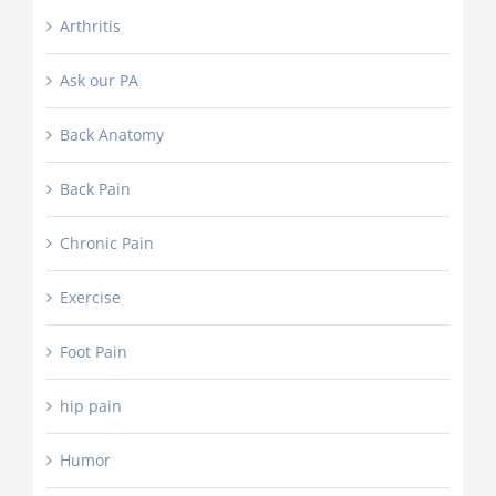
Arthritis
Ask our PA
Back Anatomy
Back Pain
Chronic Pain
Exercise
Foot Pain
hip pain
Humor