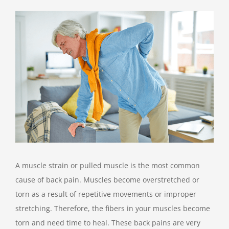
View
Larger
Image
A muscle strain or pulled muscle is the most common
cause of back pain. Muscles become overstretched or
torn as a result of repetitive movements or improper
stretching. Therefore, the fibers in your muscles become
torn and need time to heal. These back pains are very