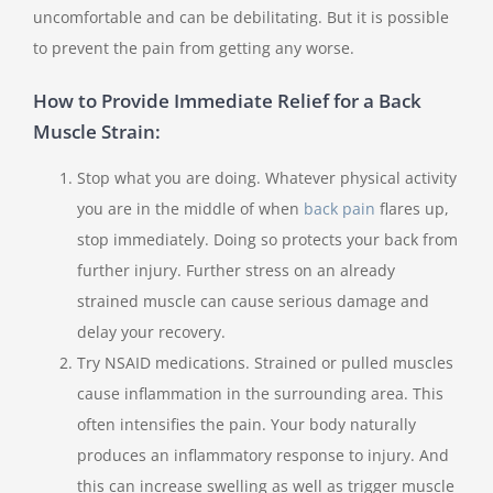
uncomfortable and can be debilitating. But it is possible
to prevent the pain from getting any worse.
How to Provide Immediate Relief for a Back
Muscle Strain:
Stop what you are doing. Whatever physical activity
you are in the middle of when
back pain
flares up,
stop immediately. Doing so protects your back from
further injury. Further stress on an already
strained muscle can cause serious damage and
delay your recovery.
Try NSAID medications. Strained or pulled muscles
cause inflammation in the surrounding area. This
often intensifies the pain. Your body naturally
produces an inflammatory response to injury. And
this can increase swelling as well as trigger muscle