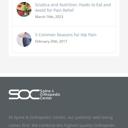
Sciatica and Nutrition: Foods to Eat and
Avoid for Pain Relief
March 16th, 2023
5 Common Reasons for Hip Pain
February 20th, 2017
At Spine & Orthopedic Center, our patients’ well-being
comes first. We combine the highest quality Orthopedic