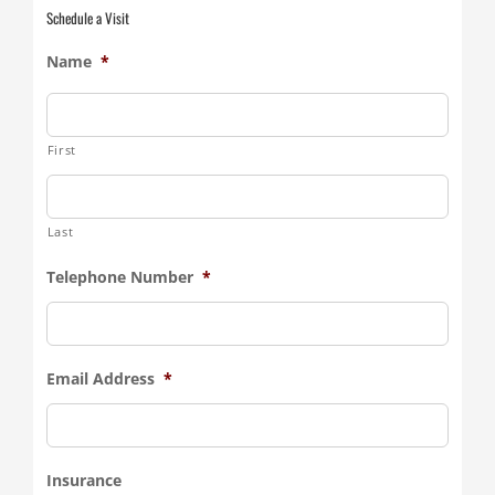
Schedule a Visit
Name
*
First
Last
Telephone Number
*
Email Address
*
Insurance