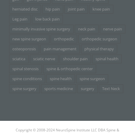
herniated disc
hip pain
joint pain
knee pain
Leg pain
low back pain
minimally invasive spine surgery
neck pain
nerve pain
new spine surgeon
orthopedic
orthopedic surgeon
osteoporosis
pain management
physical therapy
sciatica
sciatic nerve
shoulder pain
spinal health
spinal stenosis
spine & orthopedic center
spine conditions
spine health
spine surgeon
spine surgery
sports medicine
surgery
Text Neck
Copyright © 2008-2024 NeuroSpine Institute LLC DBA Spine &