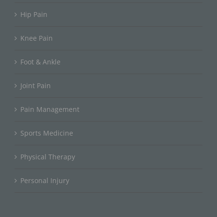
Hip Pain
Knee Pain
Foot & Ankle
Joint Pain
Pain Management
Sports Medicine
Physical Therapy
Personal Injury