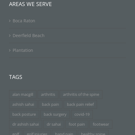
AREAS WE SERVE
Boca Raton
Deerfield Beach
Plantation
TAGS
alan macgill
arthritis
arthritis of the spine
ashish sahai
back pain
back pain relief
back posture
back surgery
covid-19
dr ashish sahai
dr sahai
foot pain
footwear
golf
golf injuries
hand pain
healthy spine