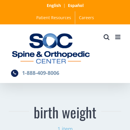
Skip
English
|
Español
to
Patient Resources
Careers
content
1-888-409-8006
birth weight
1 item