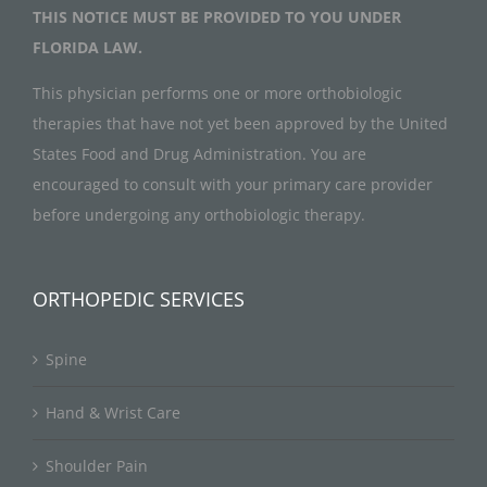
THIS NOTICE MUST BE PROVIDED TO YOU UNDER
FLORIDA LAW.
This physician performs one or more orthobiologic
therapies that have not yet been approved by the United
States Food and Drug Administration. You are
encouraged to consult with your primary care provider
before undergoing any orthobiologic therapy.
ORTHOPEDIC SERVICES
Spine
Hand & Wrist Care
Shoulder Pain