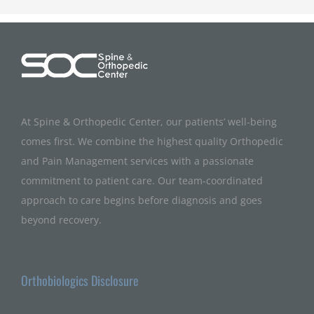
At Spine & Orthopedic Center, our patients’ well-being
comes first. We combine the highest quality Orthopedic
and Pain Management services with a passionate
commitment to patient care. Our team-coordinated
approach to care begins before diagnosis and goes
beyond recovery.
Orthobiologics Disclosure