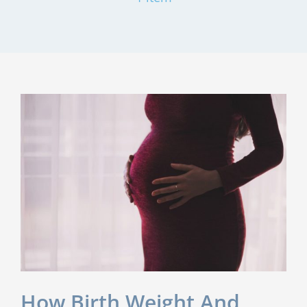
How Birth Weight And