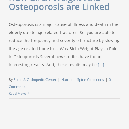
Osteoporosis are Linked
Osteoporosis is a major cause of illness and death in the
elderly due to age-related fractures. So, you are able to
reduce the frequency and severity off fracture by slowing
the age related bone loss. Why Birth Weight Plays a Role
in Osteoporosis Several new studies have found
interesting results. And, these results may be
[...]
By
Spine & Orthopedic Center
|
Nutrition
,
Spine Conditions
|
0
Comments
Read More