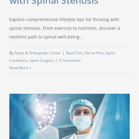
with Spinal Stenosis
Explore comprehensive lifestyle tips for thriving with
spinal stenosis. From exercise to nutrition, discover a
resilient path to spinal well-being...
By
Spine & Orthopedic Center
|
Back Pain
,
Nerve Pain
,
Spine
Conditions
,
Spine Surgery
|
0 Comments
Read More