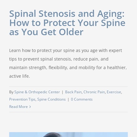
Spinal Stenosis and Aging:
How to Protect Your Spine
as You Get Older
Learn how to protect your spine as you age with expert
tips to prevent spinal stenosis, reduce pain, and
maintain strength, flexibility, and mobility for a healthier,
active life.
By
Spine & Orthopedic Center
|
Back Pain
,
Chronic Pain
,
Exercise
,
Prevention Tips
,
Spine Conditions
|
0 Comments
Read More