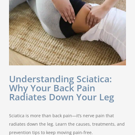
Understanding Sciatica:
Why Your Back Pain
Radiates Down Your Leg
Sciatica is more than back pain—it’s nerve pain that
radiates down the leg. Learn the causes, treatments, and
prevention tips to keep moving pain-free.