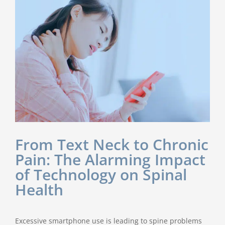
From Text Neck to Chronic
Pain: The Alarming Impact
of Technology on Spinal
Health
Excessive smartphone use is leading to spine problems