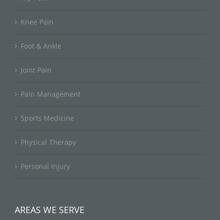
Knee Pain
Foot & Ankle
Joint Pain
Pain Management
Sports Medicine
Physical Therapy
Personal Injury
AREAS WE SERVE