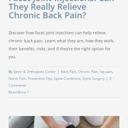
They Really Relieve
Chronic Back Pain?
Discover how facet joint injections can help relieve
chronic back pain. Learn what they are, how they work,
their benefits, risks, and if they’re the right option for
you.
By
Spine & Orthopedic Center
|
Back Pain
,
Chronic Pain
,
hip pain
,
Nerve Pain
,
Prevention Tips
,
Spine Conditions
,
Spine Surgery
|
0
Comments
Read More