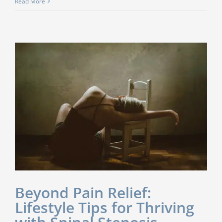
Read More
Beyond Pain Relief:
Lifestyle Tips for Thriving