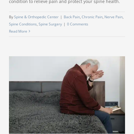
condition to relieve pain and protect your spine health.
By
Spine & Orthopedic Center
|
Back Pain
,
Chronic Pain
,
Nerve Pain
,
Spine Conditions
,
Spine Surgery
|
0 Comments
Read More