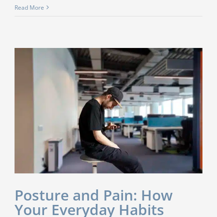
Read More
Posture and Pain: How
Your Everyday Habits