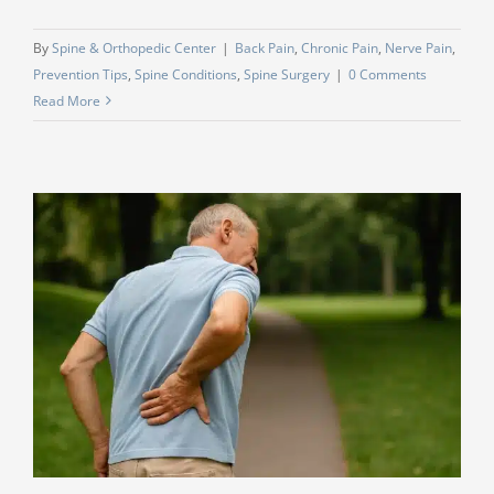
By
Spine & Orthopedic Center
|
Back Pain
,
Chronic Pain
,
Nerve Pain
,
Prevention Tips
,
Spine Conditions
,
Spine Surgery
|
0 Comments
Read More