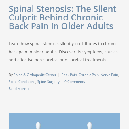
Spinal Stenosis: The Silent
Culprit Behind Chronic
Back Pain in Older Adults
Learn how spinal stenosis silently contributes to chronic
back pain in older adults. Discover its symptoms, causes,
and effective non-surgical and surgical treatments.
By
Spine & Orthopedic Center
|
Back Pain
,
Chronic Pain
,
Nerve Pain
,
Spine Conditions
,
Spine Surgery
|
0 Comments
Read More