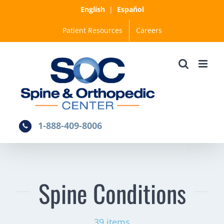
Skip
English
|
Español
to
Patient Resources
Careers
content
1-888-409-8006
Spine Conditions
39 items