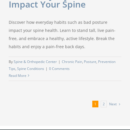
Impact Your Spine
Discover how everyday habits such as bad posture
impact your spine health. Learn to stand tall, live pain-
free, and embrace a healthy, active lifestyle. Break the
habits and enjoy a pain-free back days.
By
Spine & Orthopedic Center
|
Chronic Pain
,
Posture
,
Prevention
Tips
,
Spine Conditions
|
0 Comments
Read More
Next
1
2