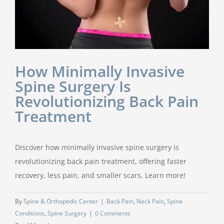
How Minimally Invasive
Spine Surgery Is
Revolutionizing Back Pain
Treatment
Discover how minimally invasive spine surgery is
revolutionizing back pain treatment, offering faster
recovery, less pain, and smaller scars. Learn more!
By
Spine & Orthopedic Center
|
Back Pain
,
Neck Pain
,
Spine
Conditions
,
Spine Surgery
|
0 Comments