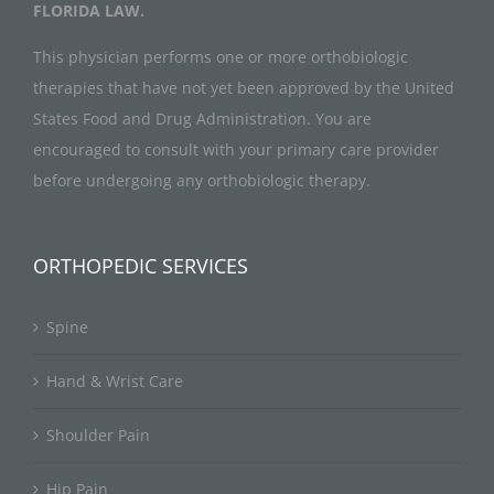
FLORIDA LAW.
This physician performs one or more orthobiologic
therapies that have not yet been approved by the United
States Food and Drug Administration. You are
encouraged to consult with your primary care provider
before undergoing any orthobiologic therapy.
ORTHOPEDIC SERVICES
Spine
Hand & Wrist Care
Shoulder Pain
Hip Pain