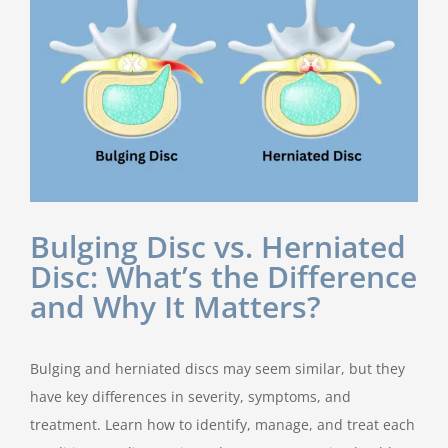
Bulging Disc vs. Herniated
Disc: What’s the Difference
and Why It Matters?
Bulging and herniated discs may seem similar, but they
have key differences in severity, symptoms, and
treatment. Learn how to identify, manage, and treat each