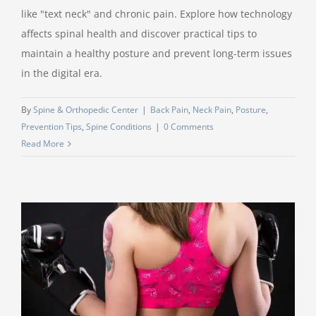
like "text neck" and chronic pain. Explore how technology
affects spinal health and discover practical tips to
maintain a healthy posture and prevent long-term issues
in the digital era.
By
Spine & Orthopedic Center
|
Back Pain
,
Neck Pain
,
Posture
,
Prevention Tips
,
Spine Conditions
|
0 Comments
Read More