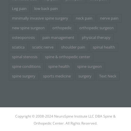
Leg pain
low back pain
minimally invasive spine surgery
neck pain
nerve pain
new spine surgeon
orthopedic
orthopedic surgeon
osteoporosis
pain management
physical therapy
sciatica
sciatic nerve
shoulder pain
spinal health
spinal stenosis
spine & orthopedic center
spine conditions
spine health
spine surgeon
spine surgery
sports medicine
surgery
Text Neck
Copyright © 2008-2024 NeuroSpine Institute LLC DBA Spine &
Orthopedic Center. All Rights Reserved.