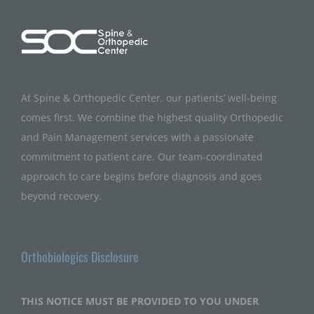
At Spine & Orthopedic Center, our patients’ well-being
comes first. We combine the highest quality Orthopedic
and Pain Management services with a passionate
commitment to patient care. Our team-coordinated
approach to care begins before diagnosis and goes
beyond recovery.
Orthobiologics Disclosure
THIS NOTICE MUST BE PROVIDED TO YOU UNDER