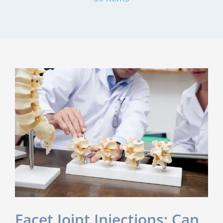
?
Facet Joint Injections: Can