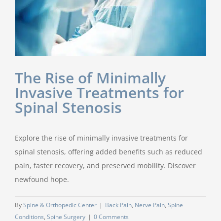
The Rise of Minimally
Invasive Treatments for
Spinal Stenosis
Explore the rise of minimally invasive treatments for
spinal stenosis, offering added benefits such as reduced
pain, faster recovery, and preserved mobility. Discover
newfound hope.
By
Spine & Orthopedic Center
|
Back Pain
,
Nerve Pain
,
Spine
Conditions
,
Spine Surgery
|
0 Comments