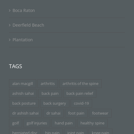
Boca Raton
Deerfield Beach
Plantation
TAGS
alan macgill
arthritis
arthritis of the spine
ashish sahai
back pain
back pain relief
back posture
back surgery
covid-19
dr ashish sahai
dr sahai
foot pain
footwear
golf
golf injuries
hand pain
healthy spine
herniated disc
hip pain
joint pain
knee pain