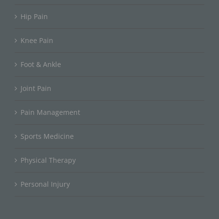
Hip Pain
Knee Pain
Foot & Ankle
Joint Pain
Pain Management
Sports Medicine
Physical Therapy
Personal Injury