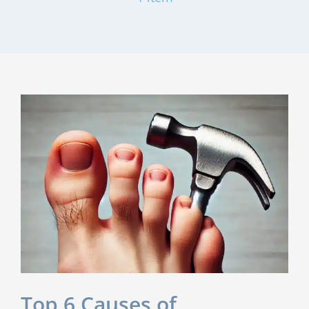
Top 6 Causes of