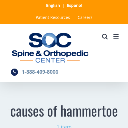
Skip
English
|
Español
to
Patient Resources
Careers
content
1-888-409-8006
causes of hammertoe
1 item