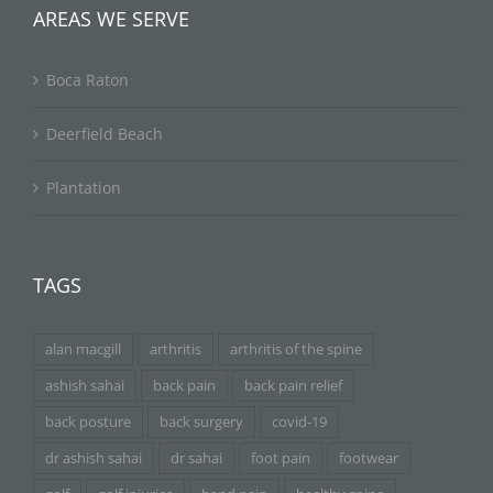
AREAS WE SERVE
Boca Raton
Deerfield Beach
Plantation
TAGS
alan macgill
arthritis
arthritis of the spine
ashish sahai
back pain
back pain relief
back posture
back surgery
covid-19
dr ashish sahai
dr sahai
foot pain
footwear