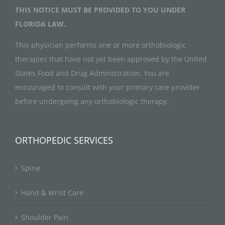
THIS NOTICE MUST BE PROVIDED TO YOU UNDER
FLORIDA LAW.
This physician performs one or more orthobiologic
therapies that have not yet been approved by the United
States Food and Drug Administration. You are
encouraged to consult with your primary care provider
before undergoing any orthobiologic therapy.
ORTHOPEDIC SERVICES
Spine
Hand & Wrist Care
Shoulder Pain