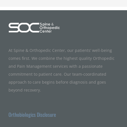
At Spine & Orthopedic Center, our patients’ well-being
comes first. We combine the highest quality Orthopedic
and Pain Management services with a passionate
commitment to patient care. Our team-coordinated
approach to care begins before diagnosis and goes
beyond recovery.
Orthobiologics Disclosure