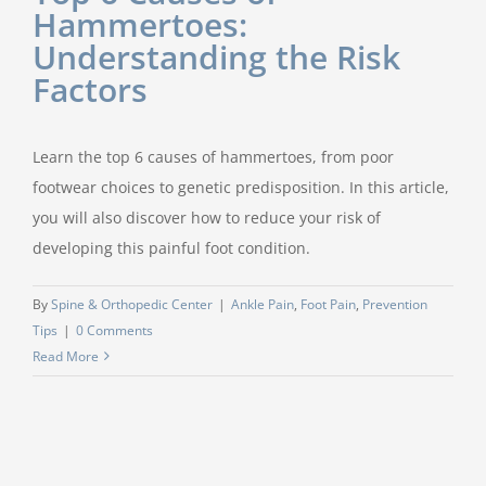
Hammertoes:
Understanding the Risk
Factors
Learn the top 6 causes of hammertoes, from poor
footwear choices to genetic predisposition. In this article,
you will also discover how to reduce your risk of
developing this painful foot condition.
By
Spine & Orthopedic Center
|
Ankle Pain
,
Foot Pain
,
Prevention
Tips
|
0 Comments
Read More