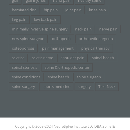
golf
golf injuries
hand pain
healthy spine
herniated disc
hip pain
joint pain
knee pain
Leg pain
low back pain
minimally invasive spine surgery
neck pain
nerve pain
new spine surgeon
orthopedic
orthopedic surgeon
osteoporosis
pain management
physical therapy
sciatica
sciatic nerve
shoulder pain
spinal health
spinal stenosis
spine & orthopedic center
spine conditions
spine health
spine surgeon
spine surgery
sports medicine
surgery
Text Neck
Copyright © 2008-2024 NeuroSpine Institute LLC DBA Spine &