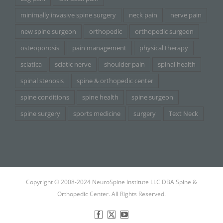
minimally invasive spine surgery
neck pain
nerve pain
new spine surgeon
orthopedic
orthopedic surgeon
osteoporosis
pain management
physical therapy
sciatica
sciatic nerve
shoulder pain
spinal health
spinal stenosis
spine & orthopedic center
spine conditions
spine health
spine surgeon
spine surgery
sports medicine
surgery
Text Neck
Copyright © 2008-2024 NeuroSpine Institute LLC DBA Spine &
Orthopedic Center. All Rights Reserved.
Facebook
X
YouTube