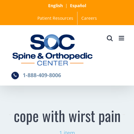
Skip
English
|
Español
to
Patient Resources
Careers
content
1-888-409-8006
cope with wirst pain
1 item