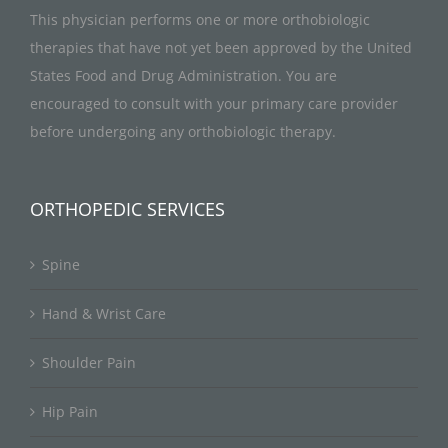
This physician performs one or more orthobiologic
therapies that have not yet been approved by the United
States Food and Drug Administration. You are
encouraged to consult with your primary care provider
before undergoing any orthobiologic therapy.
ORTHOPEDIC SERVICES
Spine
Hand & Wrist Care
Shoulder Pain
Hip Pain