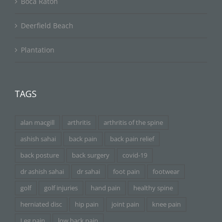
Boca Raton
Deerfield Beach
Plantation
TAGS
alan macgill
arthritis
arthritis of the spine
ashish sahai
back pain
back pain relief
back posture
back surgery
covid-19
dr ashish sahai
dr sahai
foot pain
footwear
golf
golf injuries
hand pain
healthy spine
herniated disc
hip pain
joint pain
knee pain
Leg pain
low back pain