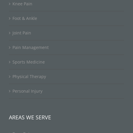
Knee Pain
Foot & Ankle
Joint Pain
Pain Management
Sports Medicine
Physical Therapy
Personal Injury
AREAS WE SERVE