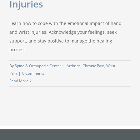
Injuries
Learn how to cope with the emotional impact of hand
and wrist injuries. Acknowledge your feelings, seek
support, and stay positive to manage the healing
process.
By
Spine & Orthopedic Center
|
Arthritis
,
Chronic Pain
,
Wrist
Pain
|
0 Comments
Read More