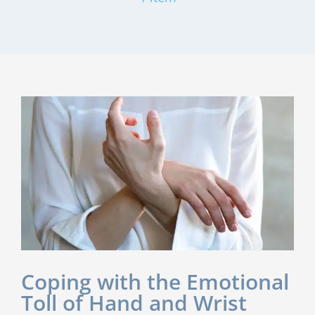
Coping with the Emotional
Toll of Hand and Wrist