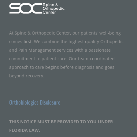
At Spine & Orthopedic Center, our patients’ well-being
comes first. We combine the highest quality Orthopedic
and Pain Management services with a passionate
commitment to patient care. Our team-coordinated
approach to care begins before diagnosis and goes
beyond recovery.
Orthobiologics Disclosure
THIS NOTICE MUST BE PROVIDED TO YOU UNDER
FLORIDA LAW.