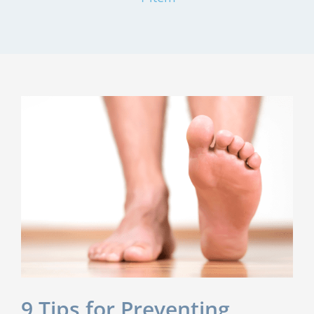
9 Tips for Preventing