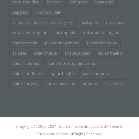
herniated disc
hip pain
joint pain
knee pain
Leg pain
low back pain
minimally invasive spine surgery
neck pain
nerve pain
new spine surgeon
orthopedic
orthopedic surgeon
osteoporosis
pain management
physical therapy
sciatica
sciatic nerve
shoulder pain
spinal health
spinal stenosis
spine & orthopedic center
spine conditions
spine health
spine surgeon
spine surgery
sports medicine
surgery
Text Neck
Copyright © 2008-2024 NeuroSpine Institute LLC DBA Spine &
Orthopedic Center. All Rights Reserved.