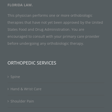
FLORIDA LAW.
This physician performs one or more orthobiologic
therapies that have not yet been approved by the United
States Food and Drug Administration. You are
encouraged to consult with your primary care provider
before undergoing any orthobiologic therapy.
ORTHOPEDIC SERVICES
Spine
Hand & Wrist Care
Shoulder Pain