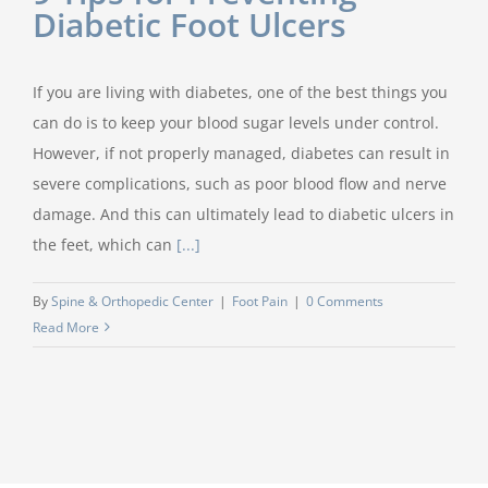
Diabetic Foot Ulcers
If you are living with diabetes, one of the best things you
can do is to keep your blood sugar levels under control.
However, if not properly managed, diabetes can result in
severe complications, such as poor blood flow and nerve
damage. And this can ultimately lead to diabetic ulcers in
the feet, which can
[...]
By
Spine & Orthopedic Center
|
Foot Pain
|
0 Comments
Read More