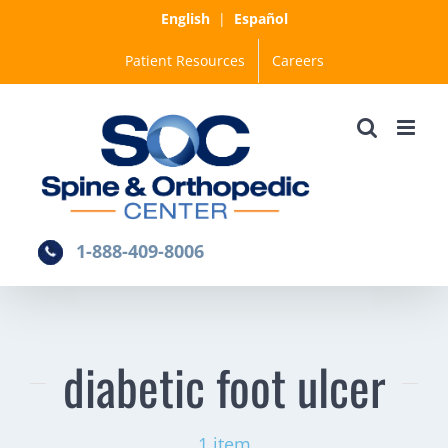
Skip
English
|
Español
to
Patient Resources
Careers
content
1-888-409-8006
diabetic foot ulcer
1 item