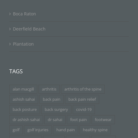
Boca Raton
Deerfield Beach
Plantation
TAGS
alan macgill
arthritis
arthritis of the spine
ashish sahai
back pain
back pain relief
back posture
back surgery
covid-19
dr ashish sahai
dr sahai
foot pain
footwear
golf
golf injuries
hand pain
healthy spine