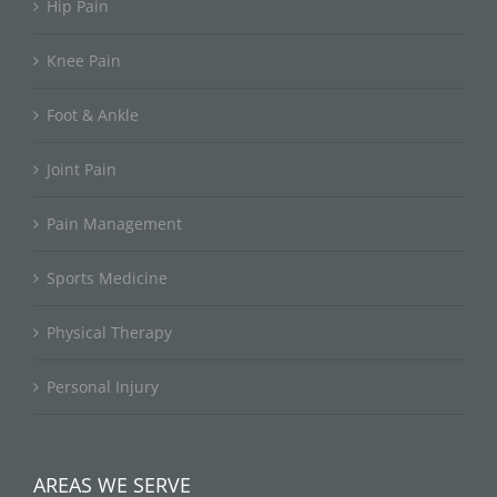
Hip Pain
Knee Pain
Foot & Ankle
Joint Pain
Pain Management
Sports Medicine
Physical Therapy
Personal Injury
AREAS WE SERVE