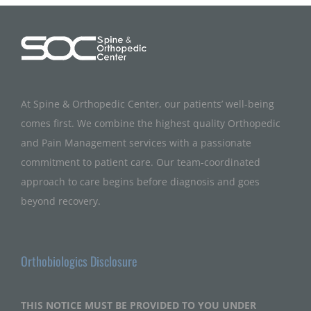
At Spine & Orthopedic Center, our patients’ well-being
comes first. We combine the highest quality Orthopedic
and Pain Management services with a passionate
commitment to patient care. Our team-coordinated
approach to care begins before diagnosis and goes
beyond recovery.
Orthobiologics Disclosure
THIS NOTICE MUST BE PROVIDED TO YOU UNDER