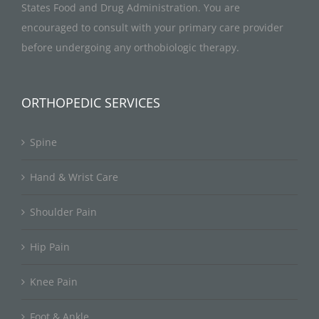
States Food and Drug Administration. You are
encouraged to consult with your primary care provider
before undergoing any orthobiologic therapy.
ORTHOPEDIC SERVICES
Spine
Hand & Wrist Care
Shoulder Pain
Hip Pain
Knee Pain
Foot & Ankle