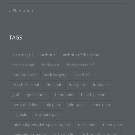
Plantation
TAGS
alan macgill
arthritis
arthritis of the spine
ashish sahai
back pain
back pain relief
back posture
back surgery
covid-19
dr ashish sahai
dr sahai
foot pain
footwear
golf
golf injuries
hand pain
healthy spine
herniated disc
hip pain
joint pain
knee pain
Leg pain
low back pain
minimally invasive spine surgery
neck pain
nerve pain
new spine surgeon
orthopedic
orthopedic surgeon