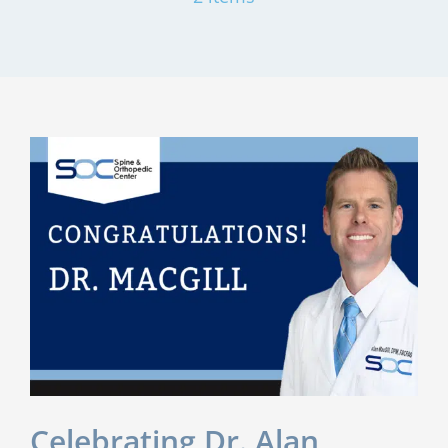
Celebrating Dr. Alan