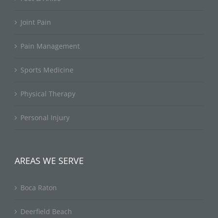
Joint Pain
Pain Management
Sports Medicine
Physical Therapy
Personal Injury
AREAS WE SERVE
Boca Raton
Deerfield Beach