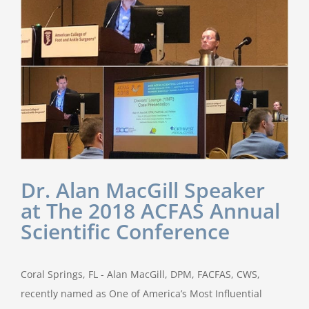
Dr. Alan MacGill Speaker
at The 2018 ACFAS Annual
Scientific Conference
Coral Springs, FL - Alan MacGill, DPM, FACFAS, CWS,
recently named as One of America’s Most Influential