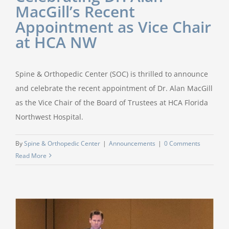
MacGill’s Recent
Appointment as Vice Chair
at HCA NW
Spine & Orthopedic Center (SOC) is thrilled to announce
and celebrate the recent appointment of Dr. Alan MacGill
as the Vice Chair of the Board of Trustees at HCA Florida
Northwest Hospital.
By
Spine & Orthopedic Center
|
Announcements
|
0 Comments
Read More