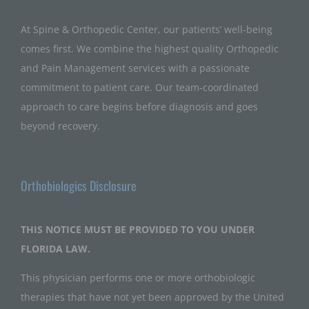
At Spine & Orthopedic Center, our patients’ well-being
comes first. We combine the highest quality Orthopedic
and Pain Management services with a passionate
commitment to patient care. Our team-coordinated
approach to care begins before diagnosis and goes
beyond recovery.
Orthobiologics Disclosure
THIS NOTICE MUST BE PROVIDED TO YOU UNDER
FLORIDA LAW.
This physician performs one or more orthobiologic
therapies that have not yet been approved by the United