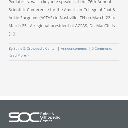
Podiatrists, was a keynote speaker at the 76th Annual
Scientific Conference for the American College of Foot &
Ankle Surgeons (ACFAS) in Nashville, TN on March 22 to
March 25. A regional president of ACFAS, Dr. MacGill is
[...]
By
Spine & Orthopedic Center
|
Announcements
|
0 Comments
Read More