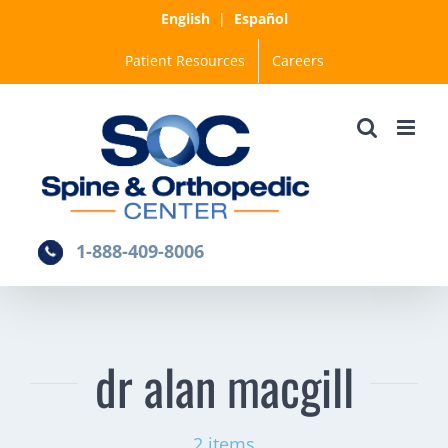
Skip
English
|
Español
to
Patient Resources
Careers
content
1-888-409-8006
dr alan macgill
2 items