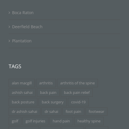
Boca Raton
Deerfield Beach
Plantation
TAGS
alan macgill
arthritis
arthritis of the spine
ashish sahai
back pain
back pain relief
back posture
back surgery
covid-19
dr ashish sahai
dr sahai
foot pain
footwear
golf
golf injuries
hand pain
healthy spine