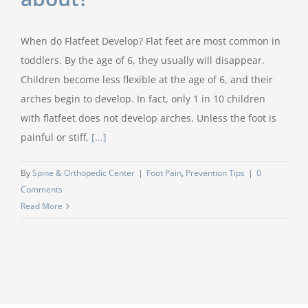
When do Flatfeet Develop? Flat feet are most common in
toddlers. By the age of 6, they usually will disappear.
Children become less flexible at the age of 6, and their
arches begin to develop. In fact, only 1 in 10 children
with flatfeet does not develop arches. Unless the foot is
painful or stiff,
[...]
By
Spine & Orthopedic Center
|
Foot Pain
,
Prevention Tips
|
0
Comments
Read More