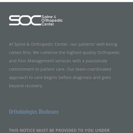
At Spine & Orthopedic Center, our patients’ well-being
comes first. We combine the highest quality Orthopedic
and Pain Management services with a passionate
commitment to patient care. Our team-coordinated
approach to care begins before diagnosis and goes
beyond recovery.
Orthobiologics Disclosure
THIS NOTICE MUST BE PROVIDED TO YOU UNDER