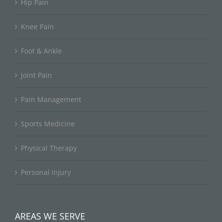
Hip Pain
Knee Pain
Foot & Ankle
Joint Pain
Pain Management
Sports Medicine
Physical Therapy
Personal Injury
AREAS WE SERVE