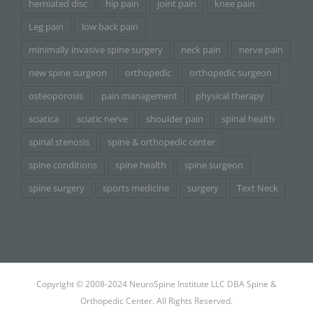
herniated disc
hip pain
joint pain
knee pain
Leg pain
low back pain
minimally invasive spine surgery
neck pain
nerve pain
new spine surgeon
orthopedic
orthopedic surgeon
osteoporosis
pain management
physical therapy
sciatica
sciatic nerve
shoulder pain
spinal health
spinal stenosis
spine & orthopedic center
spine conditions
spine health
spine surgeon
spine surgery
sports medicine
surgery
Text Neck
Copyright © 2008-2024 NeuroSpine Institute LLC DBA Spine &
Orthopedic Center. All Rights Reserved.