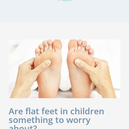
Are flat feet in children
something to worry
about?