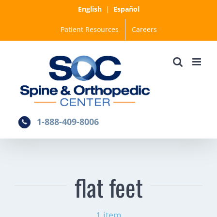
Skip
English
|
Español
to
Patient Resources
Careers
content
1-888-409-8006
flat feet
1 item