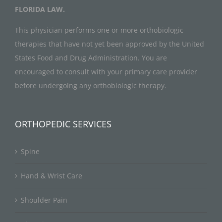
FLORIDA LAW.
This physician performs one or more orthobiologic
therapies that have not yet been approved by the United
States Food and Drug Administration. You are
encouraged to consult with your primary care provider
before undergoing any orthobiologic therapy.
ORTHOPEDIC SERVICES
Spine
Hand & Wrist Care
Shoulder Pain