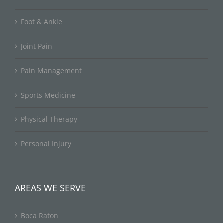
Foot & Ankle
Joint Pain
Pain Management
Sports Medicine
Physical Therapy
Personal Injury
AREAS WE SERVE
Boca Raton