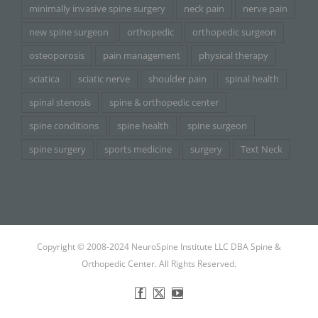
minimally invasive spine surgery
neck pain
nerve pain
new spine surgeon
orthopedic
orthopedic surgeon
osteoporosis
pain management
physical therapy
sciatica
sciatic nerve
shoulder pain
spinal health
spinal stenosis
spine & orthopedic center
spine conditions
spine health
spine surgeon
spine surgery
sports medicine
surgery
Text Neck
Copyright © 2008-2024 NeuroSpine Institute LLC DBA Spine &
Orthopedic Center. All Rights Reserved.
Facebook
X
YouTube