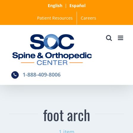
Skip
English
|
Español
to
Patient Resources
Careers
content
1-888-409-8006
foot arch
1 item