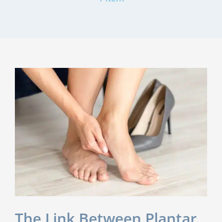
The Link Between Plantar