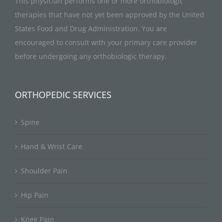
This physician performs one or more orthobiologic
therapies that have not yet been approved by the United
States Food and Drug Administration. You are
encouraged to consult with your primary care provider
before undergoing any orthobiologic therapy.
ORTHOPEDIC SERVICES
Spine
Hand & Wrist Care
Shoulder Pain
Hip Pain
Knee Pain