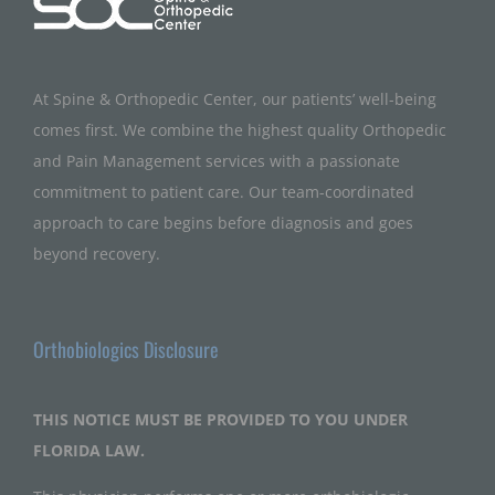
At Spine & Orthopedic Center, our patients’ well-being
comes first. We combine the highest quality Orthopedic
and Pain Management services with a passionate
commitment to patient care. Our team-coordinated
approach to care begins before diagnosis and goes
beyond recovery.
Orthobiologics Disclosure
THIS NOTICE MUST BE PROVIDED TO YOU UNDER
FLORIDA LAW.