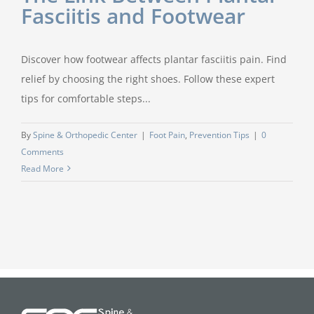
Fasciitis and Footwear
Discover how footwear affects plantar fasciitis pain. Find
relief by choosing the right shoes. Follow these expert
tips for comfortable steps...
By
Spine & Orthopedic Center
|
Foot Pain
,
Prevention Tips
|
0
Comments
Read More