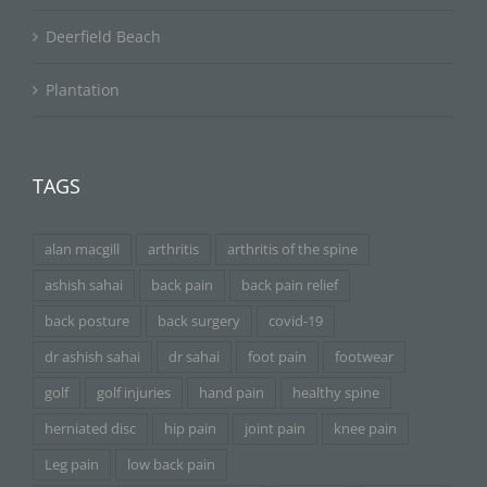
Deerfield Beach
Plantation
TAGS
alan macgill
arthritis
arthritis of the spine
ashish sahai
back pain
back pain relief
back posture
back surgery
covid-19
dr ashish sahai
dr sahai
foot pain
footwear
golf
golf injuries
hand pain
healthy spine
herniated disc
hip pain
joint pain
knee pain
Leg pain
low back pain