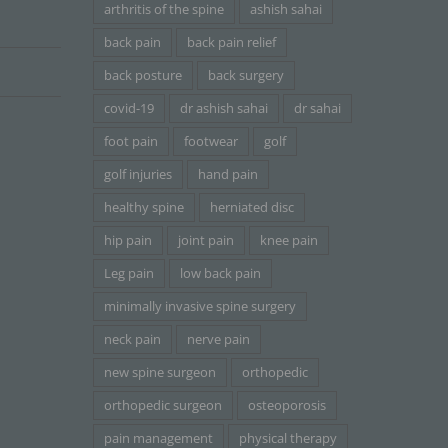
arthritis of the spine
ashish sahai
back pain
back pain relief
back posture
back surgery
covid-19
dr ashish sahai
dr sahai
foot pain
footwear
golf
golf injuries
hand pain
healthy spine
herniated disc
hip pain
joint pain
knee pain
Leg pain
low back pain
minimally invasive spine surgery
neck pain
nerve pain
new spine surgeon
orthopedic
orthopedic surgeon
osteoporosis
pain management
physical therapy