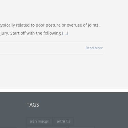
ypically related to poor posture or overuse of joints.
ry. Start off with the following
[...]
Read More
TAGS
alan macgill
arthritis