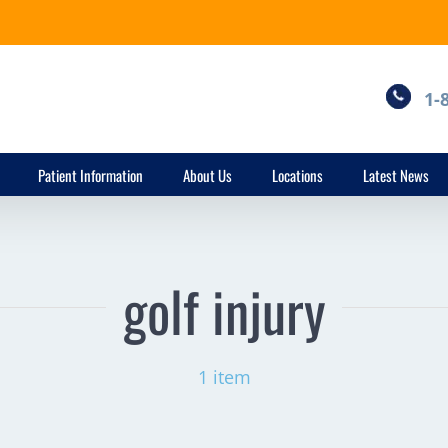
1-
Patient Information
About Us
Locations
Latest News
golf injury
1 item