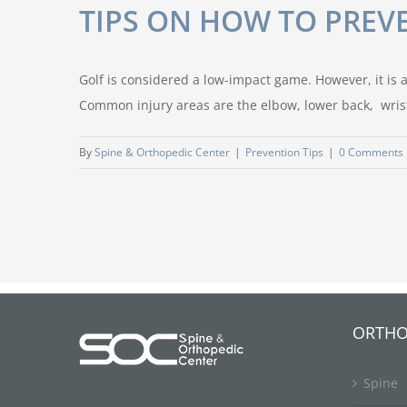
TIPS ON HOW TO PREVE
Golf is considered a low-impact game. However, it is al
Common injury areas are the elbow, lower back, wrist,
By
Spine & Orthopedic Center
|
Prevention Tips
|
0 Comments
ORTHO
Spine