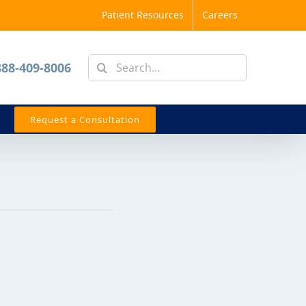
Patient Resources
Careers
Search
888-409-8006
for:
Request a Consultation