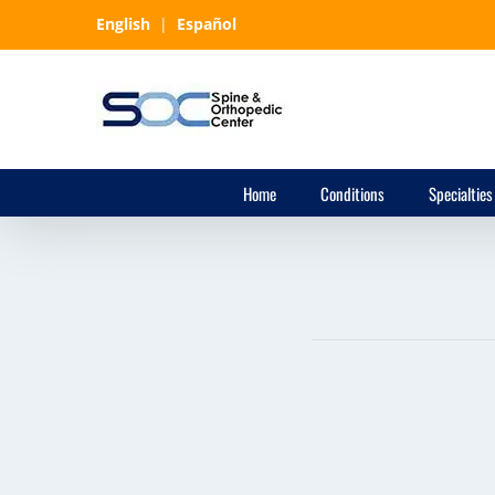
Skip
English
|
Español
to
content
Home
Conditions
Specialties