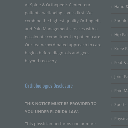
At Spine & Orthopedic Center, our
Hand &
patients’ well-being comes first. We
Should
combine the highest quality Orthopedic
and Pain Management services with a
Hip Pa
passionate commitment to patient care.
Our team-coordinated approach to care
Knee P
begins before diagnosis and goes
beyond recovery.
Foot & 
Joint P
Orthobiologics Disclosure
Pain 
THIS NOTICE MUST BE PROVIDED TO
Sports
YOU UNDER FLORIDA LAW.
Physic
This physician performs one or more