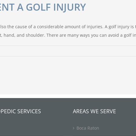
NT A GOLF INJURY
so the cause of a considerable amount of injuries. A golf injury is t
 hand, and shoulder. There are many ways you can avoid a golf inju
PEDIC SERVICES
AREAS WE SERVE
Boca Raton