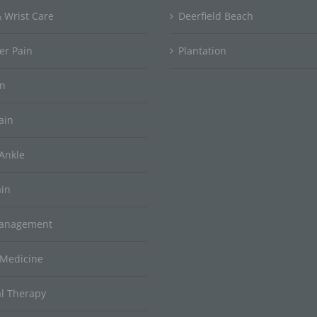
 Wrist Care
Deerfield Beach
er Pain
Plantation
in
ain
Ankle
ain
Management
 Medicine
al Therapy