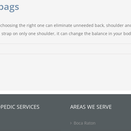
bags
 choosing the right one can eliminate unneeded back, shoulder and
 strap on only one shoulder, it can change the balance in your bo
e
th
dbags
PEDIC SERVICES
AREAS WE SERVE
Boca Raton