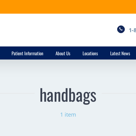
1-
Patient Information
About Us
Locations
Latest News
handbags
1 item