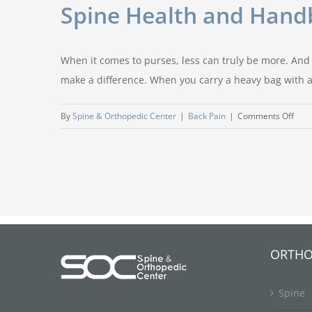
Spine Health and Hand
When it comes to purses, less can truly be more. And
make a difference. When you carry a heavy bag with a
on
By
Spine & Orthopedic Center
|
Back Pain
|
Comments Off
Spin
Heal
and
Han
ORTHO
Spine