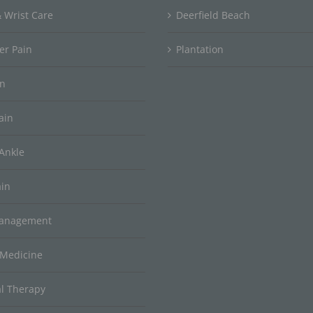
 Wrist Care
Deerfield Beach
er Pain
Plantation
in
ain
Ankle
ain
Management
 Medicine
al Therapy