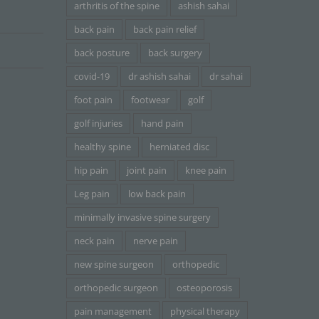
arthritis of the spine
ashish sahai
back pain
back pain relief
back posture
back surgery
covid-19
dr ashish sahai
dr sahai
foot pain
footwear
golf
golf injuries
hand pain
healthy spine
herniated disc
hip pain
joint pain
knee pain
Leg pain
low back pain
minimally invasive spine surgery
neck pain
nerve pain
new spine surgeon
orthopedic
orthopedic surgeon
osteoporosis
pain management
physical therapy