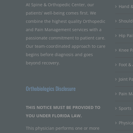
At Spine & Orthopedic Center, our
Hand &
patients’ well-being comes first. We
Should
combine the highest quality Orthopedic
and Pain Management services with a
Hip Pa
passionate commitment to patient care.
Our team-coordinated approach to care
Knee P
begins before diagnosis and goes
beyond recovery.
Foot & 
Joint P
Orthobiologics Disclosure
Pain 
THIS NOTICE MUST BE PROVIDED TO
Sports
YOU UNDER FLORIDA LAW.
Physic
This physician performs one or more