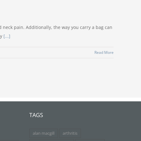
 neck pain. Additionally, the way you carry a bag can
dy
[...]
Read More
TAGS
alan macgill
arthritis