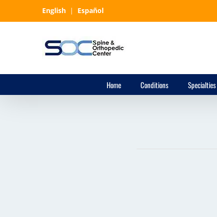
Skip
English
|
Español
to
content
Home
Conditions
Specialties