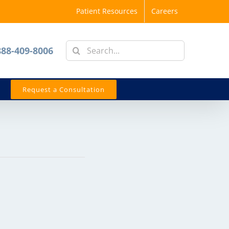
Patient Resources
Careers
Search
888-409-8006
for:
Request a Consultation