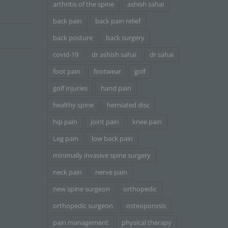
arthritis of the spine
ashish sahai
back pain
back pain relief
back posture
back surgery
covid-19
dr ashish sahai
dr sahai
foot pain
footwear
golf
golf injuries
hand pain
healthy spine
herniated disc
hip pain
joint pain
knee pain
Leg pain
low back pain
minimally invasive spine surgery
neck pain
nerve pain
new spine surgeon
orthopedic
orthopedic surgeon
osteoporosis
pain management
physical therapy