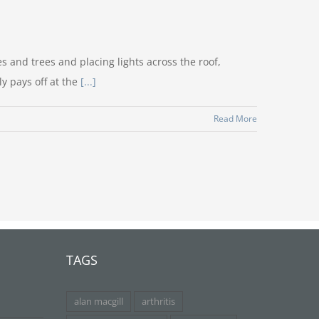
 and trees and placing lights across the roof,
ly pays off at the
[...]
Read More
TAGS
alan macgill
arthritis