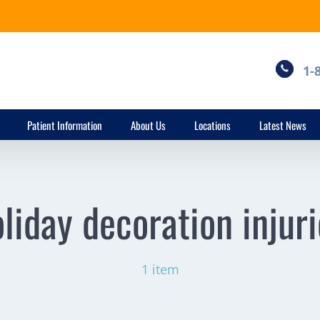
1-
Patient Information
About Us
Locations
Latest News
liday decoration injur
1 item