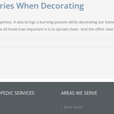
uries When Decorating
iness. It also brings a burning passion while decorating our homes
 all know how important it is to spread cheer. And the effort clear
PEDIC SERVICES
AREAS WE SERVE
Boca Raton