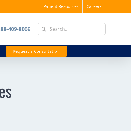
Patient Resources
Careers
Search
888-409-8006
for:
Request a Consultation
ies