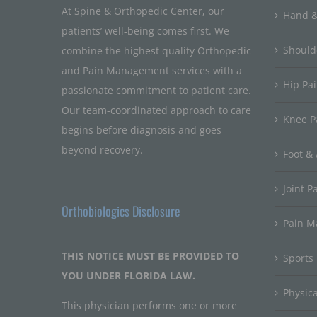
At Spine & Orthopedic Center, our
Hand &
patients’ well-being comes first. We
Should
combine the highest quality Orthopedic
and Pain Management services with a
Hip Pa
passionate commitment to patient care.
Our team-coordinated approach to care
Knee P
begins before diagnosis and goes
beyond recovery.
Foot & 
Joint P
Orthobiologics Disclosure
Pain 
THIS NOTICE MUST BE PROVIDED TO
Sports
YOU UNDER FLORIDA LAW.
Physic
This physician performs one or more