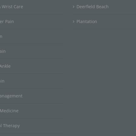
 Wrist Care
Deerfield Beach
er Pain
Plantation
in
ain
Ankle
ain
Management
 Medicine
al Therapy