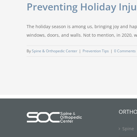
Preventing Holiday Inj
The holiday season is among us, bringing joy and happ
windows, doors, and walls. Not to mention, in 2020, we
By
Spine & Orthopedic Center
|
Prevention Tips
|
0 Comments
ORTHO
Spine