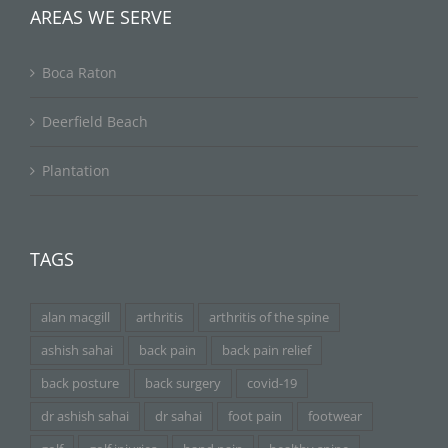
AREAS WE SERVE
Boca Raton
Deerfield Beach
Plantation
TAGS
alan macgill
arthritis
arthritis of the spine
ashish sahai
back pain
back pain relief
back posture
back surgery
covid-19
dr ashish sahai
dr sahai
foot pain
footwear