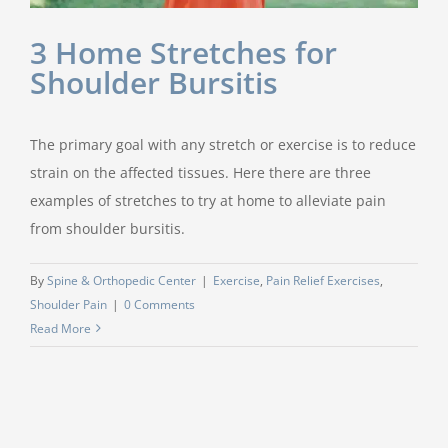
3 Home Stretches for
Shoulder Bursitis
The primary goal with any stretch or exercise is to reduce
strain on the affected tissues. Here there are three
examples of stretches to try at home to alleviate pain
from shoulder bursitis.
By
Spine & Orthopedic Center
|
Exercise
,
Pain Relief Exercises
,
Shoulder Pain
|
0 Comments
Read More