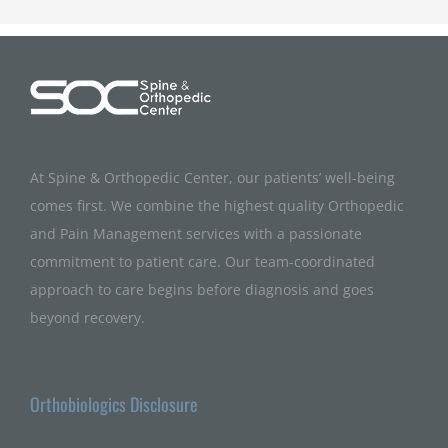
At Spine & Orthopedic Center, our patients’ well-being
comes first. We combine the highest quality Orthopedic
and Pain Management services with a passionate
commitment to patient care. Our team-coordinated
approach to care begins before diagnosis and goes
beyond recovery.
Orthobiologics Disclosure