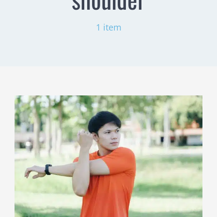
1 item