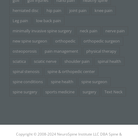
golf
golf injuries
hand pain
healthy spine
herniated disc
hip pain
joint pain
knee pain
Leg pain
low back pain
minimally invasive spine surgery
neck pain
nerve pain
new spine surgeon
orthopedic
orthopedic surgeon
osteoporosis
pain management
physical therapy
sciatica
sciatic nerve
shoulder pain
spinal health
spinal stenosis
spine & orthopedic center
spine conditions
spine health
spine surgeon
spine surgery
sports medicine
surgery
Text Neck
Copyright © 2008-2024 NeuroSpine Institute LLC DBA Spine &