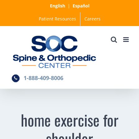
Skip
English
|
Español
to
Patient Resources
Careers
content
1-888-409-8006
home exercise for
shoulder