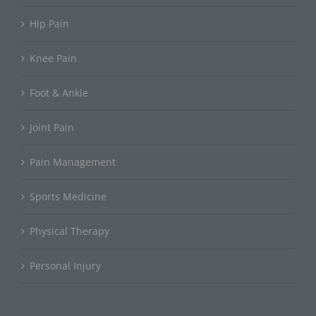
Hip Pain
Knee Pain
Foot & Ankle
Joint Pain
Pain Management
Sports Medicine
Physical Therapy
Personal Injury