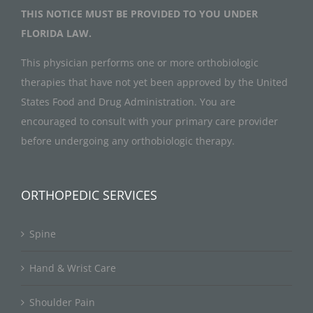
THIS NOTICE MUST BE PROVIDED TO YOU UNDER
FLORIDA LAW.
This physician performs one or more orthobiologic
therapies that have not yet been approved by the United
States Food and Drug Administration. You are
encouraged to consult with your primary care provider
before undergoing any orthobiologic therapy.
ORTHOPEDIC SERVICES
Spine
Hand & Wrist Care
Shoulder Pain