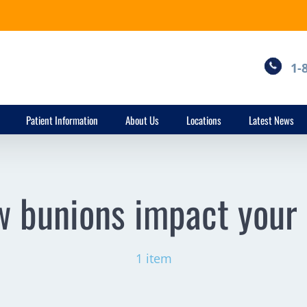
1-
Patient Information
About Us
Locations
Latest News
 bunions impact your 
1 item