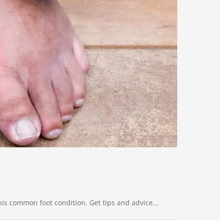
is common foot condition. Get tips and advice...