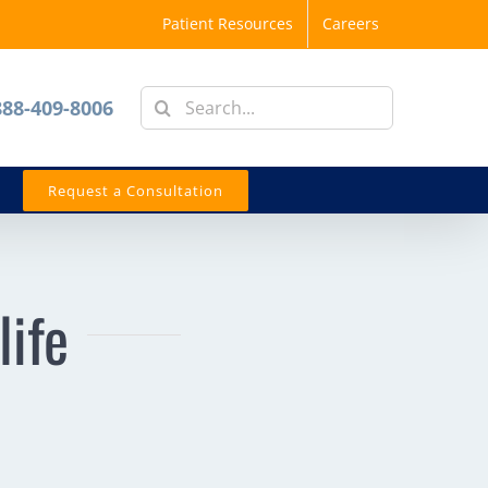
Patient Resources
Careers
Search
888-409-8006
for:
Request a Consultation
life