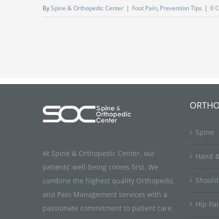
By
Spine & Orthopedic Center
|
Foot Pain
,
Prevention Tips
|
0 
ORTHO
Spine
At Spine & Orthopedic Center, our
Hand &
patients’ well-being comes first. We
Should
combine the highest quality Orthopedic
and Pain Management services with a
Hip Pa
passionate commitment to patient care.