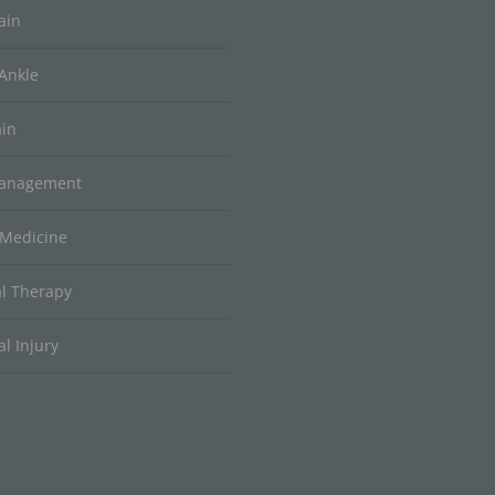
ain
Ankle
ain
Management
 Medicine
al Therapy
l Injury