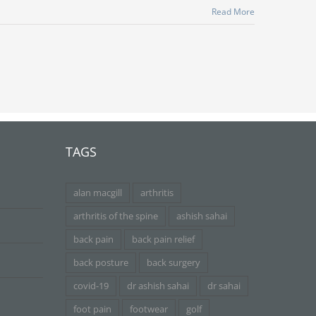
Read More
TAGS
alan macgill
arthritis
arthritis of the spine
ashish sahai
back pain
back pain relief
back posture
back surgery
covid-19
dr ashish sahai
dr sahai
foot pain
footwear
golf