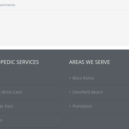
Comments
PEDIC SERVICES
AREAS WE SERVE
Boca Raton
 Wrist Care
Deerfield Beach
er Pain
Plantation
in