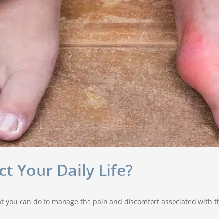
 Your Daily Life?
t you can do to manage the pain and discomfort associated with th