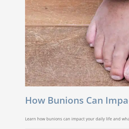
How Bunions Can Impact
Learn how bunions can impact your daily life and wha