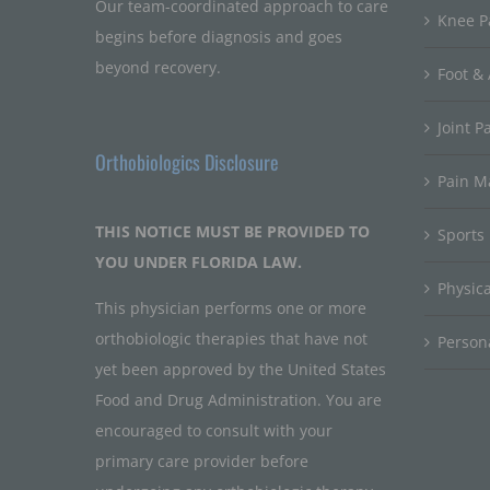
Our team-coordinated approach to care
Knee P
begins before diagnosis and goes
beyond recovery.
Foot & 
Joint P
Orthobiologics Disclosure
Pain 
THIS NOTICE MUST BE PROVIDED TO
Sports
YOU UNDER FLORIDA LAW.
Physic
This physician performs one or more
orthobiologic therapies that have not
Persona
yet been approved by the United States
Food and Drug Administration. You are
encouraged to consult with your
primary care provider before