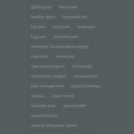
golf injuries
hand pain
healthy spine
herniated disc
hip pain
joint pain
knee pain
Leg pain
low back pain
minimally invasive spine surgery
neck pain
nerve pain
new spine surgeon
orthopedic
orthopedic surgeon
osteoporosis
pain management
physical therapy
sciatica
sciatic nerve
shoulder pain
spinal health
spinal stenosis
spine & orthopedic center