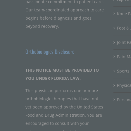
passionate commitment to patient care.
Our team-coordinated approach to care
Knee P
begins before diagnosis and goes
beyond recovery.
Foot & 
Joint P
Orthobiologics Disclosure
Pain 
THIS NOTICE MUST BE PROVIDED TO
Sports
YOU UNDER FLORIDA LAW.
Physic
This physician performs one or more
orthobiologic therapies that have not
Persona
yet been approved by the United States
Food and Drug Administration. You are
encouraged to consult with your