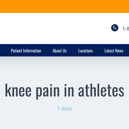
1-
Patient Information
About Us
Locations
Latest News
knee pain in athletes
1 item