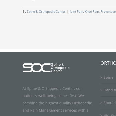
By
Spine & Orthopedic Center
|
Joint Pain
,
Knee Pain
,
Prevention
ORTHO
Spine
At Spine & Orthopedic Center, our
Hand &
patients’ well-being comes first. We
Should
combine the highest quality Orthopedic
and Pain Management services with a
Hip Pa