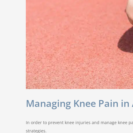
Managing Knee Pain in A
In order to prevent knee injuries and manage knee pai
strategies.