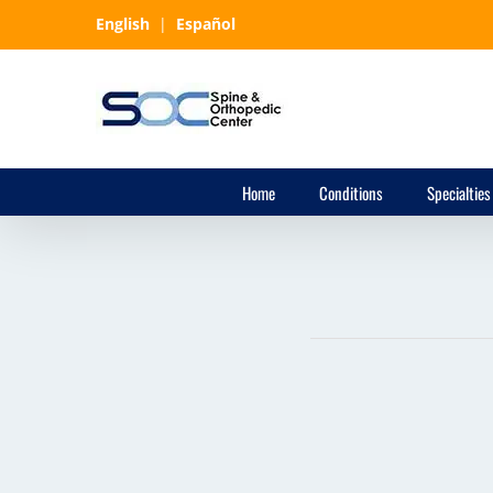
Skip
English
|
Español
to
content
Home
Conditions
Specialties