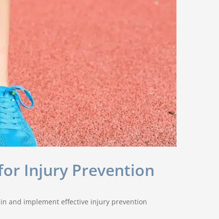
for Injury Prevention
ain and implement effective injury prevention