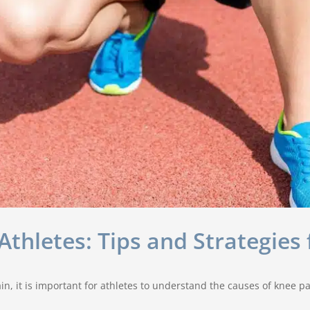
thletes: Tips and Strategies 
n, it is important for athletes to understand the causes of knee p