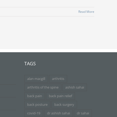
Read More
TAGS
alan macgill
arthritis
arthritis of the spine
ashish sahai
back pain
back pain relief
back posture
back surgery
covid-19
dr ashish sahai
dr sahai