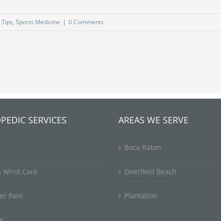
 Tips
,
Sports Medicine
|
0 Comments
PEDIC SERVICES
AREAS WE SERVE
Boca Raton
 Wrist Care
Deerfield Beach
er Pain
Plantation
in