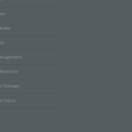
ain
Ankle
ain
Management
 Medicine
al Therapy
l Injury