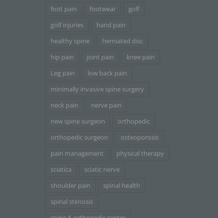
foot pain
footwear
golf
golf injuries
hand pain
healthy spine
herniated disc
hip pain
joint pain
knee pain
Leg pain
low back pain
minimally invasive spine surgery
neck pain
nerve pain
new spine surgeon
orthopedic
orthopedic surgeon
osteoporosis
pain management
physical therapy
sciatica
sciatic nerve
shoulder pain
spinal health
spinal stenosis
spine & orthopedic center