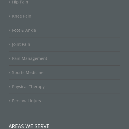
Hip Pain
Knee Pain
Foot & Ankle
Joint Pain
Pain Management
Sports Medicine
Physical Therapy
Personal Injury
AREAS WE SERVE