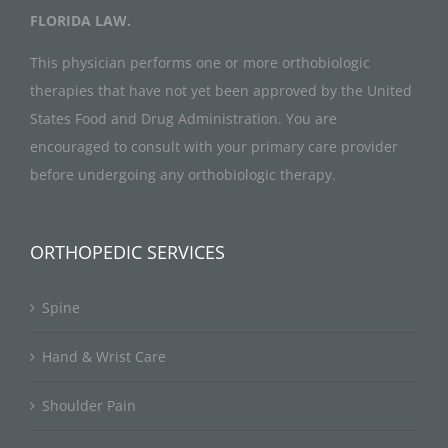
FLORIDA LAW.
This physician performs one or more orthobiologic
therapies that have not yet been approved by the United
States Food and Drug Administration. You are
encouraged to consult with your primary care provider
before undergoing any orthobiologic therapy.
ORTHOPEDIC SERVICES
Spine
Hand & Wrist Care
Shoulder Pain