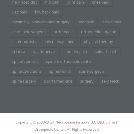
herniated disc
hip pain
joint pain
knee pain
Leg pain
low back pain
minimally invasive spine surgery
neck pain
nerve pain
new spine surgeon
orthopedic
orthopedic surgeon
osteoporosis
pain management
physical therapy
sciatica
sciatic nerve
shoulder pain
spinal health
spinal stenosis
spine & orthopedic center
spine conditions
spine health
spine surgeon
spine surgery
sports medicine
surgery
Text Neck
Copyright © 2008-2024 NeuroSpine Institute LLC DBA Spine &
Orthopedic Center. All Rights Reserved.