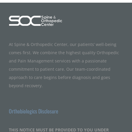
At Spine & Orthopedic Center, our patients’ well-being
comes first. We combine the highest quality Orthopedic
and Pain Management services with a passionate
commitment to patient care. Our team-coordinated
approach to care begins before diagnosis and goes
beyond recovery.
Orthobiologics Disclosure
THIS NOTICE MUST BE PROVIDED TO YOU UNDER