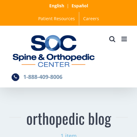
Skip
English
|
Español
to
Patient Resources
Careers
content
1-888-409-8006
orthopedic blog
1 item