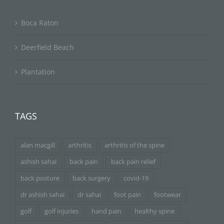
Boca Raton
Deerfield Beach
Plantation
TAGS
alan macgill
arthritis
arthritis of the spine
ashish sahai
back pain
back pain relief
back posture
back surgery
covid-19
dr ashish sahai
dr sahai
foot pain
footwear
golf
golf injuries
hand pain
healthy spine