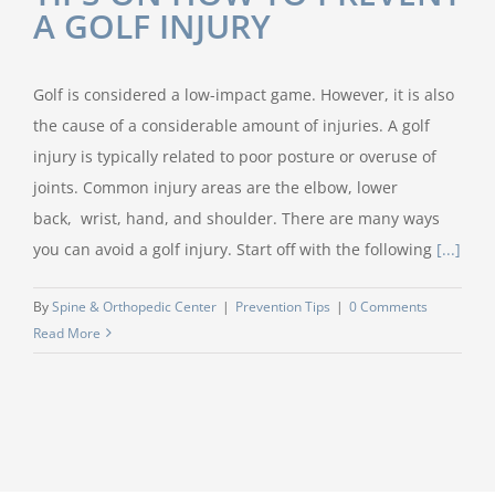
A GOLF INJURY
Golf is considered a low-impact game. However, it is also
the cause of a considerable amount of injuries. A golf
injury is typically related to poor posture or overuse of
joints. Common injury areas are the elbow, lower
back, wrist, hand, and shoulder. There are many ways
you can avoid a golf injury. Start off with the following
[...]
By
Spine & Orthopedic Center
|
Prevention Tips
|
0 Comments
Read More