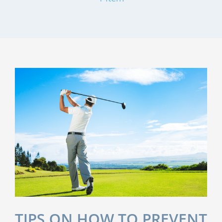
TIPS ON HOW TO PREVENT