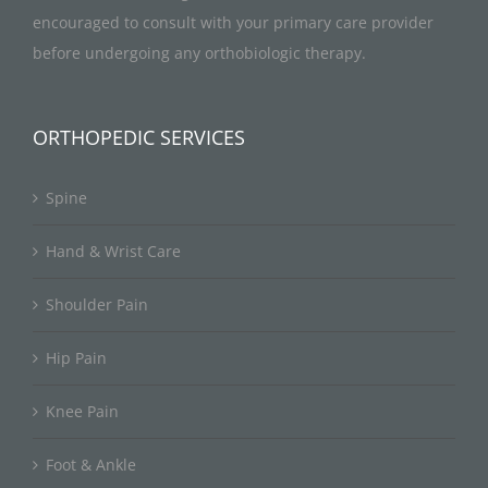
encouraged to consult with your primary care provider
before undergoing any orthobiologic therapy.
ORTHOPEDIC SERVICES
Spine
Hand & Wrist Care
Shoulder Pain
Hip Pain
Knee Pain
Foot & Ankle