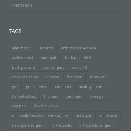
Plantation
TAGS
alan macgill
arthritis
arthritis of the spine
ashish sahai
back pain
back pain relief
back posture
back surgery
covid-19
dr ashish sahai
dr sahai
foot pain
footwear
golf
golf injuries
hand pain
healthy spine
herniated disc
hip pain
joint pain
knee pain
Leg pain
low back pain
minimally invasive spine surgery
neck pain
nerve pain
new spine surgeon
orthopedic
orthopedic surgeon