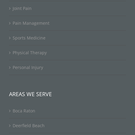
Joint Pain
Pain Management
Sports Medicine
Physical Therapy
Personal Injury
AREAS WE SERVE
Boca Raton
Deerfield Beach