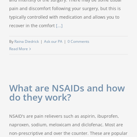
pain and discomfort following your surgery, but this is
typically controlled with medication and allows you to
recover in the comfort
[...]
By
Raina Diedrick
|
Ask our PA
|
0 Comments
Read More
What are NSAIDs and how
do they work?
NSAID's are pain relievers such as aspirin, ibuprofen,
naproxen, sodium, meloxicam and diclofenac. Most are
non-prescriptive and over the counter. These are popular