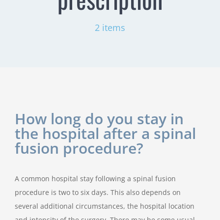
2 items
How long do you stay in
the hospital after a spinal
fusion procedure?
A common hospital stay following a spinal fusion
procedure is two to six days. This also depends on
several additional circumstances, the hospital location
and intensity of the surgery. There may be some usual