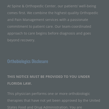
At Spine & Orthopedic Center, our patients’ well-being
comes first. We combine the highest quality Orthopedic
and Pain Management services with a passionate
commitment to patient care. Our team-coordinated
approach to care begins before diagnosis and goes
beyond recovery.
Orthobiologics Disclosure
THIS NOTICE MUST BE PROVIDED TO YOU UNDER
FLORIDA LAW.
This physician performs one or more orthobiologic
therapies that have not yet been approved by the United
States Food and Drug Administration. You are