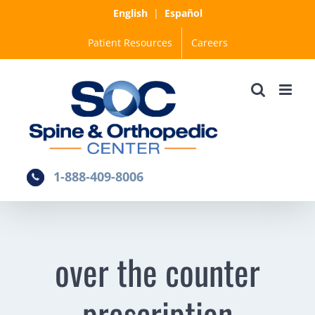
Skip
English
|
Español
to
Patient Resources
Careers
content
1-888-409-8006
over the counter
prescription