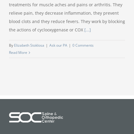
treatments for muscle aches and pains or arthritis. They
relieve pain, they decrease inflammation, they prevent
blood clots and they reduce fevers. They work by blocking
the actions of cyclooxygenase or COX
[...]
By
Elizabeth Stoklosa
|
Ask our PA
|
0 Comments
Read More