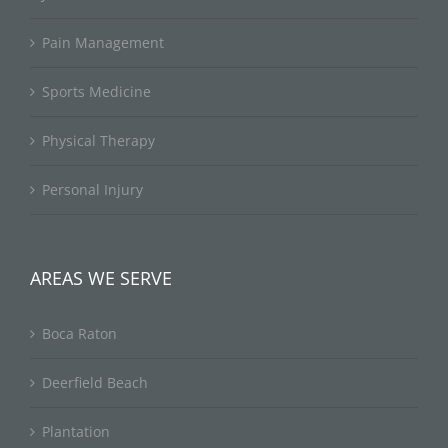
Pain Management
Sports Medicine
Physical Therapy
Personal Injury
AREAS WE SERVE
Boca Raton
Deerfield Beach
Plantation