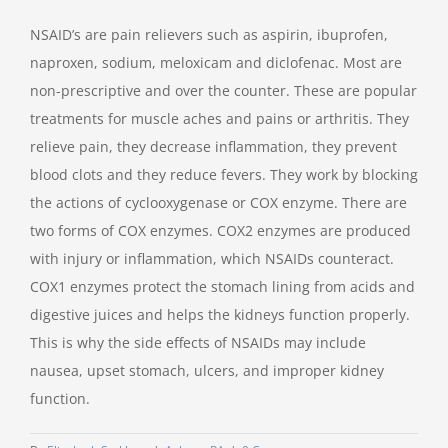
NSAID’s are pain relievers such as aspirin, ibuprofen,
naproxen, sodium, meloxicam and diclofenac. Most are
non-prescriptive and over the counter. These are popular
treatments for muscle aches and pains or arthritis. They
relieve pain, they decrease inflammation, they prevent
blood clots and they reduce fevers. They work by blocking
the actions of cyclooxygenase or COX enzyme. There are
two forms of COX enzymes. COX2 enzymes are produced
with injury or inflammation, which NSAIDs counteract.
COX1 enzymes protect the stomach lining from acids and
digestive juices and helps the kidneys function properly.
This is why the side effects of NSAIDs may include
nausea, upset stomach, ulcers, and improper kidney
function.