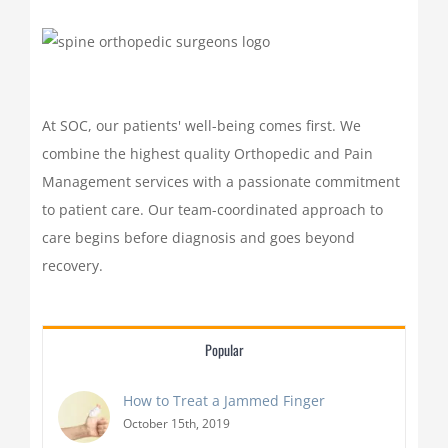
At SOC, our patients' well-being comes first. We
combine the highest quality Orthopedic and Pain
Management services with a passionate commitment
to patient care. Our team-coordinated approach to
care begins before diagnosis and goes beyond
recovery.
Popular
How to Treat a Jammed Finger
October 15th, 2019