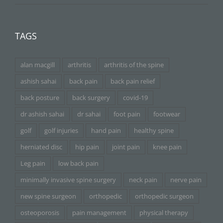
TAGS
alan macgill
arthritis
arthritis of the spine
ashish sahai
back pain
back pain relief
back posture
back surgery
covid-19
dr ashish sahai
dr sahai
foot pain
footwear
golf
golf injuries
hand pain
healthy spine
herniated disc
hip pain
joint pain
knee pain
Leg pain
low back pain
minimally invasive spine surgery
neck pain
nerve pain
new spine surgeon
orthopedic
orthopedic surgeon
osteoporosis
pain management
physical therapy