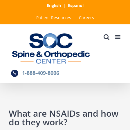
Skip
English
|
Español
to
Patient Resources
Careers
content
1-888-409-8006
What are NSAIDs and how
do they work?