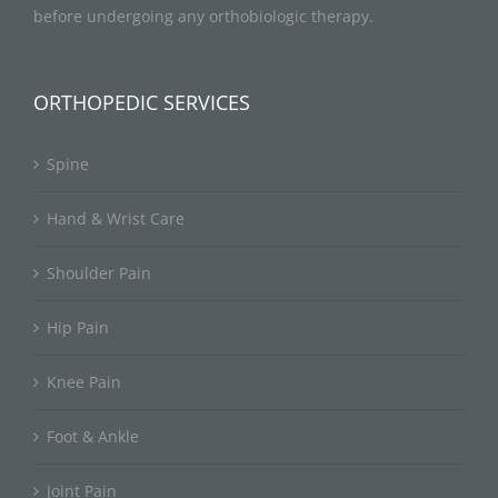
before undergoing any orthobiologic therapy.
ORTHOPEDIC SERVICES
Spine
Hand & Wrist Care
Shoulder Pain
Hip Pain
Knee Pain
Foot & Ankle
Joint Pain