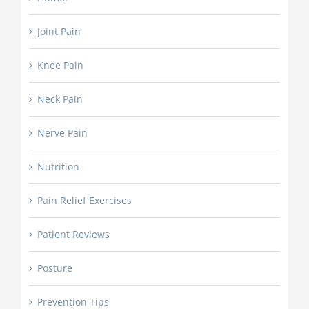
Joint Pain
Knee Pain
Neck Pain
Nerve Pain
Nutrition
Pain Relief Exercises
Patient Reviews
Posture
Prevention Tips