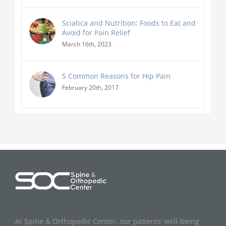
Sciatica and Nutrition: Foods to Eat and
Avoid for Pain Relief
March 16th, 2023
5 Common Reasons for Hip Pain
February 20th, 2017
At Spine & Orthopedic Center, our patients’ well-being