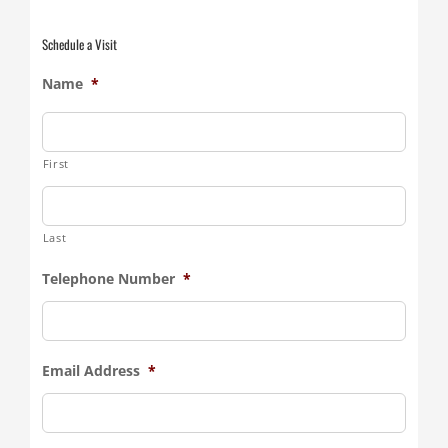
Schedule a Visit
Name
*
First
Last
Telephone Number
*
Email Address
*