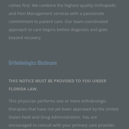
comes first. We combine the highest quality Orthopedic
and Pain Management services with a passionate
commitment to patient care. Our team-coordinated
approach to care begins before diagnosis and goes
beyond recovery.
Orthobiologics Disclosure
THIS NOTICE MUST BE PROVIDED TO YOU UNDER
FLORIDA LAW.
This physician performs one or more orthobiologic
therapies that have not yet been approved by the United
States Food and Drug Administration. You are
encouraged to consult with your primary care provider