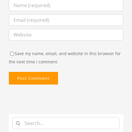
Save my name, email, and website in this browser for
the next time I comment.
Search
for: