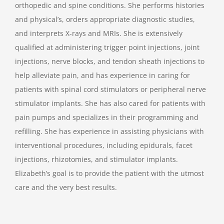
orthopedic and spine conditions. She performs histories
and physical’s, orders appropriate diagnostic studies,
and interprets X-rays and MRIs. She is extensively
qualified at administering trigger point injections, joint
injections, nerve blocks, and tendon sheath injections to
help alleviate pain, and has experience in caring for
patients with spinal cord stimulators or peripheral nerve
stimulator implants. She has also cared for patients with
pain pumps and specializes in their programming and
refilling. She has experience in assisting physicians with
interventional procedures, including epidurals, facet
injections, rhizotomies, and stimulator implants.
Elizabeth’s goal is to provide the patient with the utmost
care and the very best results.