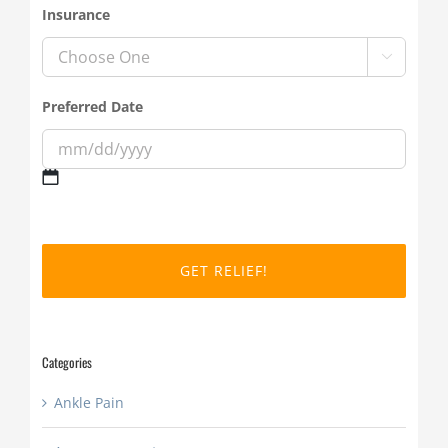
Insurance

Preferred Date
MM
slash
DD
slash
YYYY
Categories
Ankle Pain