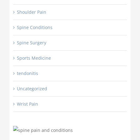
Shoulder Pain
Spine Conditions
Spine Surgery
Sports Medicine
tendonitis
Uncategorized
Wrist Pain