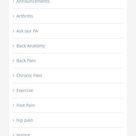
Announcements
Arthritis
Ask our PA
Back Anatomy
Back Pain
Chronic Pain
Exercise
Foot Pain
hip pain
Humor