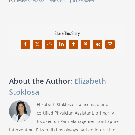
By
Elizabeth Stoklosa
|
Ask our PA
|
0 Comments
Share This Story!
Facebook
X
Reddit
LinkedIn
Tumblr
Pinterest
Vk
Email
About the Author:
Elizabeth
Stoklosa
Elizabeth Stoklosa is a licensed and
certified Physician Assistant, primarily
focused on Pain Management and Spine
Intervention. Elizabeth has always had an interest in