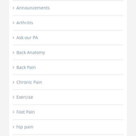
Announcements
Arthritis
Ask our PA
Back Anatomy
Back Pain
Chronic Pain
Exercise
Foot Pain
hip pain