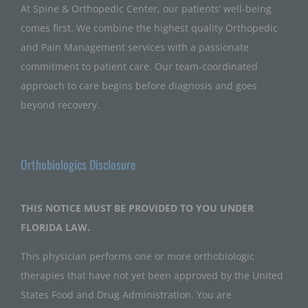
At Spine & Orthopedic Center, our patients’ well-being
comes first. We combine the highest quality Orthopedic
and Pain Management services with a passionate
commitment to patient care. Our team-coordinated
approach to care begins before diagnosis and goes
beyond recovery.
Orthobiologics Disclosure
THIS NOTICE MUST BE PROVIDED TO YOU UNDER
FLORIDA LAW.
This physician performs one or more orthobiologic
therapies that have not yet been approved by the United
States Food and Drug Administration. You are