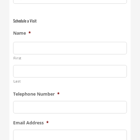
for:
Schedule a Visit
Name
*
First
Last
Telephone Number
*
Email Address
*