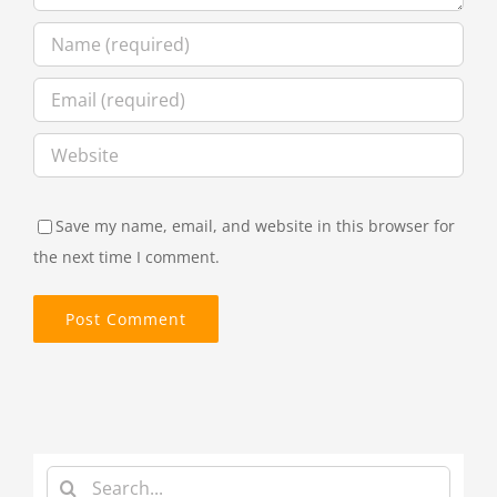
Save my name, email, and website in this browser for
the next time I comment.
Search