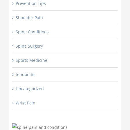
Prevention Tips
Shoulder Pain
Spine Conditions
Spine Surgery
Sports Medicine
tendonitis
Uncategorized
Wrist Pain