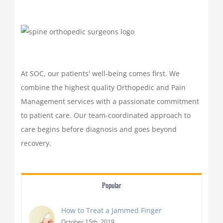
At SOC, our patients' well-being comes first. We
combine the highest quality Orthopedic and Pain
Management services with a passionate commitment
to patient care. Our team-coordinated approach to
care begins before diagnosis and goes beyond
recovery.
Popular
How to Treat a Jammed Finger
October 15th, 2019