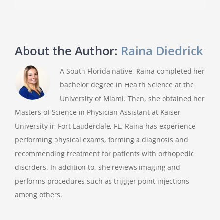
About the Author:
Raina Diedrick
A South Florida native, Raina completed her
bachelor degree in Health Science at the
University of Miami. Then, she obtained her
Masters of Science in Physician Assistant at Kaiser
University in Fort Lauderdale, FL. Raina has experience
performing physical exams, forming a diagnosis and
recommending treatment for patients with orthopedic
disorders. In addition to, she reviews imaging and
performs procedures such as trigger point injections
among others.