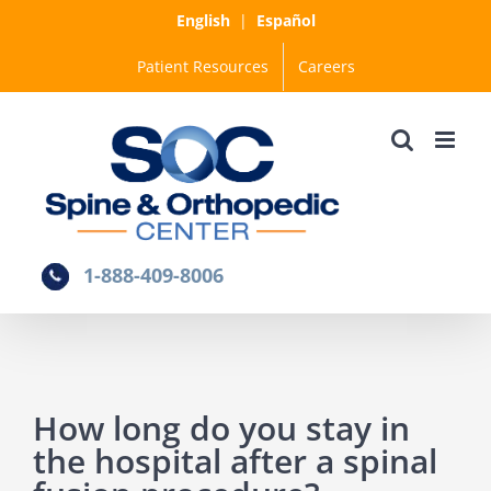
Skip
English
|
Español
to
Patient Resources
Careers
content
1-888-409-8006
How long do you stay in
the hospital after a spinal