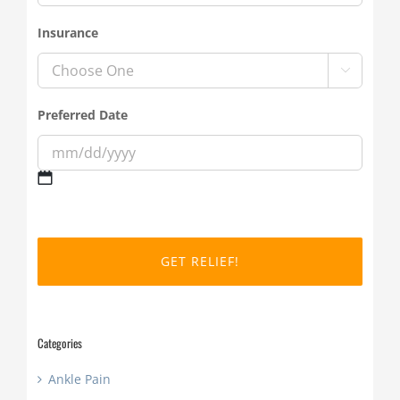
Insurance

Preferred Date
MM
slash
DD
slash
YYYY
Categories
Ankle Pain