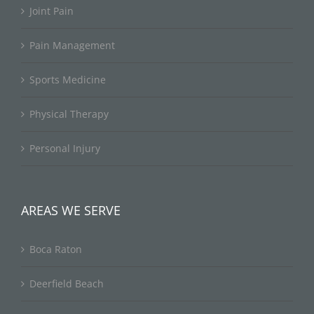
Joint Pain
Pain Management
Sports Medicine
Physical Therapy
Personal Injury
AREAS WE SERVE
Boca Raton
Deerfield Beach