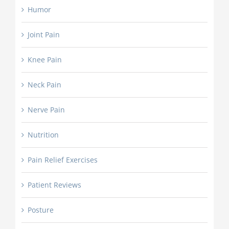
Humor
Joint Pain
Knee Pain
Neck Pain
Nerve Pain
Nutrition
Pain Relief Exercises
Patient Reviews
Posture