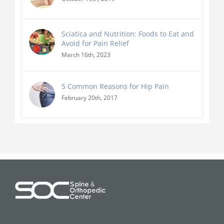
Sciatica and Nutrition: Foods to Eat and
Avoid for Pain Relief
March 16th, 2023
5 Common Reasons for Hip Pain
February 20th, 2017