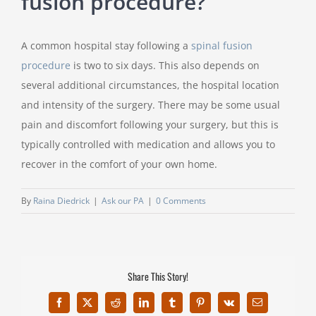
fusion procedure?
A common hospital stay following a
spinal fusion
procedure
is two to six days. This also depends on
several additional circumstances, the hospital location
and intensity of the surgery. There may be some usual
pain and discomfort following your surgery, but this is
typically controlled with medication and allows you to
recover in the comfort of your own home.
By
Raina Diedrick
|
Ask our PA
|
0 Comments
Share This Story!
Facebook
X
Reddit
LinkedIn
Tumblr
Pinterest
Vk
Email