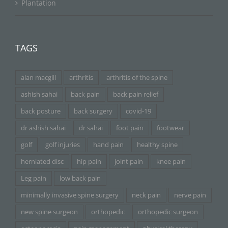
Plantation
TAGS
alan macgill
arthritis
arthritis of the spine
ashish sahai
back pain
back pain relief
back posture
back surgery
covid-19
dr ashish sahai
dr sahai
foot pain
footwear
golf
golf injuries
hand pain
healthy spine
herniated disc
hip pain
joint pain
knee pain
Leg pain
low back pain
minimally invasive spine surgery
neck pain
nerve pain
new spine surgeon
orthopedic
orthopedic surgeon