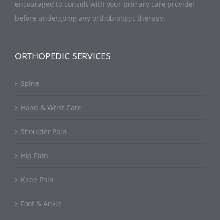
encouraged to consult with your primary care provider
before undergoing any orthobiologic therapy.
ORTHOPEDIC SERVICES
Spine
Hand & Wrist Care
Shoulder Pain
Hip Pain
Knee Pain
Foot & Ankle