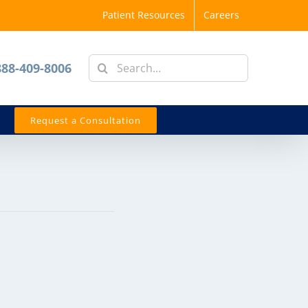
Patient Resources
Careers
Search
888-409-8006
for:
Request a Consultation