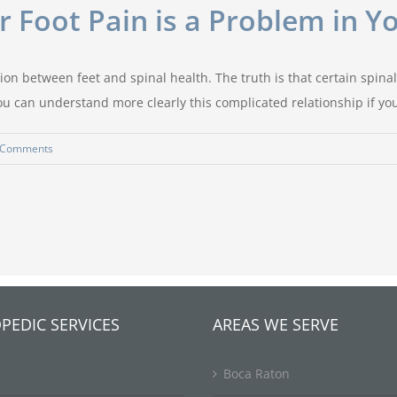
 Foot Pain is a Problem in Y
on between feet and spinal health. The truth is that certain spinal 
 can understand more clearly this complicated relationship if you 
 Comments
PEDIC SERVICES
AREAS WE SERVE
Boca Raton