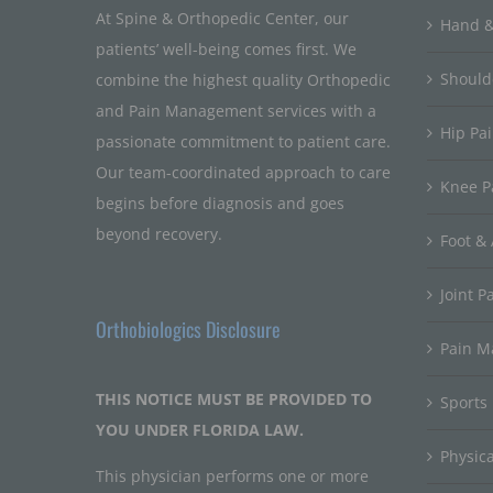
At Spine & Orthopedic Center, our
Hand &
patients’ well-being comes first. We
Should
combine the highest quality Orthopedic
and Pain Management services with a
Hip Pa
passionate commitment to patient care.
Our team-coordinated approach to care
Knee P
begins before diagnosis and goes
beyond recovery.
Foot & 
Joint P
Orthobiologics Disclosure
Pain 
THIS NOTICE MUST BE PROVIDED TO
Sports
YOU UNDER FLORIDA LAW.
Physic
This physician performs one or more