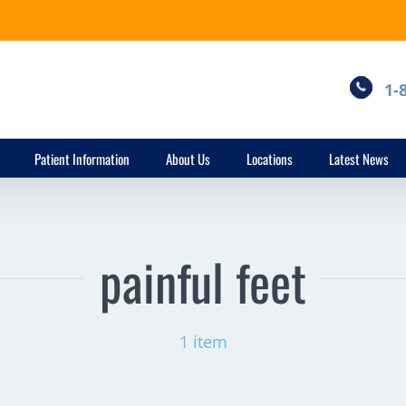
1-
Patient Information
About Us
Locations
Latest News
painful feet
1 item