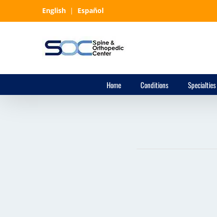
Skip
English
|
Español
to
content
Home
Conditions
Specialties