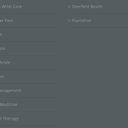
 Wrist Care
Deerfield Beach
er Pain
Plantation
in
ain
Ankle
ain
Management
 Medicine
al Therapy