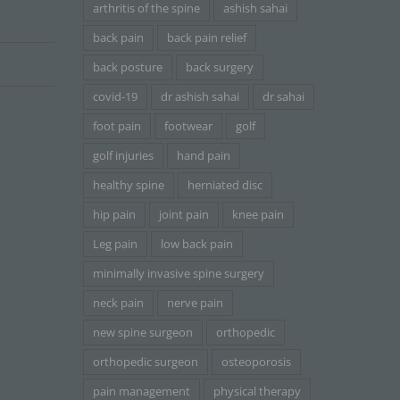
arthritis of the spine
ashish sahai
back pain
back pain relief
back posture
back surgery
covid-19
dr ashish sahai
dr sahai
foot pain
footwear
golf
golf injuries
hand pain
healthy spine
herniated disc
hip pain
joint pain
knee pain
Leg pain
low back pain
minimally invasive spine surgery
neck pain
nerve pain
new spine surgeon
orthopedic
orthopedic surgeon
osteoporosis
pain management
physical therapy