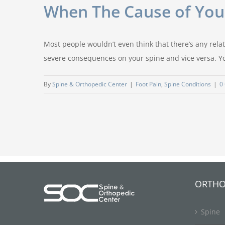
When The Cause of Your
Most people wouldn’t even think that there’s any relati
severe consequences on your spine and vice versa. You
By
Spine & Orthopedic Center
|
Foot Pain
,
Spine Conditions
|
0
ORTHO
Spine