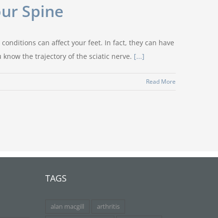
our Spine
conditions can affect your feet. In fact, they can have
know the trajectory of the sciatic nerve.
[...]
Read More
TAGS
alan macgill
arthritis