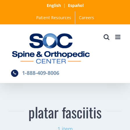
Skip
English
|
Español
to
Patient Resources
Careers
content
1-888-409-8006
platar fasciitis
1 item