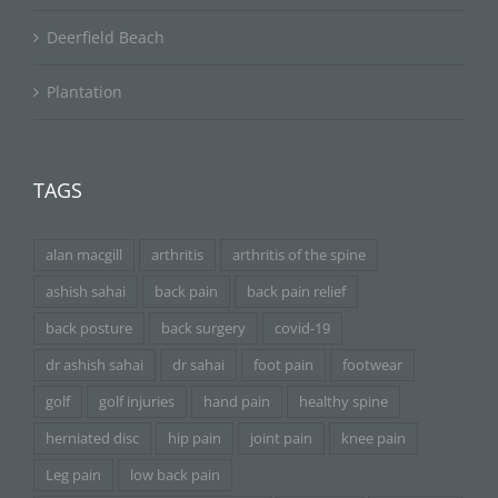
Deerfield Beach
Plantation
TAGS
alan macgill
arthritis
arthritis of the spine
ashish sahai
back pain
back pain relief
back posture
back surgery
covid-19
dr ashish sahai
dr sahai
foot pain
footwear
golf
golf injuries
hand pain
healthy spine
herniated disc
hip pain
joint pain
knee pain
Leg pain
low back pain