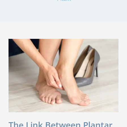
The Link Between Plantar