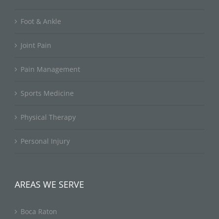
Foot & Ankle
Joint Pain
Pain Management
Sports Medicine
Physical Therapy
Personal Injury
AREAS WE SERVE
Boca Raton