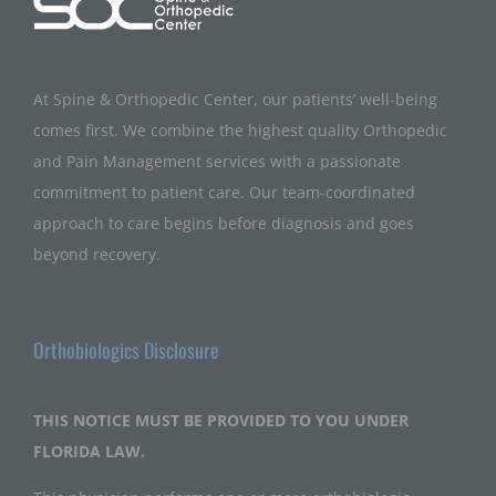
At Spine & Orthopedic Center, our patients’ well-being
comes first. We combine the highest quality Orthopedic
and Pain Management services with a passionate
commitment to patient care. Our team-coordinated
approach to care begins before diagnosis and goes
beyond recovery.
Orthobiologics Disclosure
THIS NOTICE MUST BE PROVIDED TO YOU UNDER
FLORIDA LAW.