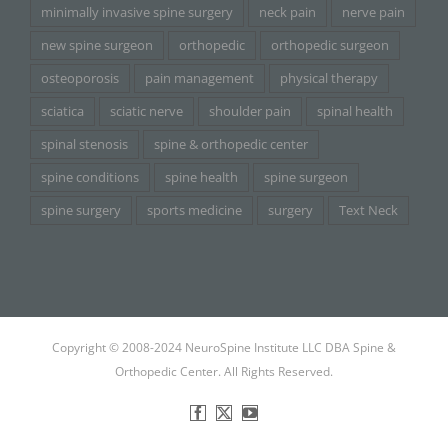
minimally invasive spine surgery
neck pain
nerve pain
new spine surgeon
orthopedic
orthopedic surgeon
osteoporosis
pain management
physical therapy
sciatica
sciatic nerve
shoulder pain
spinal health
spinal stenosis
spine & orthopedic center
spine conditions
spine health
spine surgeon
spine surgery
sports medicine
surgery
Text Neck
Copyright © 2008-2024 NeuroSpine Institute LLC DBA Spine &
Orthopedic Center. All Rights Reserved.
Facebook
X
YouTube