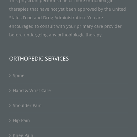
This physician performs one or more orthobiologic
therapies that have not yet been approved by the United
States Food and Drug Administration. You are
encouraged to consult with your primary care provider
before undergoing any orthobiologic therapy.
ORTHOPEDIC SERVICES
Spine
Hand & Wrist Care
Shoulder Pain
Hip Pain
Knee Pain