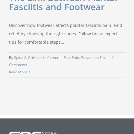
Fasciitis and Footwear
Discover how footwear affects plantar fasciitis pain. Find
relief by choosing the right shoes. Follow these expert
tips for comfortable steps...
By
Spine & Orthopedic Center
|
Foot Pain
,
Prevention Tips
|
0
Comments
Read More