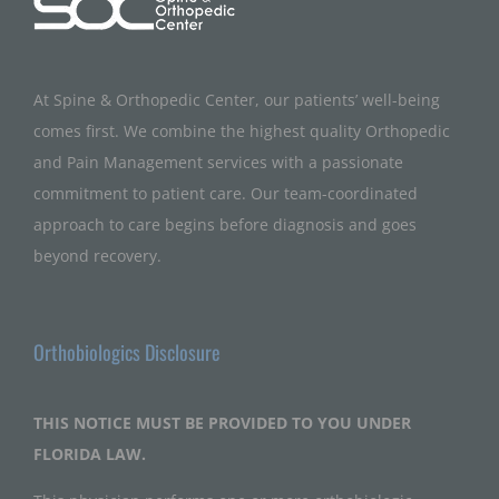
At Spine & Orthopedic Center, our patients’ well-being
comes first. We combine the highest quality Orthopedic
and Pain Management services with a passionate
commitment to patient care. Our team-coordinated
approach to care begins before diagnosis and goes
beyond recovery.
Orthobiologics Disclosure
THIS NOTICE MUST BE PROVIDED TO YOU UNDER
FLORIDA LAW.