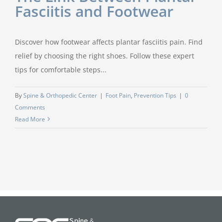
Fasciitis and Footwear
Discover how footwear affects plantar fasciitis pain. Find
relief by choosing the right shoes. Follow these expert
tips for comfortable steps...
By
Spine & Orthopedic Center
|
Foot Pain
,
Prevention Tips
|
0
Comments
Read More