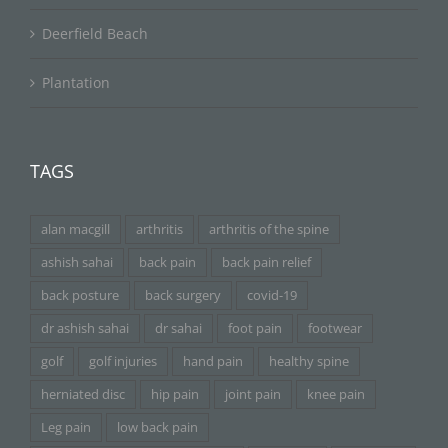
Deerfield Beach
Plantation
TAGS
alan macgill
arthritis
arthritis of the spine
ashish sahai
back pain
back pain relief
back posture
back surgery
covid-19
dr ashish sahai
dr sahai
foot pain
footwear
golf
golf injuries
hand pain
healthy spine
herniated disc
hip pain
joint pain
knee pain
Leg pain
low back pain