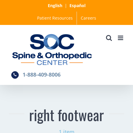
Skip
English
|
Español
to
Patient Resources
Careers
content
1-888-409-8006
right footwear
1 item