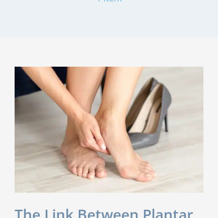
The Link Between Plantar