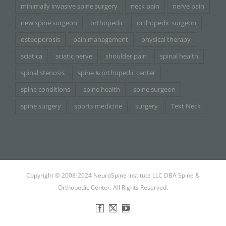
minimally invasive spine surgery
neck pain
nerve pain
new spine surgeon
orthopedic
orthopedic surgeon
osteoporosis
pain management
physical therapy
sciatica
sciatic nerve
shoulder pain
spinal health
spinal stenosis
spine & orthopedic center
spine conditions
spine health
spine surgeon
spine surgery
sports medicine
surgery
Text Neck
Copyright © 2008-2024 NeuroSpine Institute LLC DBA Spine &
Orthopedic Center. All Rights Reserved.
Facebook
X
YouTube