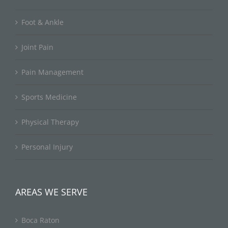
Foot & Ankle
Joint Pain
Pain Management
Sports Medicine
Physical Therapy
Personal Injury
AREAS WE SERVE
Boca Raton