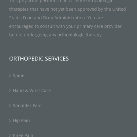
This physician performs one or more orthobiologic
therapies that have not yet been approved by the United
States Food and Drug Administration. You are
encouraged to consult with your primary care provider
before undergoing any orthobiologic therapy.
ORTHOPEDIC SERVICES
Spine
Hand & Wrist Care
Shoulder Pain
Hip Pain
Knee Pain