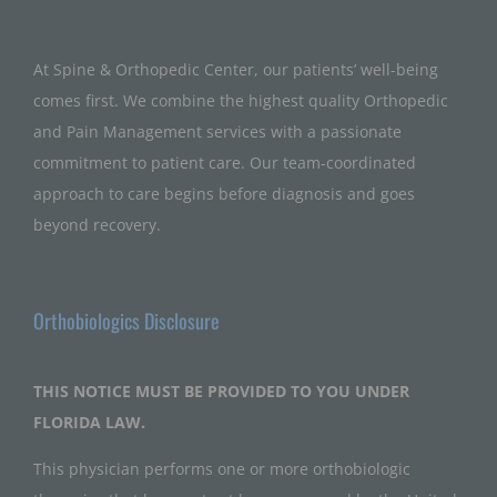
At Spine & Orthopedic Center, our patients’ well-being
comes first. We combine the highest quality Orthopedic
and Pain Management services with a passionate
commitment to patient care. Our team-coordinated
approach to care begins before diagnosis and goes
beyond recovery.
Orthobiologics Disclosure
THIS NOTICE MUST BE PROVIDED TO YOU UNDER
FLORIDA LAW.
This physician performs one or more orthobiologic