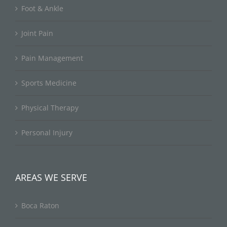
Foot & Ankle
Joint Pain
Pain Management
Sports Medicine
Physical Therapy
Personal Injury
AREAS WE SERVE
Boca Raton