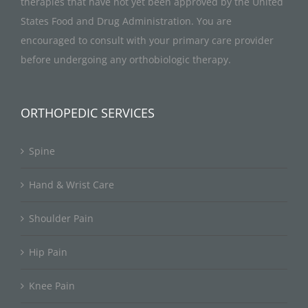
therapies that have not yet been approved by the United
States Food and Drug Administration. You are
encouraged to consult with your primary care provider
before undergoing any orthobiologic therapy.
ORTHOPEDIC SERVICES
Spine
Hand & Wrist Care
Shoulder Pain
Hip Pain
Knee Pain