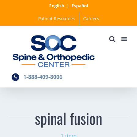
Skip
English
|
Español
to
Patient Resources
Careers
content
1-888-409-8006
spinal fusion
1 item