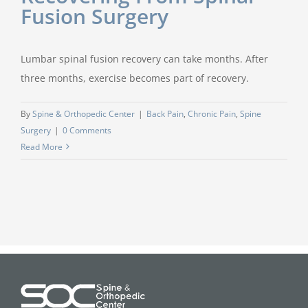
Fusion Surgery
Lumbar spinal fusion recovery can take months. After
three months, exercise becomes part of recovery.
By
Spine & Orthopedic Center
|
Back Pain
,
Chronic Pain
,
Spine
Surgery
|
0 Comments
Read More