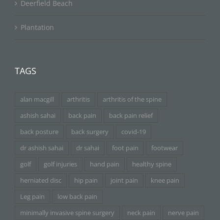
Deerfield Beach
Plantation
TAGS
alan macgill
arthritis
arthritis of the spine
ashish sahai
back pain
back pain relief
back posture
back surgery
covid-19
dr ashish sahai
dr sahai
foot pain
footwear
golf
golf injuries
hand pain
healthy spine
herniated disc
hip pain
joint pain
knee pain
Leg pain
low back pain
minimally invasive spine surgery
neck pain
nerve pain