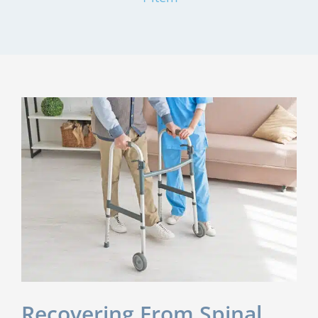
Recovering From Spinal