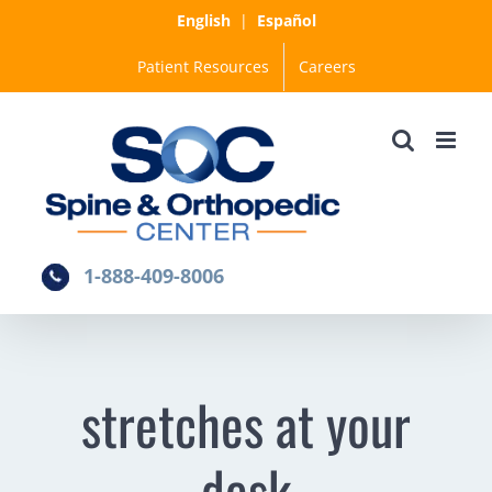
Skip
English
|
Español
to
Patient Resources
Careers
content
1-888-409-8006
stretches at your
desk