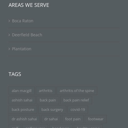
AREAS WE SERVE
Boca Raton
Deerfield Beach
Plantation
TAGS
alan macgill
arthritis
arthritis of the spine
ashish sahai
back pain
back pain relief
back posture
back surgery
covid-19
dr ashish sahai
dr sahai
foot pain
footwear