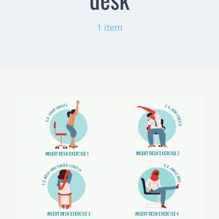
1 item