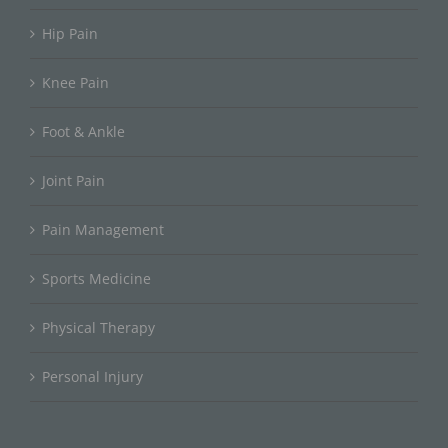
Hip Pain
Knee Pain
Foot & Ankle
Joint Pain
Pain Management
Sports Medicine
Physical Therapy
Personal Injury