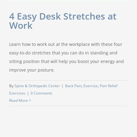
4 Easy Desk Stretches at
Work
Learn how to work out at the workplace with these four
easy-to-do stretches that you can do in standing and
sitting position that will help you boost your energy and
improve your posture.
By
Spine & Orthopedic Center
|
Back Pain
,
Exercise
,
Pain Relief
Exercises
|
0 Comments
Read More