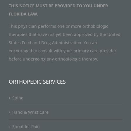
THIS NOTICE MUST BE PROVIDED TO YOU UNDER
FLORIDA LAW.
This physician performs one or more orthobiologic
therapies that have not yet been approved by the United
States Food and Drug Administration. You are
encouraged to consult with your primary care provider
before undergoing any orthobiologic therapy.
ORTHOPEDIC SERVICES
Spine
Hand & Wrist Care
Shoulder Pain