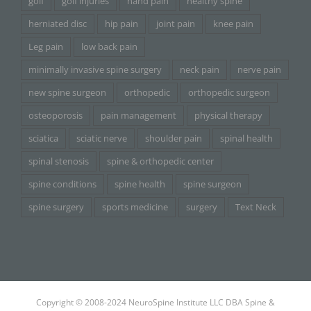
golf
golf injuries
hand pain
healthy spine
herniated disc
hip pain
joint pain
knee pain
Leg pain
low back pain
minimally invasive spine surgery
neck pain
nerve pain
new spine surgeon
orthopedic
orthopedic surgeon
osteoporosis
pain management
physical therapy
sciatica
sciatic nerve
shoulder pain
spinal health
spinal stenosis
spine & orthopedic center
spine conditions
spine health
spine surgeon
spine surgery
sports medicine
surgery
Text Neck
Copyright © 2008-2024 NeuroSpine Institute LLC DBA Spine &