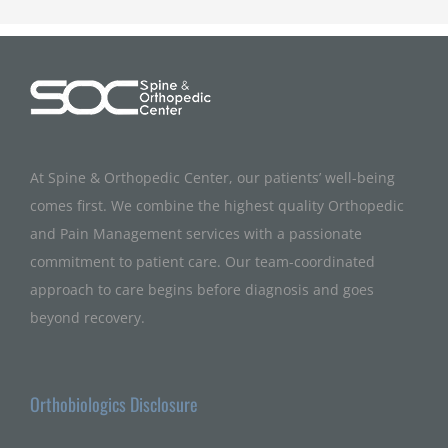
At Spine & Orthopedic Center, our patients’ well-being
comes first. We combine the highest quality Orthopedic
and Pain Management services with a passionate
commitment to patient care. Our team-coordinated
approach to care begins before diagnosis and goes
beyond recovery.
Orthobiologics Disclosure