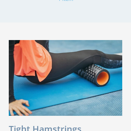
Tight Hamstrings