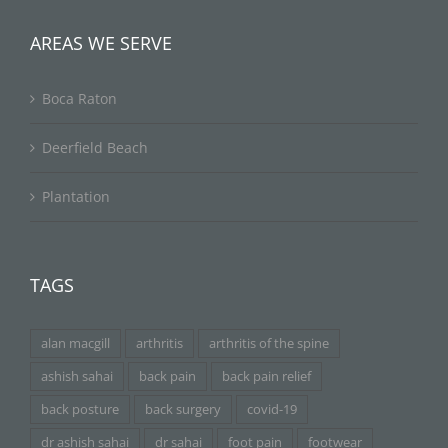
AREAS WE SERVE
Boca Raton
Deerfield Beach
Plantation
TAGS
alan macgill
arthritis
arthritis of the spine
ashish sahai
back pain
back pain relief
back posture
back surgery
covid-19
dr ashish sahai
dr sahai
foot pain
footwear