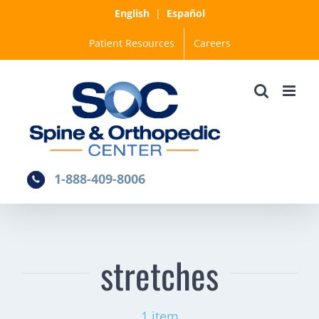
Skip
English
|
Español
to
Patient Resources
Careers
content
1-888-409-8006
stretches
1 item