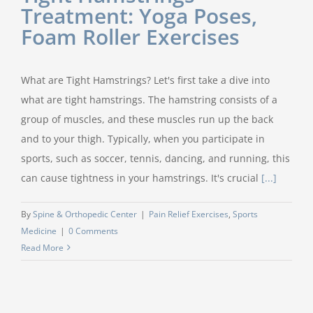
Treatment: Yoga Poses,
Foam Roller Exercises
What are Tight Hamstrings? Let's first take a dive into
what are tight hamstrings. The hamstring consists of a
group of muscles, and these muscles run up the back
and to your thigh. Typically, when you participate in
sports, such as soccer, tennis, dancing, and running, this
can cause tightness in your hamstrings. It's crucial
[...]
By
Spine & Orthopedic Center
|
Pain Relief Exercises
,
Sports
Medicine
|
0 Comments
Read More