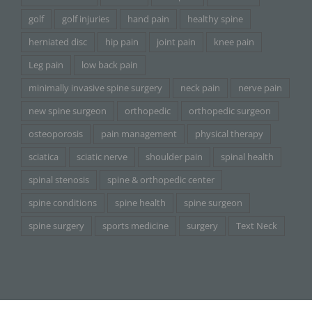
golf
golf injuries
hand pain
healthy spine
herniated disc
hip pain
joint pain
knee pain
Leg pain
low back pain
minimally invasive spine surgery
neck pain
nerve pain
new spine surgeon
orthopedic
orthopedic surgeon
osteoporosis
pain management
physical therapy
sciatica
sciatic nerve
shoulder pain
spinal health
spinal stenosis
spine & orthopedic center
spine conditions
spine health
spine surgeon
spine surgery
sports medicine
surgery
Text Neck