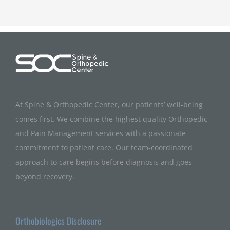
At Spine & Orthopedic Center, our patients’ well-being
comes first. We combine the highest quality Orthopedic
and Pain Management services with a passionate
commitment to patient care. Our team-coordinated
approach to care begins before diagnosis and goes
beyond recovery.
Orthobiologics Disclosure