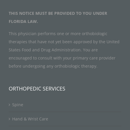
THIS NOTICE MUST BE PROVIDED TO YOU UNDER
FLORIDA LAW.
This physician performs one or more orthobiologic
therapies that have not yet been approved by the United
States Food and Drug Administration. You are
encouraged to consult with your primary care provider
before undergoing any orthobiologic therapy.
ORTHOPEDIC SERVICES
Spine
Hand & Wrist Care