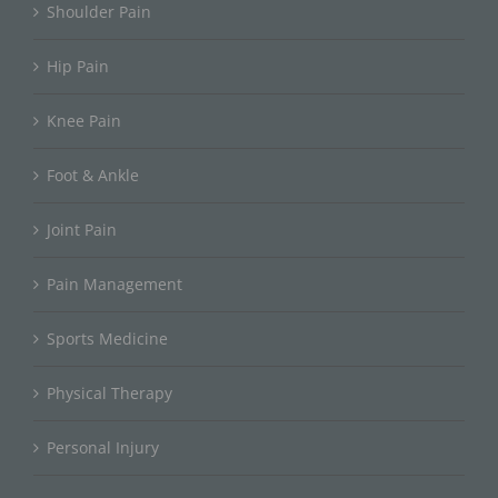
Shoulder Pain
Hip Pain
Knee Pain
Foot & Ankle
Joint Pain
Pain Management
Sports Medicine
Physical Therapy
Personal Injury