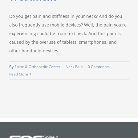
Do you get pain and stiffness in your neck? And do you
also frequently use mobile devices? Well, the pain you're
experiencing could be from text neck. And this pain is
caused by the overuse of tablets, smartphones, and
other handheld devices.
By
Spine & Orthopedic Center
|
Neck Pain
|
0 Comments
Read More