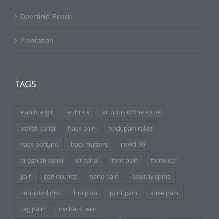
Deerfield Beach
Plantation
TAGS
alan macgill
arthritis
arthritis of the spine
ashish sahai
back pain
back pain relief
back posture
back surgery
covid-19
dr ashish sahai
dr sahai
foot pain
footwear
golf
golf injuries
hand pain
healthy spine
herniated disc
hip pain
joint pain
knee pain
Leg pain
low back pain