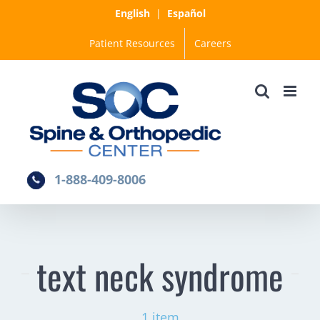
Skip
English
|
Español
to
Patient Resources
Careers
content
1-888-409-8006
text neck syndrome
1 item