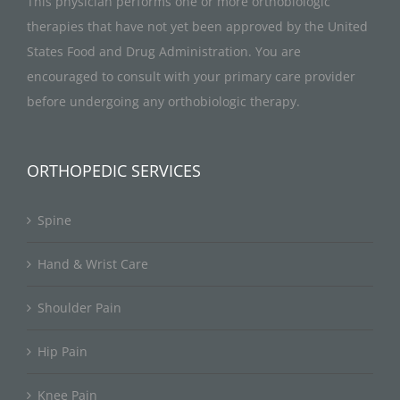
This physician performs one or more orthobiologic
therapies that have not yet been approved by the United
States Food and Drug Administration. You are
encouraged to consult with your primary care provider
before undergoing any orthobiologic therapy.
ORTHOPEDIC SERVICES
Spine
Hand & Wrist Care
Shoulder Pain
Hip Pain
Knee Pain