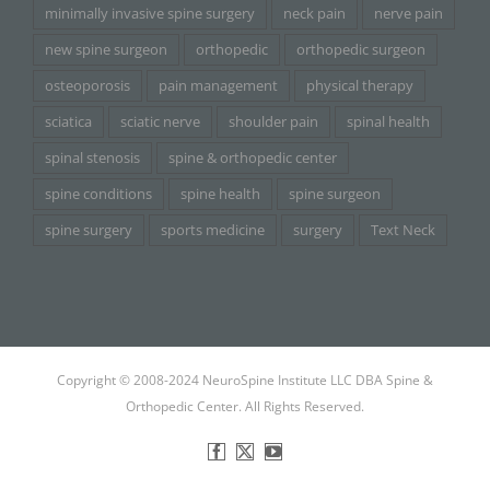
minimally invasive spine surgery
neck pain
nerve pain
new spine surgeon
orthopedic
orthopedic surgeon
osteoporosis
pain management
physical therapy
sciatica
sciatic nerve
shoulder pain
spinal health
spinal stenosis
spine & orthopedic center
spine conditions
spine health
spine surgeon
spine surgery
sports medicine
surgery
Text Neck
Copyright © 2008-2024 NeuroSpine Institute LLC DBA Spine &
Orthopedic Center. All Rights Reserved.
Facebook
X
YouTube