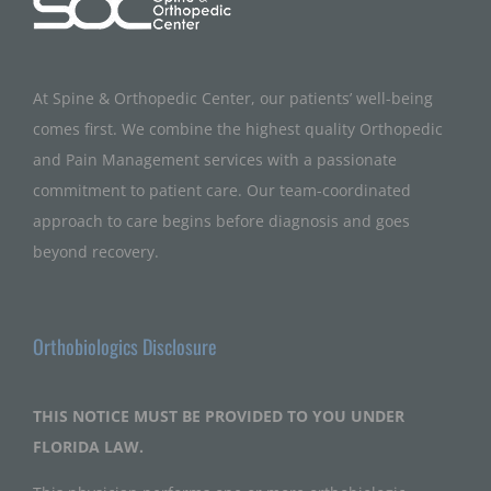
At Spine & Orthopedic Center, our patients’ well-being
comes first. We combine the highest quality Orthopedic
and Pain Management services with a passionate
commitment to patient care. Our team-coordinated
approach to care begins before diagnosis and goes
beyond recovery.
Orthobiologics Disclosure
THIS NOTICE MUST BE PROVIDED TO YOU UNDER
FLORIDA LAW.