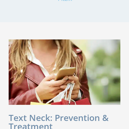
Text Neck: Prevention &
Treatment