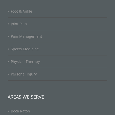
Foot & Ankle
Joint Pain
Pain Management
Sports Medicine
Physical Therapy
Personal Injury
AREAS WE SERVE
Boca Raton