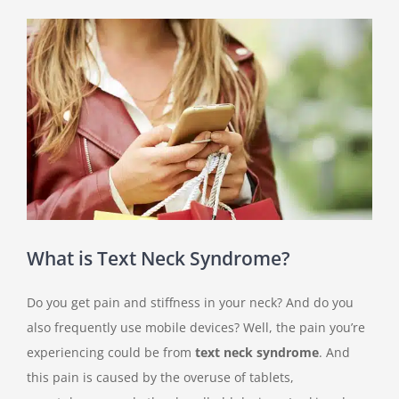
View
Larger
Image
What is Text Neck Syndrome?
Do you get pain and stiffness in your neck? And do you
also frequently use mobile devices? Well, the pain you’re
experiencing could be from
text neck syndrome
. And
this pain is caused by the overuse of tablets,