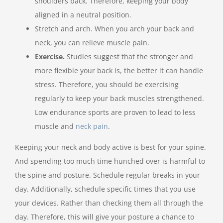
shoulders back. Therefore, keeping your body
aligned in a neutral position.
Stretch and arch. When you arch your back and
neck, you can relieve muscle pain.
Exercise.
Studies suggest that the stronger and
more flexible your back is, the better it can handle
stress. Therefore, you should be exercising
regularly to keep your back muscles strengthened.
Low endurance sports are proven to lead to less
muscle and
neck pain
.
Keeping your neck and body active is best for your spine.
And spending too much time hunched over is harmful to
the spine and posture. Schedule regular breaks in your
day. Additionally, schedule specific times that you use
your devices. Rather than checking them all through the
day. Therefore, this will give your posture a chance to