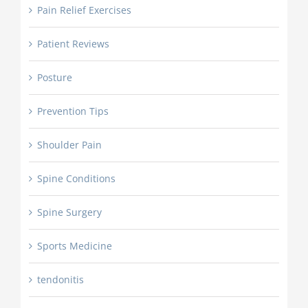
Pain Relief Exercises
Patient Reviews
Posture
Prevention Tips
Shoulder Pain
Spine Conditions
Spine Surgery
Sports Medicine
tendonitis