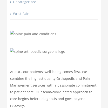
Uncategorized
Wrist Pain
At SOC, our patients' well-being comes first. We
combine the highest quality Orthopedic and Pain
Management services with a passionate commitment
to patient care. Our team-coordinated approach to
care begins before diagnosis and goes beyond
recovery.