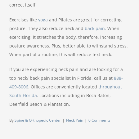
correct itself.
Exercises like
yoga
and Pilates are great for correcting
posture. They also reduce neck and
back pain
. When
exercising, it stretches the body, therefore, increasing
posture awareness. Plus, better able to withstand stress.
When part of a routine, this will reduce text neck.
If you are experiencing neck pain and are looking for a
top neck/ back pain specialist in Florida, call us at
888-
409-8006
. Offices are conveniently located
throughout
South Florida
. Locations including in Boca Raton,
Deerfield Beach & Plantation.
By
Spine & Orthopedic Center
|
Neck Pain
|
0 Comments