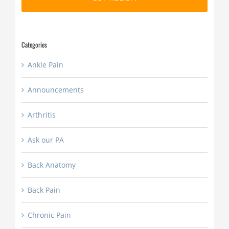
slash
YYYY
Categories
Ankle Pain
Announcements
Arthritis
Ask our PA
Back Anatomy
Back Pain
Chronic Pain