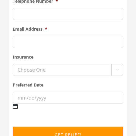
Telephone Number
*
Email Address
*
Insurance

Preferred Date
MM
slash
DD