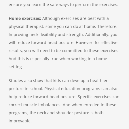
ensure you learn the safe ways to perform the exercises.
Home exercises:
Although exercises are best with a
physical therapist, some you can do at home. Therefore,
Improving neck flexibility and strength. Additionally, you
will reduce forward head posture. However, for effective
results, you will need to be committed to these exercises.
And this is especially true when working in a home
setting.
Studies also show that kids can develop a healthier
posture in school. Physical education programs can also
help reduce forward head posture. Specific exercises can
correct muscle imbalances. And when enrolled in these
programs, the neck and shoulder posture is both
improvable.