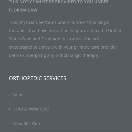
THIS NOTICE MUST BE PROVIDED TO YOU UNDER
FLORIDA LAW.
This physician performs one or more orthobiologic
therapies that have not yet been approved by the United
States Food and Drug Administration. You are
encouraged to consult with your primary care provider
before undergoing any orthobiologic therapy.
ORTHOPEDIC SERVICES
Spine
Hand & Wrist Care
Shoulder Pain