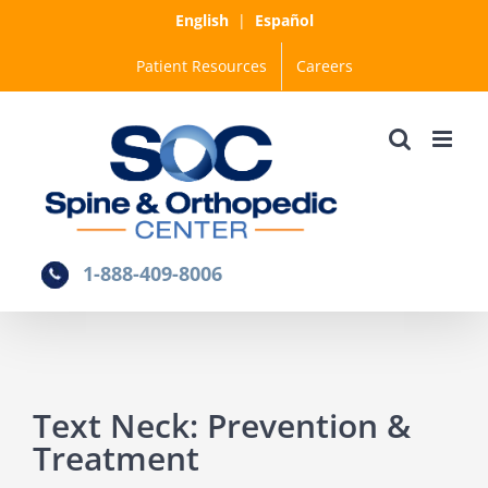
Skip
English
|
Español
to
Patient Resources
Careers
content
1-888-409-8006
Text Neck: Prevention &
Treatment