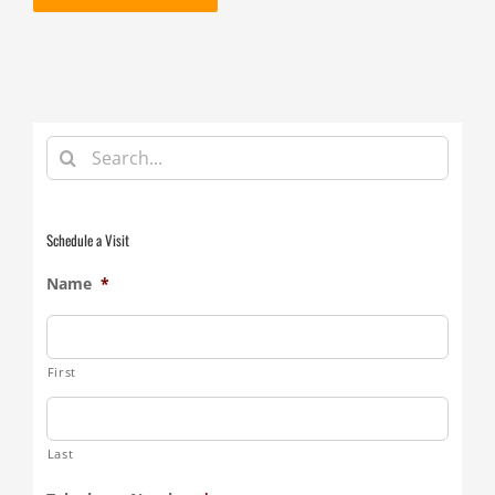
Search
for:
Schedule a Visit
Name
*
First
Last