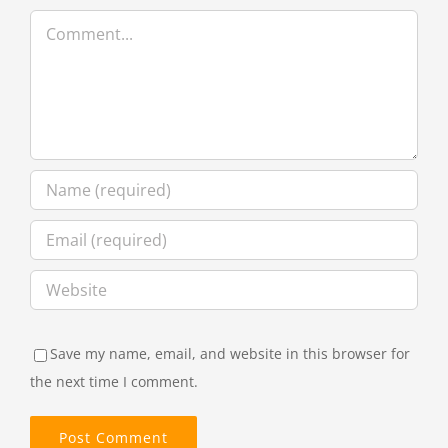
Comment
Save my name, email, and website in this browser for
the next time I comment.