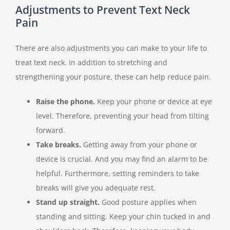
Adjustments to Prevent Text Neck
Pain
There are also adjustments you can make to your life to
treat text neck. In addition to stretching and
strengthening your posture, these can help reduce pain.
Raise the phone.
Keep your phone or device at eye
level. Therefore, preventing your head from tilting
forward.
Take breaks.
Getting away from your phone or
device is crucial. And you may find an alarm to be
helpful. Furthermore, setting reminders to take
breaks will give you adequate rest.
Stand up straight.
Good posture applies when
standing and sitting. Keep your chin tucked in and