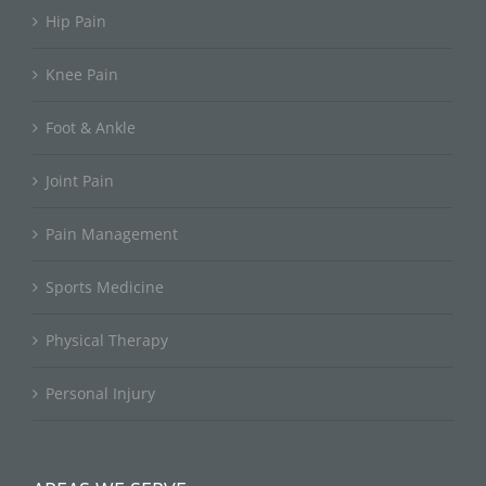
Hip Pain
Knee Pain
Foot & Ankle
Joint Pain
Pain Management
Sports Medicine
Physical Therapy
Personal Injury