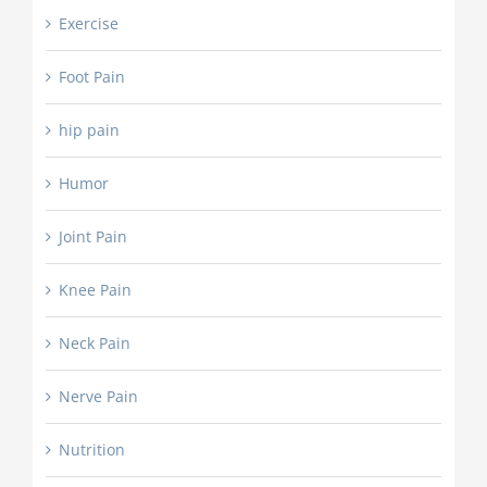
Exercise
Foot Pain
hip pain
Humor
Joint Pain
Knee Pain
Neck Pain
Nerve Pain
Nutrition