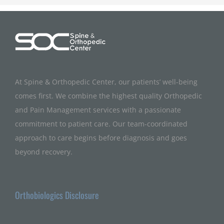
At Spine & Orthopedic Center, our patients’ well-being
comes first. We combine the highest quality Orthopedic
and Pain Management services with a passionate
commitment to patient care. Our team-coordinated
approach to care begins before diagnosis and goes
beyond recovery.
Orthobiologics Disclosure