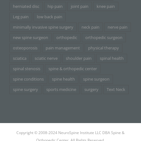
herniated disc
hip pain
joint pain
knee pain
Leg pain
low back pain
minimally invasive spine surgery
neck pain
nerve pain
new spine surgeon
orthopedic
orthopedic surgeon
osteoporosis
pain management
physical therapy
sciatica
sciatic nerve
shoulder pain
spinal health
spinal stenosis
spine & orthopedic center
spine conditions
spine health
spine surgeon
spine surgery
sports medicine
surgery
Text Neck
Copyright © 2008-2024 NeuroSpine Institute LLC DBA Spine &
Orthopedic Center. All Rights Reserved.