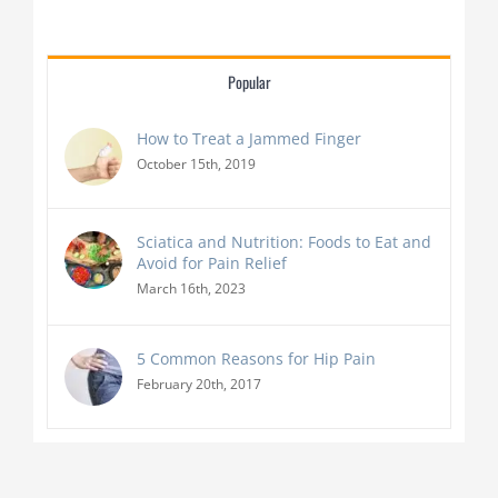
Popular
How to Treat a Jammed Finger
October 15th, 2019
Sciatica and Nutrition: Foods to Eat and
Avoid for Pain Relief
March 16th, 2023
5 Common Reasons for Hip Pain
February 20th, 2017