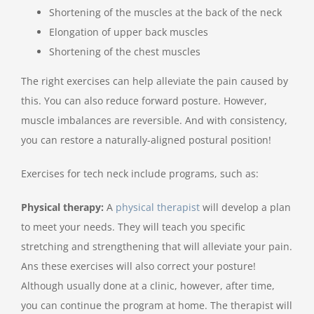
Shortening of the muscles at the back of the neck
Elongation of upper back muscles
Shortening of the chest muscles
The right exercises can help alleviate the pain caused by
this. You can also reduce forward posture. However,
muscle imbalances are reversible. And with consistency,
you can restore a naturally-aligned postural position!
Exercises for tech neck include programs, such as:
Physical therapy:
A
physical therapist
will develop a plan
to meet your needs. They will teach you specific
stretching and strengthening that will alleviate your pain.
Ans these exercises will also correct your posture!
Although usually done at a clinic, however, after time,
you can continue the program at home. The therapist will