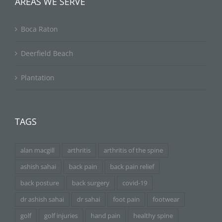
AREAS WE SERVE
Boca Raton
Deerfield Beach
Plantation
TAGS
alan macgill
arthritis
arthritis of the spine
ashish sahai
back pain
back pain relief
back posture
back surgery
covid-19
dr ashish sahai
dr sahai
foot pain
footwear
golf
golf injuries
hand pain
healthy spine