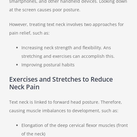
smartphones, and other handheld devices. Looking down
at the screen causes poor posture.
However, treating text neck involves two approaches for
pain relief, such as:
Increasing neck strength and flexibility. Ans
stretching and exercises can accomplish this.
Improving postural habits
Exercises and Stretches to Reduce
Neck Pain
Text neck is linked to forward head posture. Therefore,
causing muscle imbalances to development, such as:
Elongation of the deep cervical flexor muscles (front
of the neck)