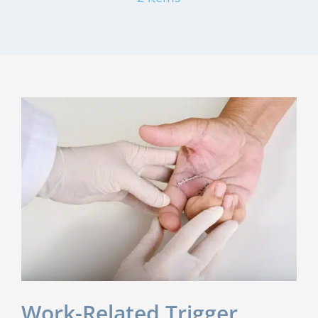
Work-Related Trigger