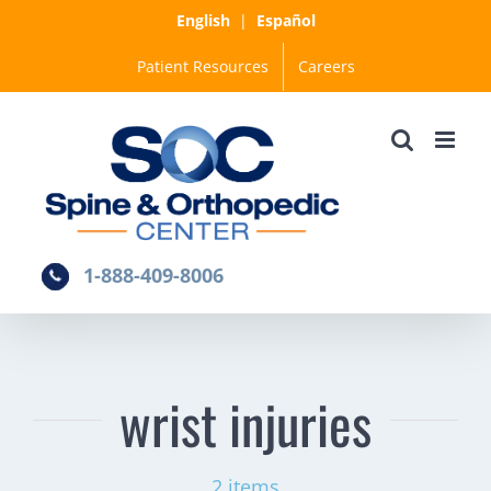
Skip
English
|
Español
to
Patient Resources
Careers
content
1-888-409-8006
wrist injuries
2 items