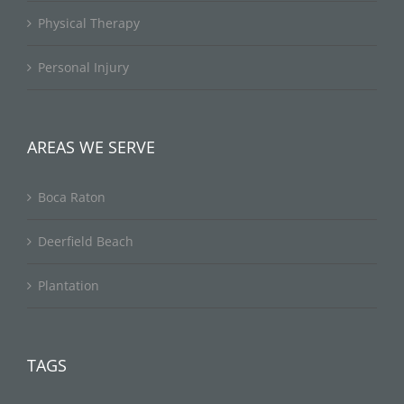
Physical Therapy
Personal Injury
AREAS WE SERVE
Boca Raton
Deerfield Beach
Plantation
TAGS