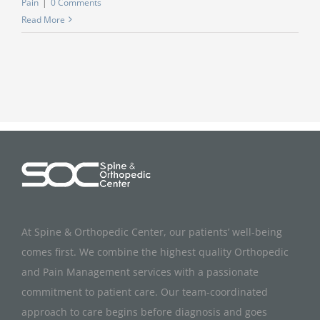
Pain
|
0 Comments
Read More
At Spine & Orthopedic Center, our patients’ well-being
comes first. We combine the highest quality Orthopedic
and Pain Management services with a passionate
commitment to patient care. Our team-coordinated
approach to care begins before diagnosis and goes