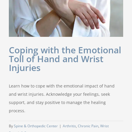
Coping with the Emotional
Toll of Hand and Wrist
Injuries
Learn how to cope with the emotional impact of hand
and wrist injuries. Acknowledge your feelings, seek
support, and stay positive to manage the healing
process.
By
Spine & Orthopedic Center
|
Arthritis
,
Chronic Pain
,
Wrist