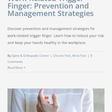
Finger: Prevention and
Management Strategies
Discover prevention and management strategies for
work-related trigger finger. Learn how to reduce your risk
and keep your hands healthy in the workplace.
By
Spine & Orthopedic Center
|
Chronic Pain
,
Wrist Pain
|
0
Comments
Read More