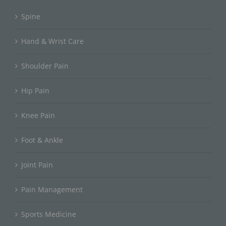
Spine
Hand & Wrist Care
Shoulder Pain
Hip Pain
Knee Pain
Foot & Ankle
Joint Pain
Pain Management
Sports Medicine