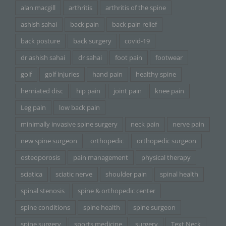
alan macgill
arthritis
arthritis of the spine
ashish sahai
back pain
back pain relief
back posture
back surgery
covid-19
dr ashish sahai
dr sahai
foot pain
footwear
golf
golf injuries
hand pain
healthy spine
herniated disc
hip pain
joint pain
knee pain
Leg pain
low back pain
minimally invasive spine surgery
neck pain
nerve pain
new spine surgeon
orthopedic
orthopedic surgeon
osteoporosis
pain management
physical therapy
sciatica
sciatic nerve
shoulder pain
spinal health
spinal stenosis
spine & orthopedic center
spine conditions
spine health
spine surgeon
spine surgery
sports medicine
surgery
Text Neck