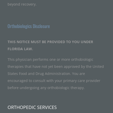
beyond recovery.
Orthobiologics Disclosure
THIS NOTICE MUST BE PROVIDED TO YOU UNDER
FLORIDA LAW.
This physician performs one or more orthobiologic
therapies that have not yet been approved by the United
States Food and Drug Administration. You are
encouraged to consult with your primary care provider
before undergoing any orthobiologic therapy.
ORTHOPEDIC SERVICES