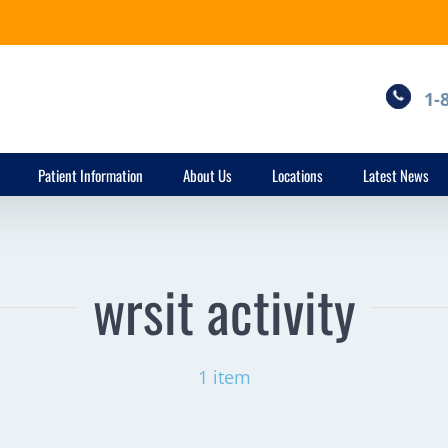
1-
Patient Information
About Us
Locations
Latest News
wrsit activity
1 item