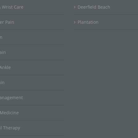
 Wrist Care
Deerfield Beach
er Pain
Plantation
in
ain
Ankle
ain
Management
 Medicine
al Therapy