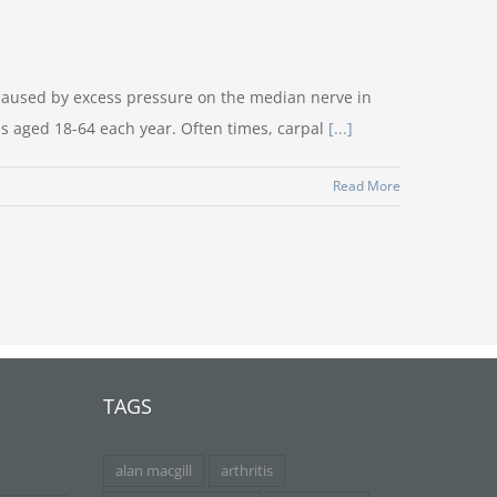
caused by excess pressure on the median nerve in
s aged 18-64 each year. Often times, carpal
[...]
Read More
TAGS
alan macgill
arthritis