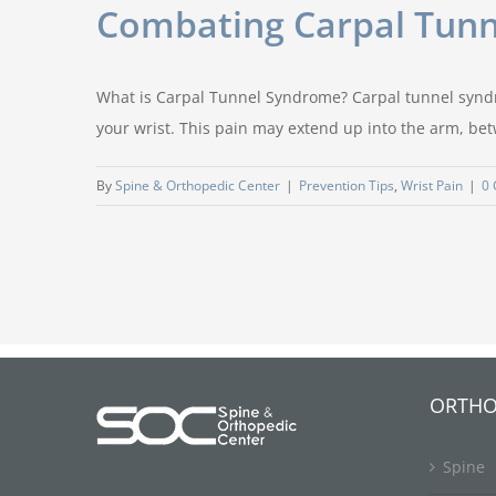
Combating Carpal Tunn
What is Carpal Tunnel Syndrome? Carpal tunnel syndr
your wrist. This pain may extend up into the arm, b
By
Spine & Orthopedic Center
|
Prevention Tips
,
Wrist Pain
|
0
ORTHO
Spine