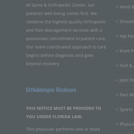
At Spine & Orthopedic Center, our
Hand &
patients’ well-being comes first. We
Should
combine the highest quality Orthopedic
and Pain Management services with a
Hip Pa
passionate commitment to patient care.
Our team-coordinated approach to care
Knee P
begins before diagnosis and goes
beyond recovery.
Foot & 
Joint P
Orthobiologics Disclosure
Pain 
THIS NOTICE MUST BE PROVIDED TO
Sports
YOU UNDER FLORIDA LAW.
Physic
This physician performs one or more