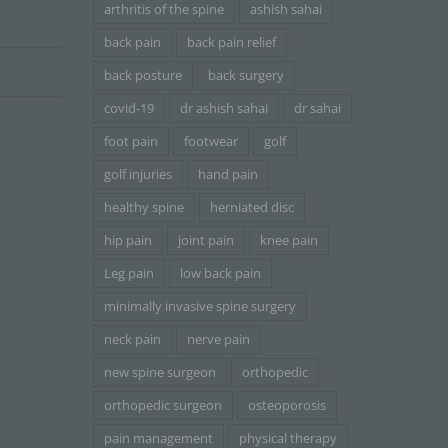
arthritis of the spine
ashish sahai
back pain
back pain relief
back posture
back surgery
covid-19
dr ashish sahai
dr sahai
foot pain
footwear
golf
golf injuries
hand pain
healthy spine
herniated disc
hip pain
joint pain
knee pain
Leg pain
low back pain
minimally invasive spine surgery
neck pain
nerve pain
new spine surgeon
orthopedic
orthopedic surgeon
osteoporosis
pain management
physical therapy