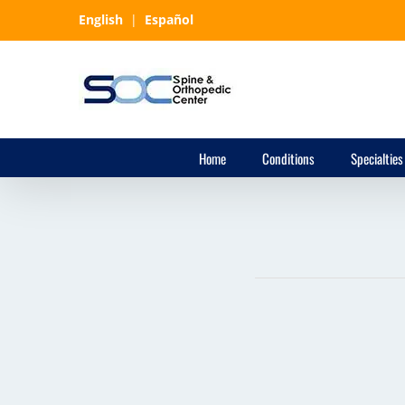
Skip
English
|
Español
to
content
Home
Conditions
Specialties