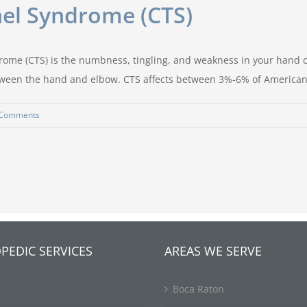
el Syndrome (CTS)
ome (CTS) is the numbness, tingling, and weakness in your hand 
etween the hand and elbow. CTS affects between 3%-6% of American
 Comments
PEDIC SERVICES
AREAS WE SERVE
Boca Raton