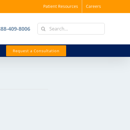
Patient Resources
Careers
Search
888-409-8006
for:
Request a Consultation