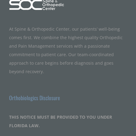
At Spine & Orthopedic Center, our patients’ well-being
comes first. We combine the highest quality Orthopedic
and Pain Management services with a passionate
commitment to patient care. Our team-coordinated
approach to care begins before diagnosis and goes
beyond recovery.
Orthobiologics Disclosure
THIS NOTICE MUST BE PROVIDED TO YOU UNDER
FLORIDA LAW.