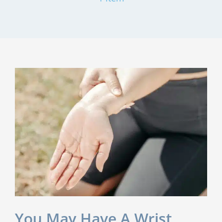
You May Have A Wrist