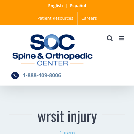
Skip
English
|
Español
to
Patient Resources
Careers
content
1-888-409-8006
wrsit injury
1 item