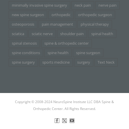
minimally invasive spine surgery
neck pain
nerve pain
new spine surgeon
orthopedic
orthopedic surgeon
osteoporosis
pain management
physical therapy
sciatica
sciatic nerve
shoulder pain
spinal health
spinal stenosis
spine & orthopedic center
spine conditions
spine health
spine surgeon
spine surgery
sports medicine
surgery
Text Neck
Copyright © 2008-2024 NeuroSpine Institute LLC DBA Spine &
Orthopedic Center. All Rights Reserved.
Facebook
X
YouTube