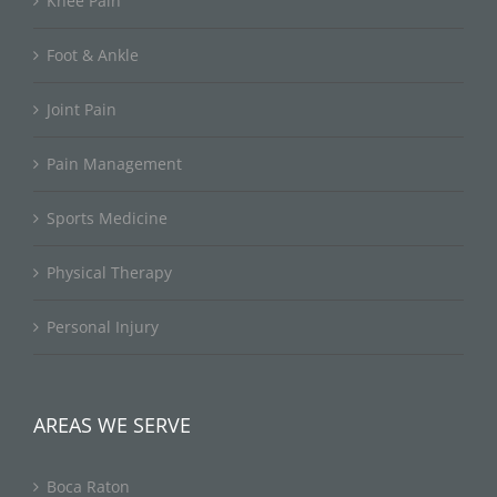
Knee Pain
Foot & Ankle
Joint Pain
Pain Management
Sports Medicine
Physical Therapy
Personal Injury
AREAS WE SERVE
Boca Raton