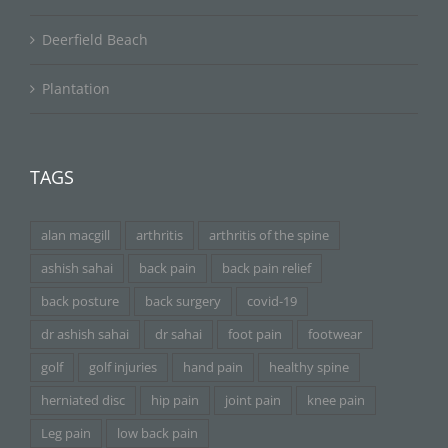
Deerfield Beach
Plantation
TAGS
alan macgill
arthritis
arthritis of the spine
ashish sahai
back pain
back pain relief
back posture
back surgery
covid-19
dr ashish sahai
dr sahai
foot pain
footwear
golf
golf injuries
hand pain
healthy spine
herniated disc
hip pain
joint pain
knee pain
Leg pain
low back pain