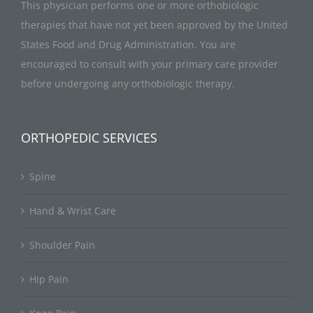
This physician performs one or more orthobiologic
therapies that have not yet been approved by the United
States Food and Drug Administration. You are
encouraged to consult with your primary care provider
before undergoing any orthobiologic therapy.
ORTHOPEDIC SERVICES
Spine
Hand & Wrist Care
Shoulder Pain
Hip Pain