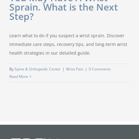
Sprain. What is the Next
Step?
Learn what to do if you suspect a wrist sprain. Discover
immediate care steps, recovery tips, and long-term wrist
health strategies in our detailed guide.
By
Spine & Orthopedic Center
|
Wrist Pain
|
0 Comments
Read More