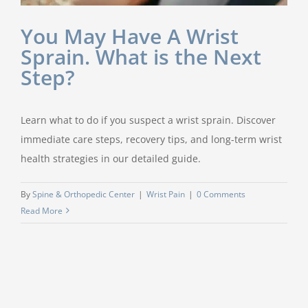
You May Have A Wrist
Sprain. What is the Next
Step?
Learn what to do if you suspect a wrist sprain. Discover
immediate care steps, recovery tips, and long-term wrist
health strategies in our detailed guide.
By
Spine & Orthopedic Center
|
Wrist Pain
|
0 Comments
Read More