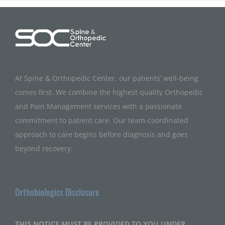
At Spine & Orthopedic Center, our patients’ well-being
comes first. We combine the highest quality Orthopedic
and Pain Management services with a passionate
commitment to patient care. Our team-coordinated
approach to care begins before diagnosis and goes
beyond recovery.
Orthobiologics Disclosure
THIS NOTICE MUST BE PROVIDED TO YOU UNDER