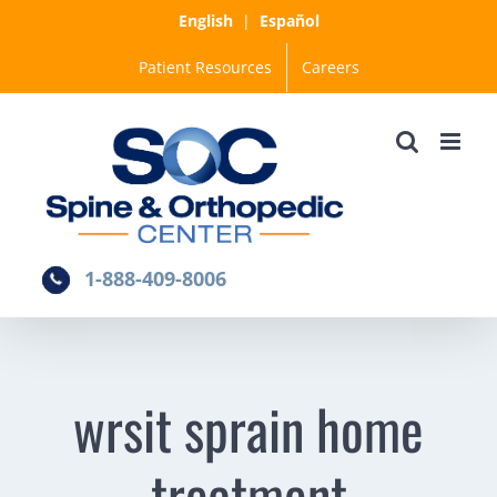
Skip
English
|
Español
to
Patient Resources
Careers
content
1-888-409-8006
wrsit sprain home
treatment