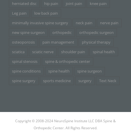
herniated disc
hip pain
joint pain
knee pain
Leg pain
low back pain
minimally invasive spine surgery
neck pain
nerve pain
new spine surgeon
orthopedic
orthopedic surgeon
osteoporosis
pain management
physical therapy
sciatica
sciatic nerve
shoulder pain
spinal health
spinal stenosis
spine & orthopedic center
spine conditions
spine health
spine surgeon
spine surgery
sports medicine
surgery
Text Neck
Copyright © 2008-2024 NeuroSpine Institute LLC DBA Spine &
Orthopedic Center. All Rights Reserved.