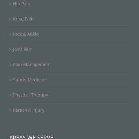
Hip Pain
Knee Pain
Foot & Ankle
Joint Pain
Pain Management
Sports Medicine
Physical Therapy
Personal Injury
AREAS WE SERVE