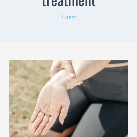
1 item