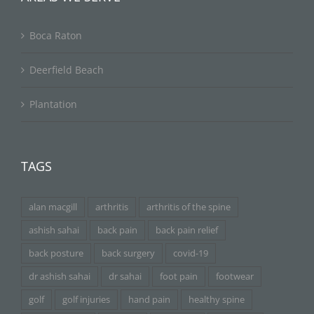
Boca Raton
Deerfield Beach
Plantation
TAGS
alan macgill
arthritis
arthritis of the spine
ashish sahai
back pain
back pain relief
back posture
back surgery
covid-19
dr ashish sahai
dr sahai
foot pain
footwear
golf
golf injuries
hand pain
healthy spine