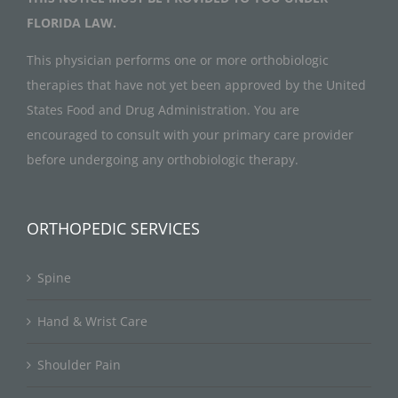
FLORIDA LAW.
This physician performs one or more orthobiologic
therapies that have not yet been approved by the United
States Food and Drug Administration. You are
encouraged to consult with your primary care provider
before undergoing any orthobiologic therapy.
ORTHOPEDIC SERVICES
Spine
Hand & Wrist Care
Shoulder Pain