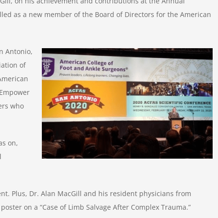
cGill, on his achievement and contributions at the Annual
alled as a new member of the Board of Directors for the American
n Antonio,
ation of
 American
 “Empower
ers who
as on,
l
nt. Plus, Dr. Alan MacGill and his resident physicians from
 poster on a “Case of Limb Salvage After Complex Trauma.”