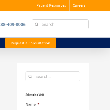
Patient Resources
Careers
Search
888-409-8006
for:
Request a Consultation
Search
for:
Schedule a Visit
Name
*