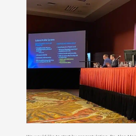
Larger
Image