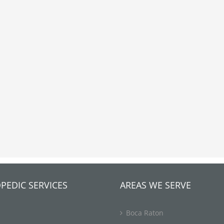
PEDIC SERVICES
AREAS WE SERVE
Boca Raton