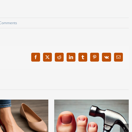
 Comments
Facebook
X
Reddit
LinkedIn
Tumblr
Pinterest
Vk
Email