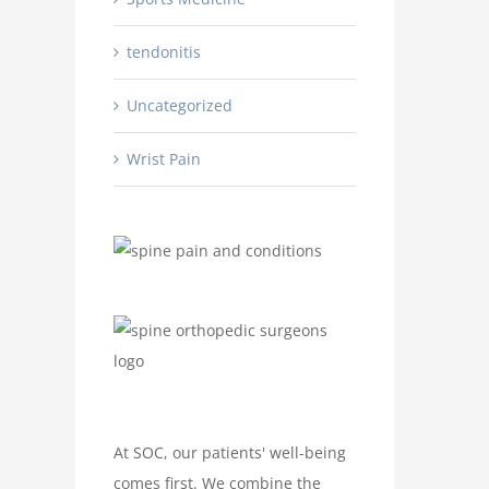
tendonitis
Uncategorized
Wrist Pain
At SOC, our patients' well-being
comes first. We combine the