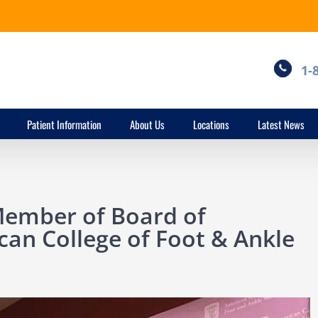
1-
Patient Information
About Us
Locations
Latest News
Member of Board of
can College of Foot & Ankle