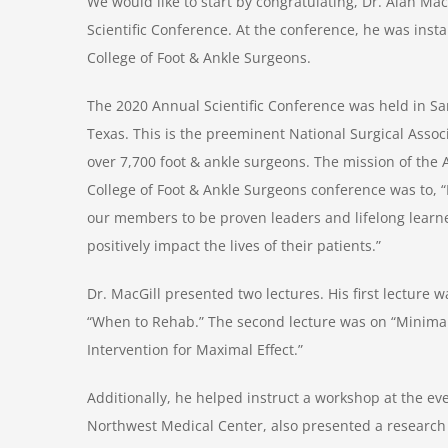
We would like to start by congratulating, Dr. Alan Ma
Scientific Conference. At the conference, he was inst
College of Foot & Ankle Surgeons.
The 2020 Annual Scientific Conference was held in Sa
Texas. This is the preeminent National Surgical Associ
over 7,700 foot & ankle surgeons. The mission of the
College of Foot & Ankle Surgeons conference was to,
our members to be proven leaders and lifelong learn
positively impact the lives of their patients.”
Dr. MacGill presented two lectures. His first lecture w
“When to Rehab.” The second lecture was on “Minima
Intervention for Maximal Effect.”
Additionally, he helped instruct a workshop at the eve
Northwest Medical Center, also presented a research