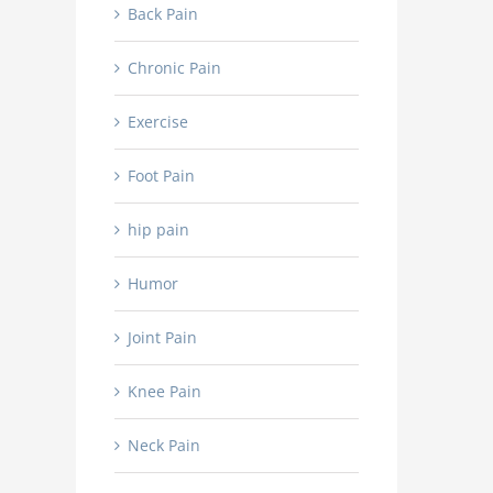
Back Pain
Chronic Pain
Exercise
Foot Pain
hip pain
Humor
Joint Pain
Knee Pain
Neck Pain
Dr. Ashish Sahai Recog