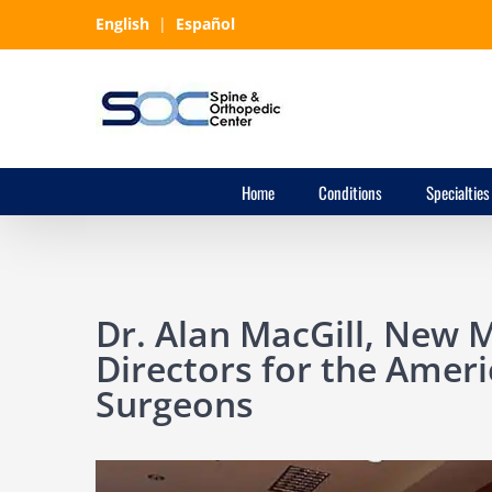
Skip
English
|
Español
to
content
Home
Conditions
Specialties
Dr. Alan MacGill, New 
Directors for the Ameri
Surgeons
View