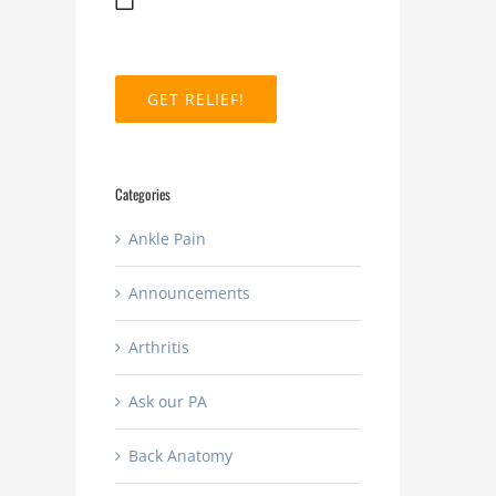
MM
slash
DD
slash
YYYY
Categories
Ankle Pain
Announcements
Arthritis
Ask our PA
Back Anatomy