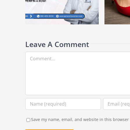
How Footwear Choices Can Prevent (or
Top
for the 10th
Worsen) Bunions
Und
r
Leave A Comment
Comment
Save my name, email, and website in this browser 