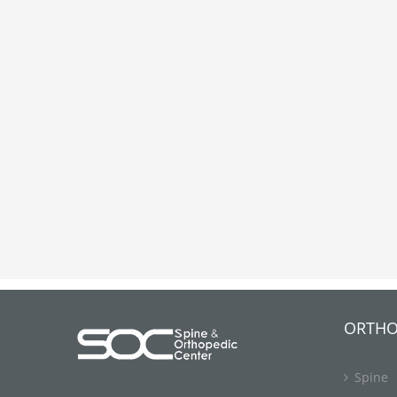
ORTHO
Spine