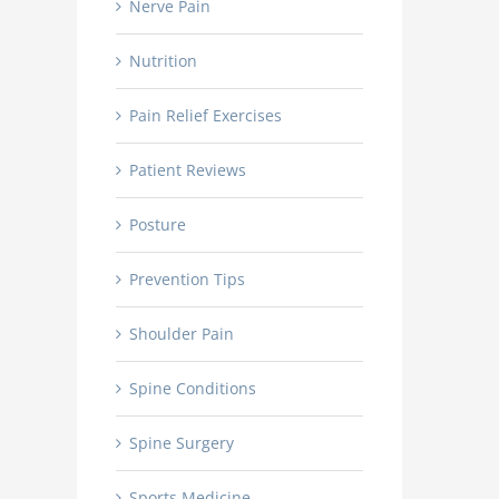
Celebrating Dr. Alan MacGill’s Recent
Nerve Pain
Castle Connolly Top Doc
Appointment as Vice Chair at HCA NW
Consecutive
Nutrition
Pain Relief Exercises
Patient Reviews
Posture
Prevention Tips
Shoulder Pain
Spine Conditions
Spine Surgery
Sports Medicine