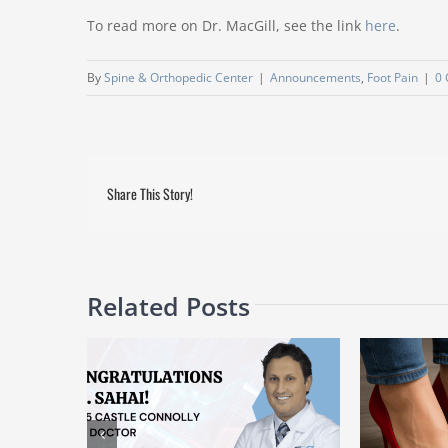
To read more on Dr. MacGill, see the link
here
.
By
Spine & Orthopedic Center
|
Announcements
,
Foot Pain
|
0
Share This Story!
Related Posts
d as a 2025