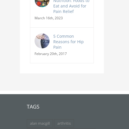
Nutrition: Foods to
Eat and Avoid for
Pain Relief
March 16th, 2023
5 Common
Reasons for Hip
Pain
February 20th, 2017
TAGS
alan macgill
arthritis