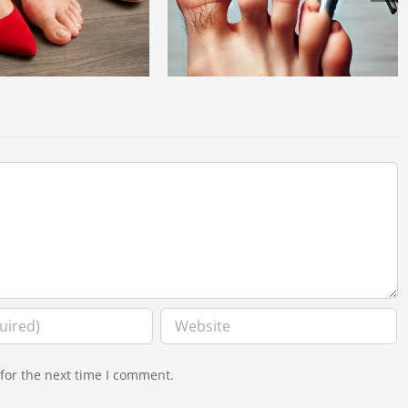
 6 Causes of Hammertoes:
Dr. Ashish Sahai Recognized Among
erstanding the Risk Factors
America’s Best Spine Surgeons
for the next time I comment.