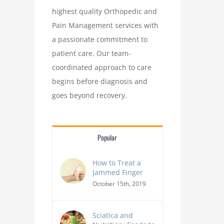
highest quality Orthopedic and
Pain Management services with
a passionate commitment to
patient care. Our team-
coordinated approach to care
begins before diagnosis and
goes beyond recovery.
Popular
How to Treat a
Jammed Finger
October 15th, 2019
Sciatica and