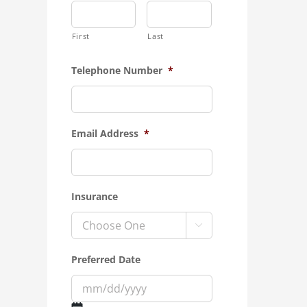
First
Last
Telephone Number
*
Email Address
*
Insurance

Preferred Date