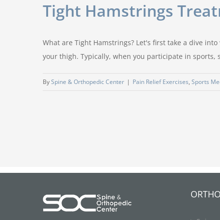
Tight Hamstrings Treat
What are Tight Hamstrings? Let's first take a dive in
your thigh. Typically, when you participate in sports,
By
Spine & Orthopedic Center
|
Pain Relief Exercises
,
Sports Me
ORTHO