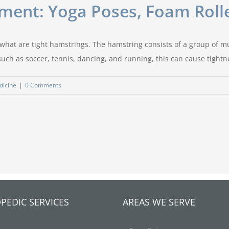
ment: Yoga Poses, Foam Rolle
to what are tight hamstrings. The hamstring consists of a group of 
 such as soccer, tennis, dancing, and running, this can cause tightne
dicine
|
0 Comments
PEDIC SERVICES
AREAS WE SERVE