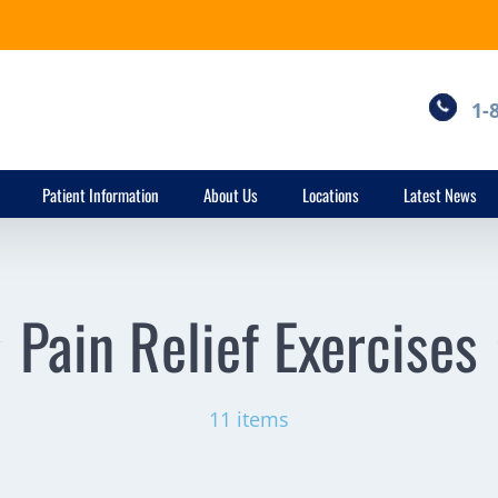
1-
Patient Information
About Us
Locations
Latest News
Pain Relief Exercises
11 items