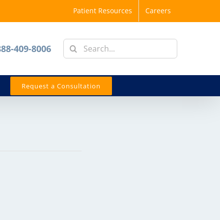
Patient Resources
Careers
Search
888-409-8006
for:
Request a Consultation