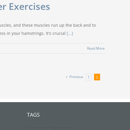
r Exercises
muscles, and these muscles run up the back and to
ss in your hamstrings. It's crucial
[...]
Read More
Previous
1
2
TAGS