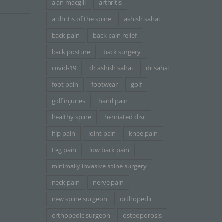
alan macgill
arthritis
arthritis of the spine
ashish sahai
back pain
back pain relief
back posture
back surgery
covid-19
dr ashish sahai
dr sahai
foot pain
footwear
golf
golf injuries
hand pain
healthy spine
herniated disc
hip pain
joint pain
knee pain
Leg pain
low back pain
minimally invasive spine surgery
neck pain
nerve pain
new spine surgeon
orthopedic
orthopedic surgeon
osteoporosis