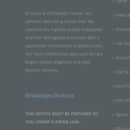
Spine
At Spine & Orthopedic Center, our
Hand &
patients’ well-being comes first. We
Should
combine the highest quality Orthopedic
and Pain Management services with a
Hip Pa
passionate commitment to patient care.
Our team-coordinated approach to care
Knee P
begins before diagnosis and goes
beyond recovery.
Foot & 
Joint P
Orthobiologics Disclosure
Pain 
THIS NOTICE MUST BE PROVIDED TO
Sports
YOU UNDER FLORIDA LAW.
Physic