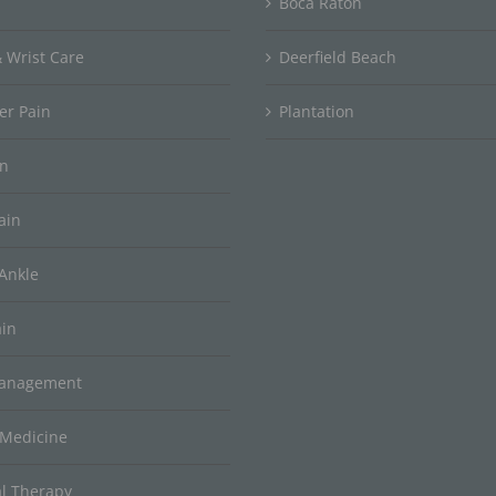
Boca Raton
 Wrist Care
Deerfield Beach
er Pain
Plantation
in
ain
Ankle
ain
Management
 Medicine
al Therapy