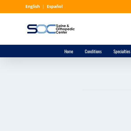
Skip
English
|
Español
to
content
Home
Conditions
Specialties