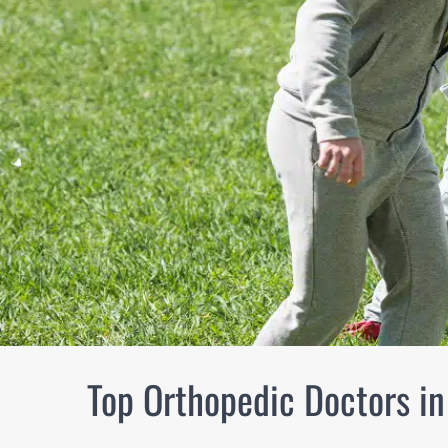
Top Orthopedic Doctors in