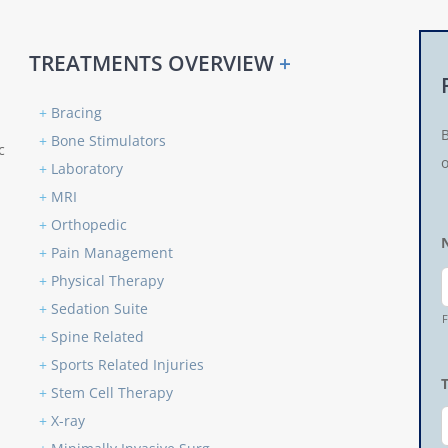
TREATMENTS OVERVIEW
+
+
Bracing
+
Bone Stimulators
c
o
+
Laboratory
+
MRI
+
Orthopedic
+
Pain Management
+
Physical Therapy
+
Sedation Suite
F
+
Spine Related
+
Sports Related Injuries
+
Stem Cell Therapy
+
X-ray