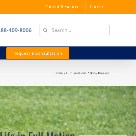
Patient Resources
Careers
Search
888-409-8006
for:
Request a Consultation
Home
Our Locations
Briny Breezes