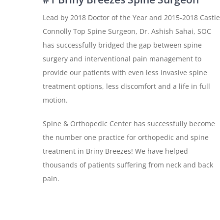
Lead by 2018 Doctor of the Year and 2015-2018 Castle
Connolly Top Spine Surgeon, Dr. Ashish Sahai, SOC
has successfully bridged the gap between spine
surgery and interventional pain management to
provide our patients with even less invasive spine
treatment options, less discomfort and a life in full
motion.
Spine & Orthopedic Center has successfully become
the number one practice for orthopedic and spine
treatment in Briny Breezes! We have helped
thousands of patients suffering from neck and back
pain.