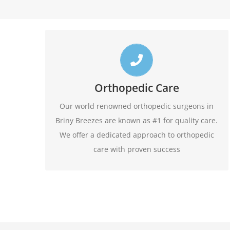
Top Briny Breezes Orthopedic Doctors
Call us toll free 24/7 at 1-888-409-8006 for
Orthopedic Care
appointments. Do not forget to ask about our
Our world renowned orthopedic surgeons in
evening hours.
Briny Breezes are known as #1 for quality care.
We offer a dedicated approach to orthopedic
1-888-409-8006
care with proven success