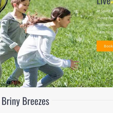
Live
At Spine 
choice fo
specialis
class tre
Book
 Briny Breezes