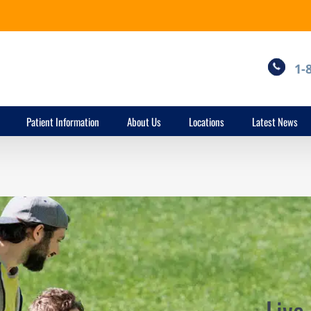
1-
Patient Information
About Us
Locations
Latest News