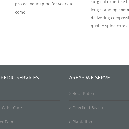
surgical expertise b
protect your spine for years to
long-standing comm
come.
delivering compassi
quality spine care a
PEDIC SERVICES
AREAS WE SERVE
Boca Raton
 Wrist Care
Deerfield Beach
er Pain
Plantation