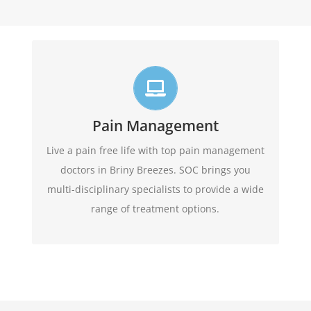
Live life in full motion
We practice comprehensive pain management
combining interventional pain management
Pain Management
techniques with the appropriate medications,
Live a pain free life with top pain management
amongst other options
physical therapy,
doctors in Briny Breezes. SOC brings you
available.
multi-disciplinary specialists to provide a wide
range of treatment options.
Learn More