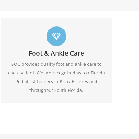
Top foot care
Foot & Ankle Care
At SOC we offer leading edge approach to our
patients foot and ankle conditions.
SOC provides quality foot and ankle care to
each patient. We are recognized as top Florida
Learn More
Podiatrist Leaders in Briny Breezes and
throughout South Florida.