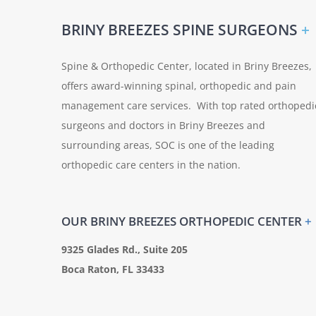
BRINY BREEZES SPINE SURGEONS
+
Spine & Orthopedic Center, located in Briny Breezes,
offers award-winning spinal, orthopedic and pain
management care services. With top rated orthopedi
surgeons and doctors in Briny Breezes and
surrounding areas, SOC is one of the leading
orthopedic care centers in the nation.
OUR BRINY BREEZES ORTHOPEDIC CENTER
+
9325 Glades Rd., Suite 205
Boca Raton, FL 33433