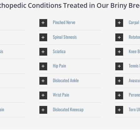
opedic Conditions Treated in Our Briny Bree
Pinched Nerve
Carpal
Spinal Stenosis
Rotator
sis
Sciatica
Knee Bu
Hip Pain
Tennis
Dislocated Ankle
Avascu
Wrist Pain
Perone
ain
Dislocated Kneecap
Torn U