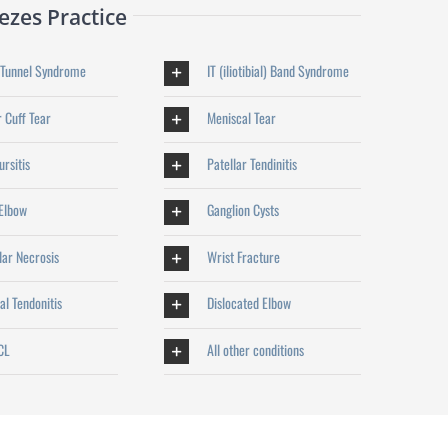
zes Practice
 Tunnel Syndrome
IT (iliotibial) Band Syndrome
 Cuff Tear
Meniscal Tear
rsitis
Patellar Tendinitis
 Elbow
Ganglion Cysts
lar Necrosis
Wrist Fracture
al Tendonitis
Dislocated Elbow
CL
All other conditions