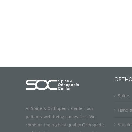
ORTHO
Spine
At Spine & Orthopedic Center, our
Hand &
patients’ well-being comes first. We
Should
combine the highest quality Orthopedic