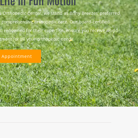
 Life in Full Motion
& Orthopedic Center, we stand as Briny Breezes’ preferred
r comprehensive orthopedic care. Our board-certified
ts, renowned for their expertise, ensure you receive world-
atment for all your orthopedic needs.
 Appointment