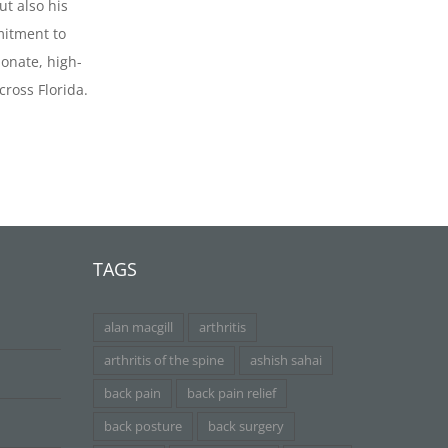
ut also his
itment to
onate, high-
cross Florida.
TAGS
alan macgill
arthritis
arthritis of the spine
ashish sahai
back pain
back pain relief
back posture
back surgery