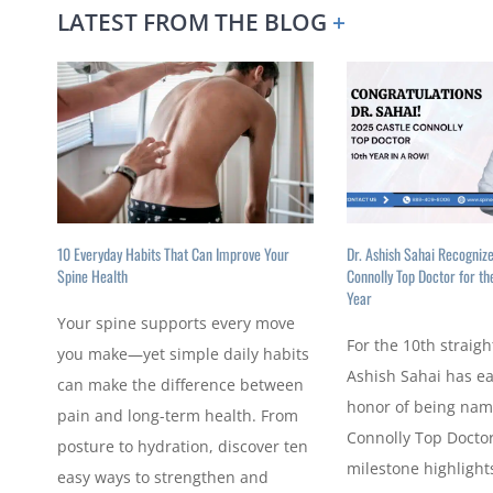
LATEST FROM THE BLOG
+
10 Everyday Habits That Can Improve Your
Dr. Ashish Sahai Recogniz
Spine Health
Connolly Top Doctor for th
Year
Your spine supports every move
For the 10th straigh
you make—yet simple daily habits
Ashish Sahai has e
can make the difference between
honor of being nam
pain and long-term health. From
Connolly Top Doctor
posture to hydration, discover ten
milestone highlights
easy ways to strengthen and