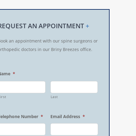
REQUEST AN APPOINTMENT
+
Book an appointment with our spine surgeons or
rthopedic doctors in our Briny Breezes office.
Name
*
irst
Last
Telephone Number
*
Email Address
*