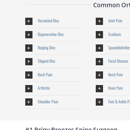
Common Orth
Herniated Disc
Joint Pain
Degenerative Disc
Scoliosis
Bulging Disc
Spondylolisthe
Slipped Disc
Facet Disease
Back Pain
Neck Pain
Arthritis
Knee Pain
Shoulder Pain
Foot & Ankle P
#1 Briny Breezes Spine Surgeon