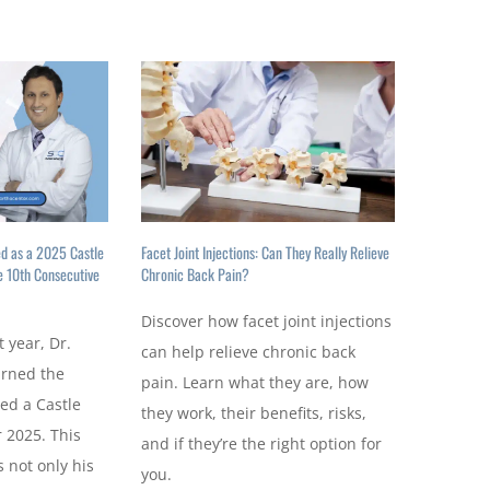
ed as a 2025 Castle
Facet Joint Injections: Can They Really Relieve
e 10th Consecutive
Chronic Back Pain?
Discover how facet joint injections
t year, Dr.
can help relieve chronic back
arned the
pain. Learn what they are, how
ed a Castle
they work, their benefits, risks,
 2025. This
and if they’re the right option for
 not only his
you.