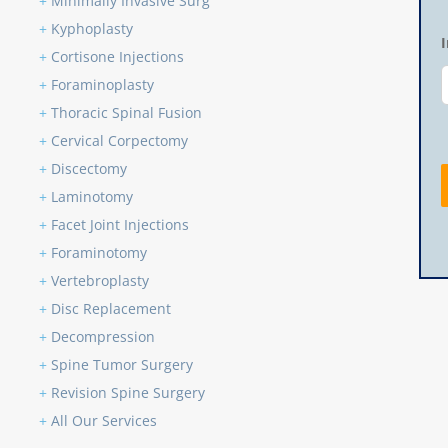
+
Minimally Invasive Surg
+
Kyphoplasty
+
Cortisone Injections
+
Foraminoplasty
+
Thoracic Spinal Fusion
+
Cervical Corpectomy
+
Discectomy
+
Laminotomy
+
Facet Joint Injections
+
Foraminotomy
+
Vertebroplasty
+
Disc Replacement
+
Decompression
+
Spine Tumor Surgery
+
Revision Spine Surgery
+
All Our Services