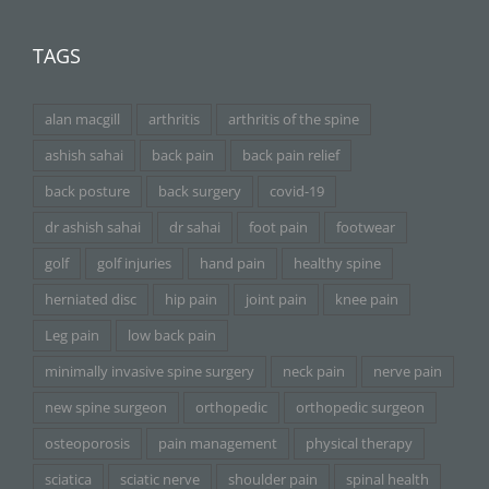
TAGS
alan macgill
arthritis
arthritis of the spine
ashish sahai
back pain
back pain relief
back posture
back surgery
covid-19
dr ashish sahai
dr sahai
foot pain
footwear
golf
golf injuries
hand pain
healthy spine
herniated disc
hip pain
joint pain
knee pain
Leg pain
low back pain
minimally invasive spine surgery
neck pain
nerve pain
new spine surgeon
orthopedic
orthopedic surgeon
osteoporosis
pain management
physical therapy
sciatica
sciatic nerve
shoulder pain
spinal health