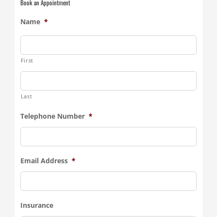
Book an Appointment
Name
*
First
Last
Telephone Number
*
Email Address
*
Insurance