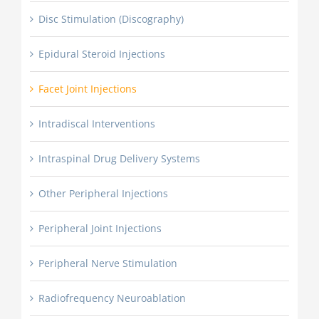
Disc Stimulation (Discography)
Epidural Steroid Injections
Facet Joint Injections
Intradiscal Interventions
Intraspinal Drug Delivery Systems
Other Peripheral Injections
Peripheral Joint Injections
Peripheral Nerve Stimulation
Radiofrequency Neuroablation