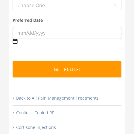

Preferred Date
MM
slash
DD
slash
YYYY
Back to All Pain Management Treatments
Coolief – Cooled RF
Cortisone Injections