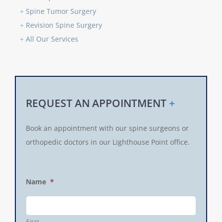
+
Spine Tumor Surgery
+
Revision Spine Surgery
+
All Our Services
REQUEST AN APPOINTMENT
+
Book an appointment with our spine surgeons or
orthopedic doctors in our Lighthouse Point office.
Name
*
First