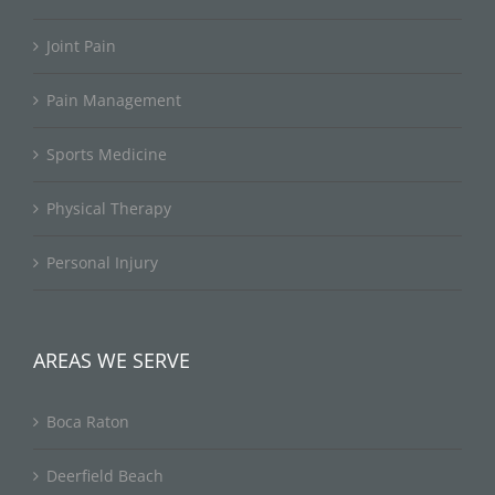
Joint Pain
Pain Management
Sports Medicine
Physical Therapy
Personal Injury
AREAS WE SERVE
Boca Raton
Deerfield Beach