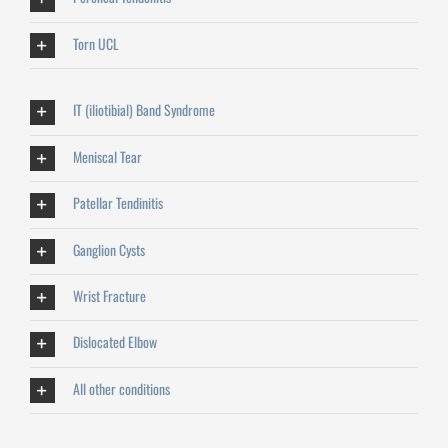
Torn UCL
IT (iliotibial) Band Syndrome
Meniscal Tear
Patellar Tendinitis
Ganglion Cysts
Wrist Fracture
Dislocated Elbow
All other conditions