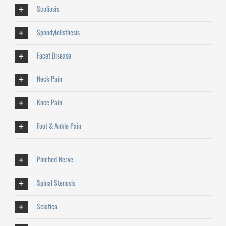
Scoliosis
Spondylolisthesis
Facet Disease
Neck Pain
Knee Pain
Foot & Ankle Pain
Pinched Nerve
Spinal Stenosis
Sciatica