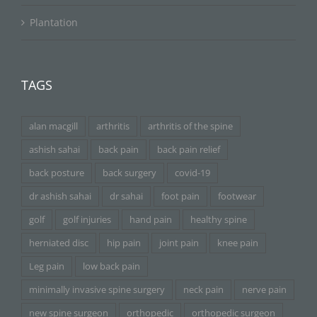
Plantation
TAGS
alan macgill
arthritis
arthritis of the spine
ashish sahai
back pain
back pain relief
back posture
back surgery
covid-19
dr ashish sahai
dr sahai
foot pain
footwear
golf
golf injuries
hand pain
healthy spine
herniated disc
hip pain
joint pain
knee pain
Leg pain
low back pain
minimally invasive spine surgery
neck pain
nerve pain
new spine surgeon
orthopedic
orthopedic surgeon