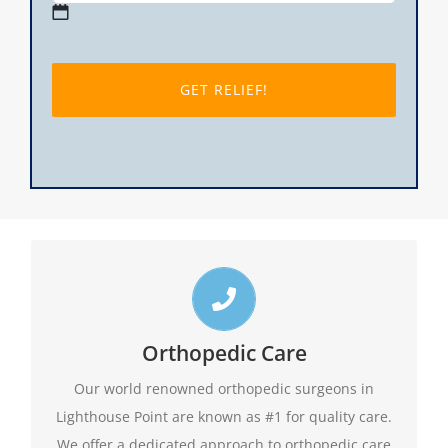
MM
slash
DD
slash
YYYY
Top Lighthouse Point Orthopedic Doctors
Call us toll free 24/7 at 1-888-409-8006 for
Orthopedic Care
appointments. Do not forget to ask about our
Our world renowned orthopedic surgeons in
evening hours.
Lighthouse Point are known as #1 for quality care.
We offer a dedicated approach to orthopedic care
1-888-409-8006