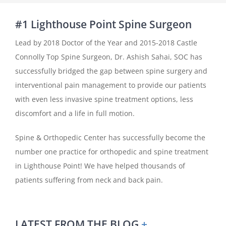
#1 Lighthouse Point Spine Surgeon
Lead by 2018 Doctor of the Year and 2015-2018 Castle
Connolly Top Spine Surgeon, Dr. Ashish Sahai, SOC has
successfully bridged the gap between spine surgery and
interventional pain management to provide our patients
with even less invasive spine treatment options, less
discomfort and a life in full motion.
Spine & Orthopedic Center has successfully become the
number one practice for orthopedic and spine treatment
in Lighthouse Point! We have helped thousands of
patients suffering from neck and back pain.
LATEST FROM THE BLOG
+