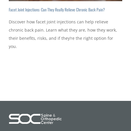
Facet Joint Injections: Can They Really Relieve Chronic Back Pain?
Discover how facet joint injections can help relieve
chronic back pain. Learn what they are, how they work,
their benefits, risks, and if they’re the right option for
you.