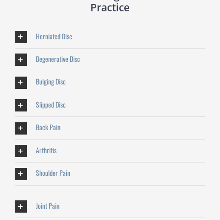
Practice
Herniated Disc
Degenerative Disc
Bulging Disc
Slipped Disc
Back Pain
Arthritis
Shoulder Pain
Joint Pain