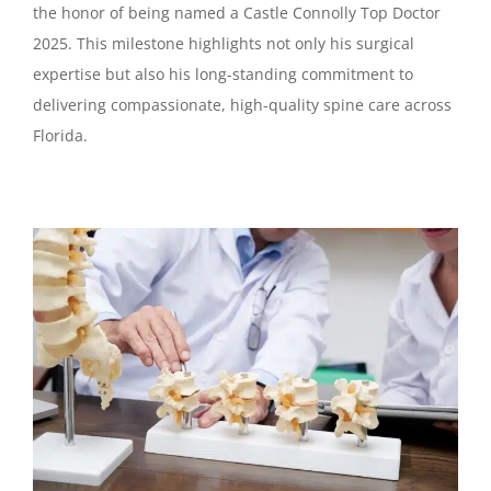
the honor of being named a Castle Connolly Top Doctor
2025. This milestone highlights not only his surgical
expertise but also his long-standing commitment to
delivering compassionate, high-quality spine care across
Florida.