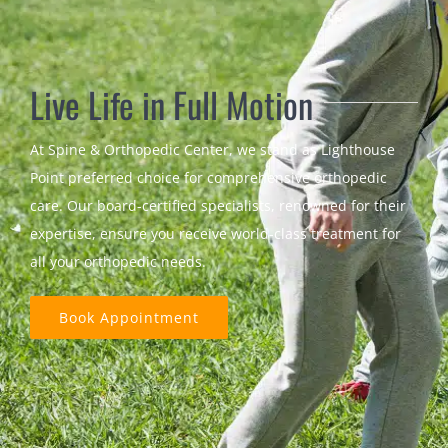
Live Life in Full Motion
At Spine & Orthopedic Center, we stand as Lighthouse
Point preferred choice for comprehensive orthopedic
care. Our board-certified specialists, renowned for their
expertise, ensure you receive world-class treatment for
all your orthopedic needs.
Book Appointment