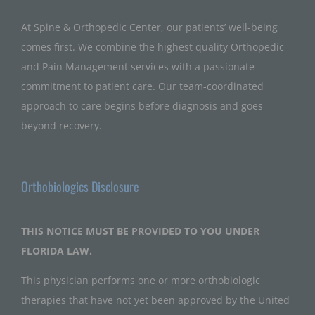
At Spine & Orthopedic Center, our patients’ well-being
comes first. We combine the highest quality Orthopedic
and Pain Management services with a passionate
commitment to patient care. Our team-coordinated
approach to care begins before diagnosis and goes
beyond recovery.
Orthobiologics Disclosure
THIS NOTICE MUST BE PROVIDED TO YOU UNDER
FLORIDA LAW.
This physician performs one or more orthobiologic
therapies that have not yet been approved by the United