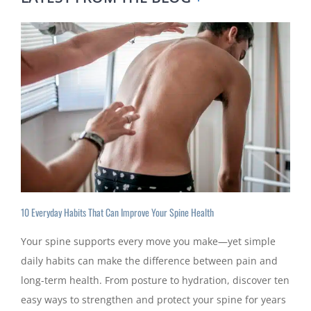
10 Everyday Habits That Can Improve Your Spine Health
Your spine supports every move you make—yet simple
daily habits can make the difference between pain and
long-term health. From posture to hydration, discover ten
easy ways to strengthen and protect your spine for years