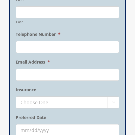
Last
Telephone Number
*
Email Address
*
Insurance

Preferred Date