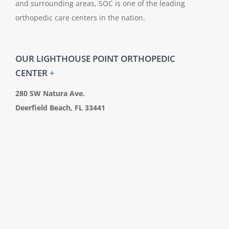
and surrounding areas, SOC is one of the leading
orthopedic care centers in the nation.
OUR LIGHTHOUSE POINT ORTHOPEDIC
CENTER
+
280 SW Natura Ave.
Deerfield Beach, FL 33441