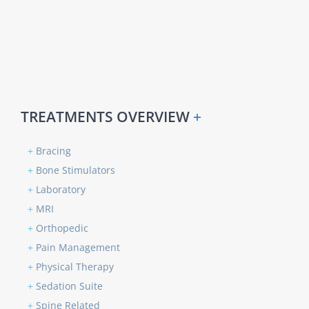
TREATMENTS OVERVIEW
+
+
Bracing
+
Bone Stimulators
+
Laboratory
+
MRI
+
Orthopedic
+
Pain Management
+
Physical Therapy
+
Sedation Suite
+
Spine Related