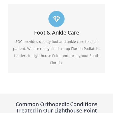
Top foot care
Foot & Ankle Care
At SOC we offer leading edge approach to our
patients foot and ankle conditions.
SOC provides quality foot and ankle care to each
patient. We are recognized as top Florida Podiatrist
Learn More
Leaders in Lighthouse Point and throughout South
Florida.
Common Orthopedic Conditions
Treated in Our Lighthouse Point