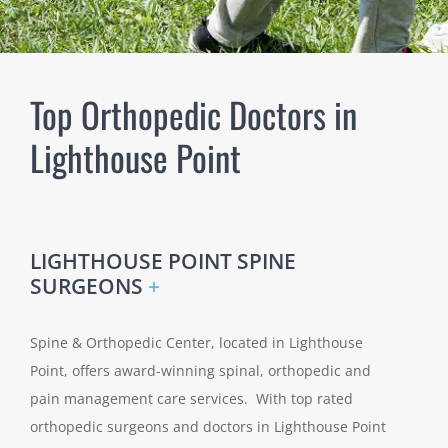
Top Orthopedic Doctors in
Lighthouse Point
LIGHTHOUSE POINT SPINE
SURGEONS
+
Spine & Orthopedic Center, located in Lighthouse
Point, offers award-winning spinal, orthopedic and
pain management care services. With top rated
orthopedic surgeons and doctors in Lighthouse Point