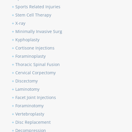
+
Sports Related Injuries
+
Stem Cell Therapy
+
X-ray
+
Minimally Invasive Surg
+
Kyphoplasty
+
Cortisone Injections
+
Foraminoplasty
+
Thoracic Spinal Fusion
+
Cervical Corpectomy
+
Discectomy
+
Laminotomy
+
Facet Joint Injections
+
Foraminotomy
+
Vertebroplasty
+
Disc Replacement
+
Decompression