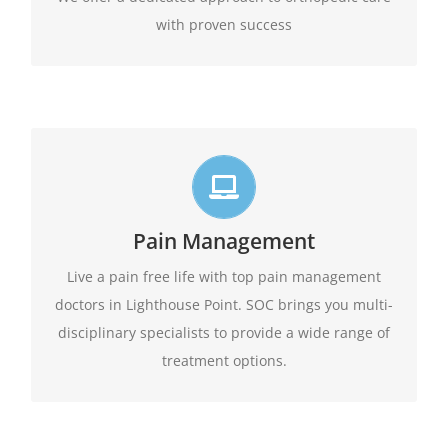
with proven success
Live life in full motion
We practice comprehensive pain management
Pain Management
combining interventional pain management
techniques with the appropriate medications,
Live a pain free life with top pain management
amongst other options available.
physical therapy,
doctors in Lighthouse Point. SOC brings you multi-
disciplinary specialists to provide a wide range of
Learn More
treatment options.