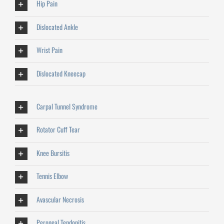
Hip Pain
Dislocated Ankle
Wrist Pain
Dislocated Kneecap
Carpal Tunnel Syndrome
Rotator Cuff Tear
Knee Bursitis
Tennis Elbow
Avascular Necrosis
Peroneal Tendonitis