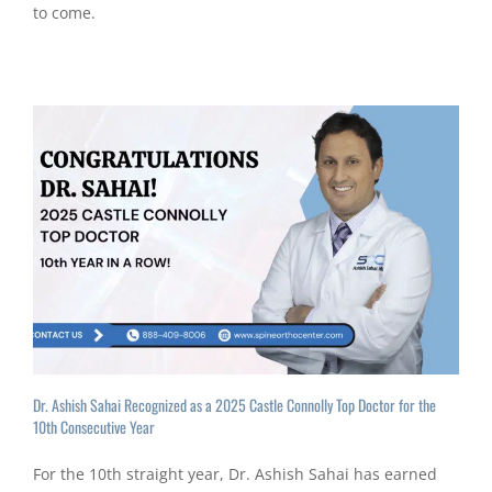
to come.
Dr. Ashish Sahai Recognized as a 2025 Castle Connolly Top Doctor for the
10th Consecutive Year
For the 10th straight year, Dr. Ashish Sahai has earned