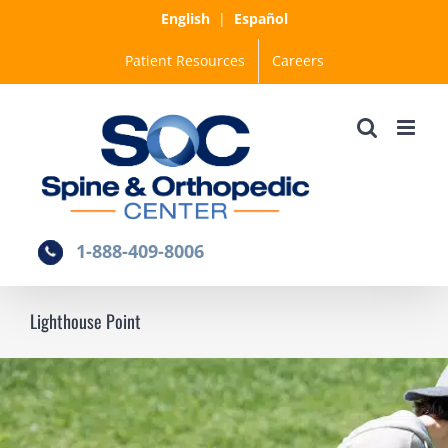
Skip
English
|
Español
to
Patient Resources
Careers
content
1-888-409-8006
Lighthouse Point