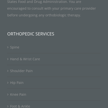
States Food and Drug Administration. You are
encouraged to consult with your primary care provider
before undergoing any orthobiologic therapy.
ORTHOPEDIC SERVICES
Spine
Hand & Wrist Care
Shoulder Pain
Hip Pain
Knee Pain
Foot & Ankle