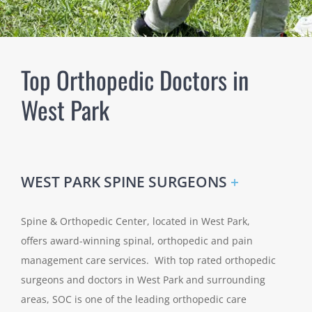
Top Orthopedic Doctors in
West Park
WEST PARK SPINE SURGEONS
+
Spine & Orthopedic Center, located in West Park,
offers award-winning spinal, orthopedic and pain
management care services. With top rated orthopedic
surgeons and doctors in West Park and surrounding
areas, SOC is one of the leading orthopedic care