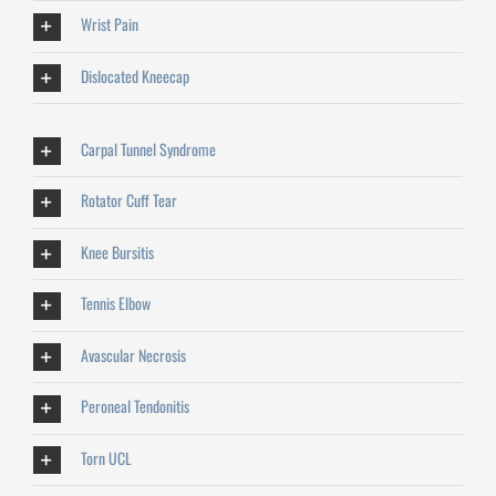
Wrist Pain
Dislocated Kneecap
Carpal Tunnel Syndrome
Rotator Cuff Tear
Knee Bursitis
Tennis Elbow
Avascular Necrosis
Peroneal Tendonitis
Torn UCL