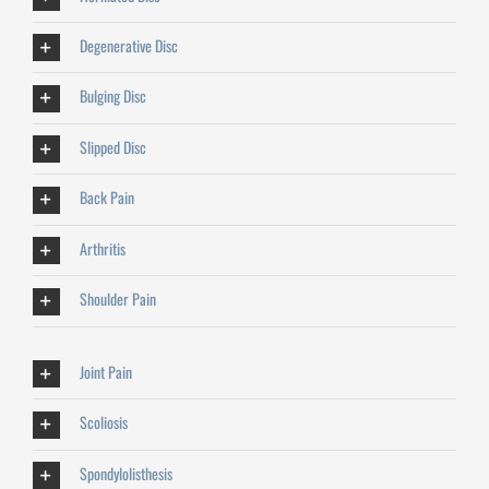
Degenerative Disc
Bulging Disc
Slipped Disc
Back Pain
Arthritis
Shoulder Pain
Joint Pain
Scoliosis
Spondylolisthesis