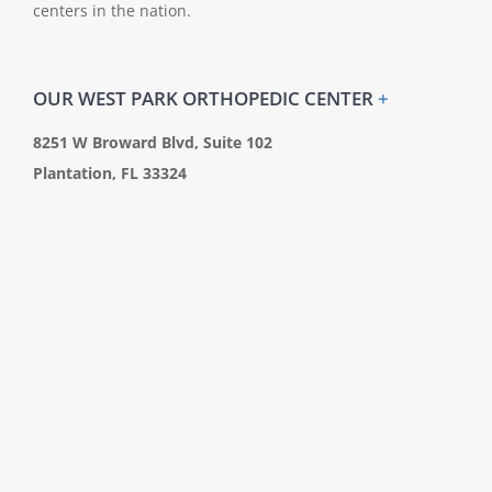
centers in the nation.
OUR WEST PARK ORTHOPEDIC CENTER
+
8251 W Broward Blvd, Suite 102
Plantation, FL 33324