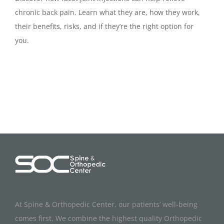
chronic back pain. Learn what they are, how they work,
their benefits, risks, and if they’re the right option for
you.
At Spine & Orthopedic Center, our patients’ well-being
comes first. We combine the highest quality Orthopedic