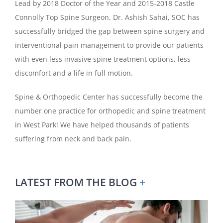
Lead by 2018 Doctor of the Year and 2015-2018 Castle
Connolly Top Spine Surgeon, Dr. Ashish Sahai, SOC has
successfully bridged the gap between spine surgery and
interventional pain management to provide our patients
with even less invasive spine treatment options, less
discomfort and a life in full motion.
Spine & Orthopedic Center has successfully become the
number one practice for orthopedic and spine treatment
in West Park! We have helped thousands of patients
suffering from neck and back pain.
LATEST FROM THE BLOG
+