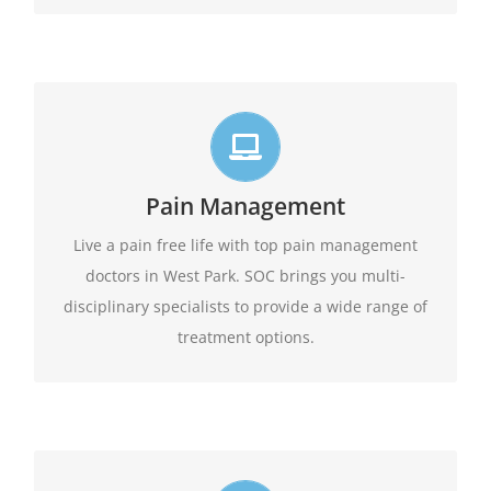
Live life in full motion
We practice comprehensive pain management
Pain Management
combining interventional pain management
techniques with the appropriate medications,
Live a pain free life with top pain management
amongst other options available.
physical therapy,
doctors in West Park. SOC brings you multi-
disciplinary specialists to provide a wide range of
Learn More
treatment options.