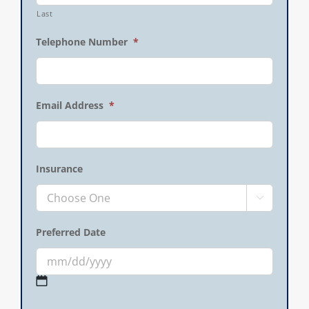
Last
Telephone Number
*
Email Address
*
Insurance

Preferred Date
MM