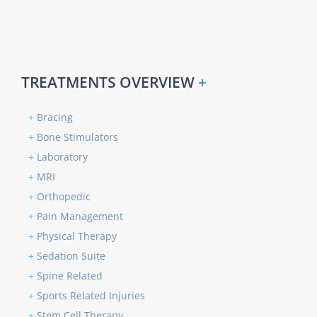
TREATMENTS OVERVIEW
+
+
Bracing
+
Bone Stimulators
+
Laboratory
+
MRI
+
Orthopedic
+
Pain Management
+
Physical Therapy
+
Sedation Suite
+
Spine Related
+
Sports Related Injuries
+
Stem Cell Therapy