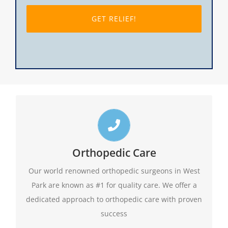
slash
DD
slash
YYYY
Top West Park Orthopedic Doctors
Call us toll free 24/7 at 1-888-409-8006 for
Orthopedic Care
appointments. Do not forget to ask about our
Our world renowned orthopedic surgeons in West
evening hours.
Park are known as #1 for quality care. We offer a
dedicated approach to orthopedic care with proven
1-888-409-8006
success