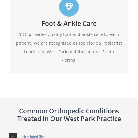
Top foot care
Foot & Ankle Care
At SOC we offer leading edge approach to our
patients foot and ankle conditions.
SOC provides quality foot and ankle care to each
patient. We are recognized as top Florida Podiatrist
Learn More
Leaders in West Park and throughout South
Florida.
Common Orthopedic Conditions
Treated in Our West Park Practice
Herniated Disc