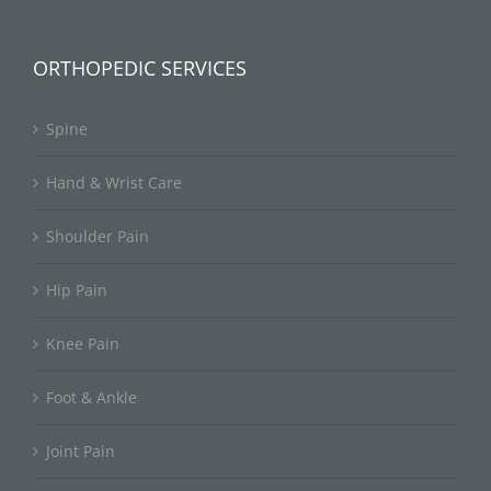
ORTHOPEDIC SERVICES
Spine
Hand & Wrist Care
Shoulder Pain
Hip Pain
Knee Pain
Foot & Ankle
Joint Pain