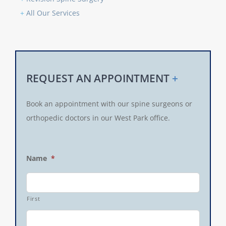
+
All Our Services
REQUEST AN APPOINTMENT
+
Book an appointment with our spine surgeons or
orthopedic doctors in our West Park office.
Name
*
First