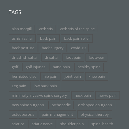
TAGS
alan macgill
arthritis
arthritis of the spine
ashish sahai
back pain
back pain relief
back posture
back surgery
covid-19
dr ashish sahai
dr sahai
foot pain
footwear
golf
golf injuries
hand pain
healthy spine
herniated disc
hip pain
joint pain
knee pain
Leg pain
low back pain
minimally invasive spine surgery
neck pain
nerve pain
new spine surgeon
orthopedic
orthopedic surgeon
osteoporosis
pain management
physical therapy
sciatica
sciatic nerve
shoulder pain
spinal health