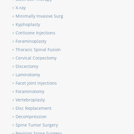
+
X-ray
+
Minimally Invasive Surg
+
Kyphoplasty
+
Cortisone Injections
+
Foraminoplasty
+
Thoracic Spinal Fusion
+
Cervical Corpectomy
+
Discectomy
+
Laminotomy
+
Facet Joint Injections
+
Foraminotomy
+
Vertebroplasty
+
Disc Replacement
+
Decompression
+
Spine Tumor Surgery
+
Revision Spine Surgery