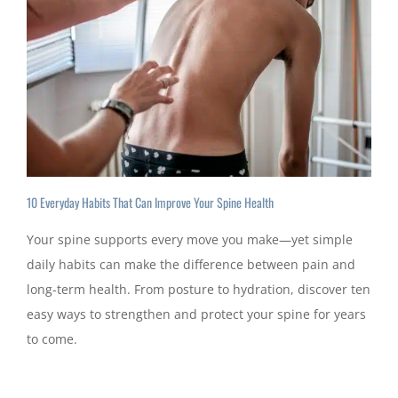
10 Everyday Habits That Can Improve Your Spine Health
Your spine supports every move you make—yet simple
daily habits can make the difference between pain and
long-term health. From posture to hydration, discover ten
easy ways to strengthen and protect your spine for years
to come.