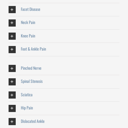
Facet Disease
Neck Pain
Knee Pain
Foot & Ankle Pain
Pinched Nerve
Spinal Stenosis
Sciatica
Hip Pain
Dislocated Ankle