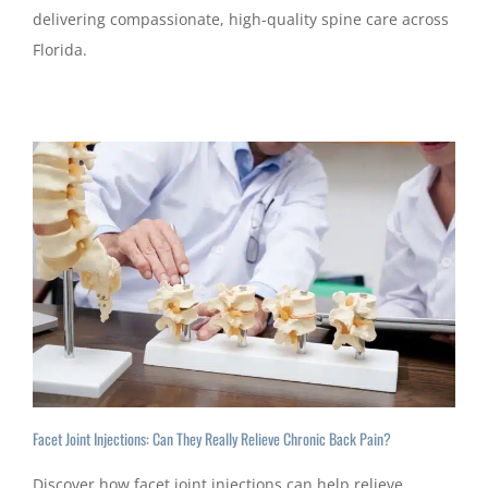
delivering compassionate, high-quality spine care across
Florida.
Facet Joint Injections: Can They Really Relieve Chronic Back Pain?
Discover how facet joint injections can help relieve