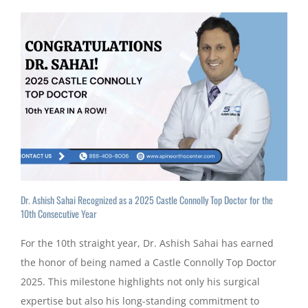
Dr. Ashish Sahai Recognized as a 2025 Castle Connolly Top Doctor for the
10th Consecutive Year
For the 10th straight year, Dr. Ashish Sahai has earned
the honor of being named a Castle Connolly Top Doctor
2025. This milestone highlights not only his surgical
expertise but also his long-standing commitment to