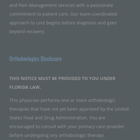
and Pain Management services with a passionate
commitment to patient care. Our team-coordinated
approach to care begins before diagnosis and goes
beyond recovery.
Orthobiologics Disclosure
THIS NOTICE MUST BE PROVIDED TO YOU UNDER
FLORIDA LAW.
This physician performs one or more orthobiologic
therapies that have not yet been approved by the United
States Food and Drug Administration. You are
encouraged to consult with your primary care provider
before undergoing any orthobiologic therapy.