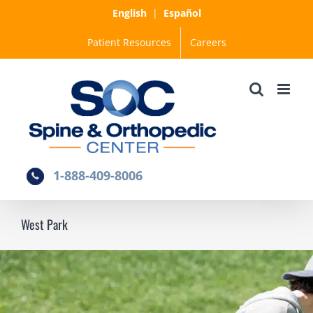
Skip
English
|
Español
to
Patient Resources
Careers
content
1-888-409-8006
West Park