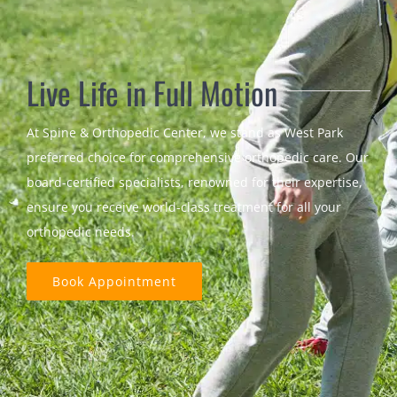
Live Life in Full Motion
At Spine & Orthopedic Center, we stand as West Park
preferred choice for comprehensive orthopedic care. Our
board-certified specialists, renowned for their expertise,
ensure you receive world-class treatment for all your
orthopedic needs.
Book Appointment