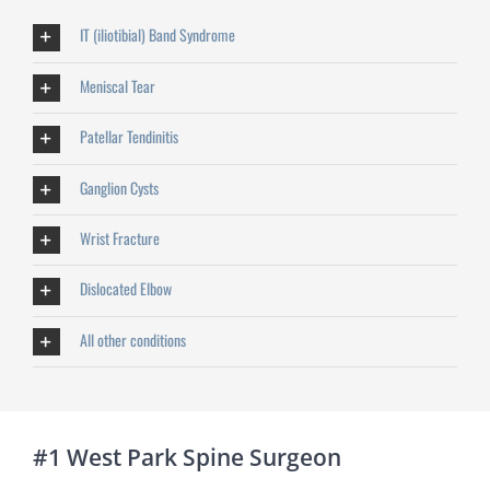
IT (iliotibial) Band Syndrome
Meniscal Tear
Patellar Tendinitis
Ganglion Cysts
Wrist Fracture
Dislocated Elbow
All other conditions
#1 West Park Spine Surgeon