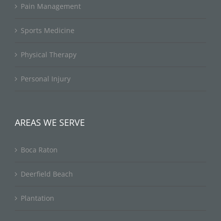
Pain Management
Sports Medicine
Physical Therapy
Personal Injury
AREAS WE SERVE
Boca Raton
Deerfield Beach
Plantation