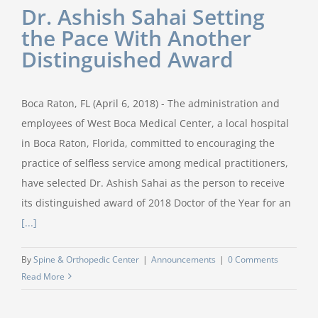
Dr. Ashish Sahai Setting
the Pace With Another
Distinguished Award
Boca Raton, FL (April 6, 2018) - The administration and
employees of West Boca Medical Center, a local hospital
in Boca Raton, Florida, committed to encouraging the
practice of selfless service among medical practitioners,
have selected Dr. Ashish Sahai as the person to receive
its distinguished award of 2018 Doctor of the Year for an
[...]
By
Spine & Orthopedic Center
|
Announcements
|
0 Comments
Read More