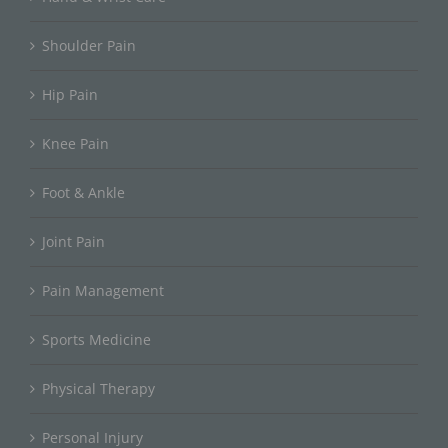
Shoulder Pain
Hip Pain
Knee Pain
Foot & Ankle
Joint Pain
Pain Management
Sports Medicine
Physical Therapy
Personal Injury