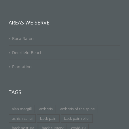
AREAS WE SERVE
Boca Raton
Deerfield Beach
Plantation
TAGS
alan macgill
arthritis
arthritis of the spine
ashish sahai
back pain
back pain relief
back posture
back surgery
covid-19