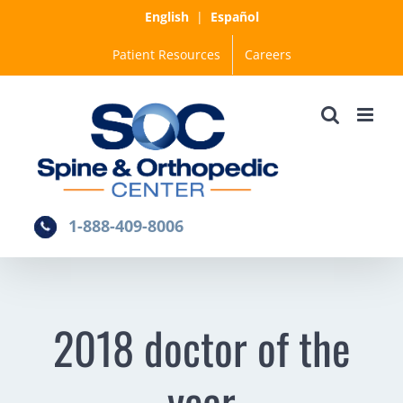
Skip
English
|
Español
to
Patient Resources
Careers
content
1-888-409-8006
2018 doctor of the
year