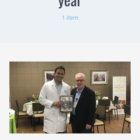
1 item