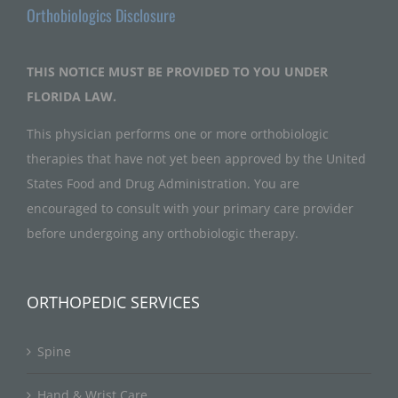
Orthobiologics Disclosure
THIS NOTICE MUST BE PROVIDED TO YOU UNDER
FLORIDA LAW.
This physician performs one or more orthobiologic
therapies that have not yet been approved by the United
States Food and Drug Administration. You are
encouraged to consult with your primary care provider
before undergoing any orthobiologic therapy.
ORTHOPEDIC SERVICES
Spine
Hand & Wrist Care