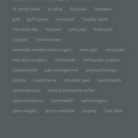
dr ashish sahai
dr sahai
foot pain
footwear
golf
golf injuries
hand pain
healthy spine
herniated disc
hip pain
joint pain
knee pain
Leg pain
low back pain
minimally invasive spine surgery
neck pain
nerve pain
new spine surgeon
orthopedic
orthopedic surgeon
osteoporosis
pain management
physical therapy
sciatica
sciatic nerve
shoulder pain
spinal health
spinal stenosis
spine & orthopedic center
spine conditions
spine health
spine surgeon
spine surgery
sports medicine
surgery
Text Neck