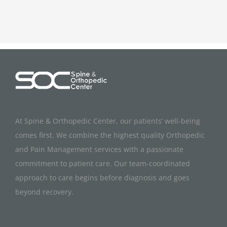
At Spine & Orthopedic Center, our patients’ well-being
comes first. We combine the highest quality Orthopedic
and Pain Management services with a passionate
commitment to patient care. Our team-coordinated
approach to care begins before diagnosis and goes
beyond recovery.