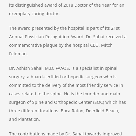
its distinguished award of 2018 Doctor of the Year for an
exemplary caring doctor.
The award presented by the hospital is part of its 21st
Annual Physician Recognition Award. Dr. Sahai received a
commemorative plaque by the hospital CEO, Mitch
Feldman.
Dr. Ashish Sahai, M.D. FAAOS, is a specialist in spinal
surgery, a board-certified orthopedic surgeon who is
committed to the delivery of the most friendly service in
cases related to the spine. He is the founder and main
surgeon of Spine and Orthopedic Center (SOC) which has
three different locations: Boca Raton, Deerfield Beach,
and Plantation.
The contributions made by Dr. Sahai towards improved