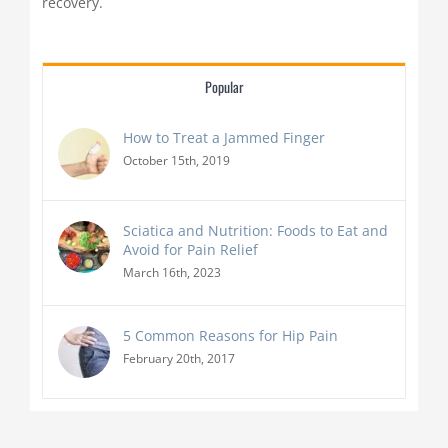
recovery.
Popular
How to Treat a Jammed Finger
October 15th, 2019
Sciatica and Nutrition: Foods to Eat and
Avoid for Pain Relief
March 16th, 2023
5 Common Reasons for Hip Pain
February 20th, 2017