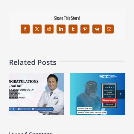
Share This Story!
Facebook
X
Reddit
LinkedIn
Tumblr
Pinterest
Vk
Email
Related Posts
ed
Celebrating Dr. Alan
Dr. Ashish Sahai Recognized
y
MacGill’s Recent
Among America’s Best Spine
Appointment as Vice Chair
Surgeons
at HCA NW
Leave A Comment