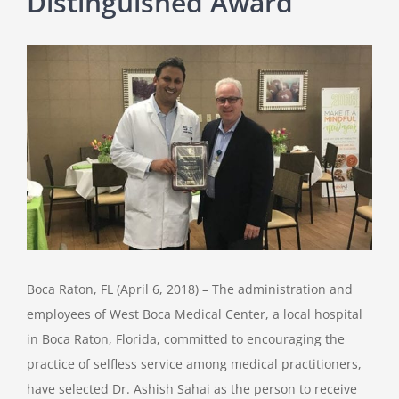
Distinguished Award
View
Larger
Image
Boca Raton, FL (April 6, 2018) – The administration and
employees of West Boca Medical Center, a local hospital
in Boca Raton, Florida, committed to encouraging the
practice of selfless service among medical practitioners,
have selected Dr. Ashish Sahai as the person to receive