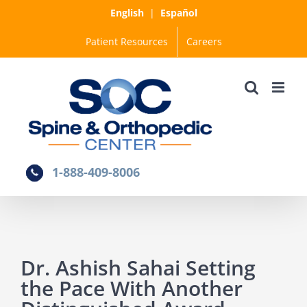
Skip
English
|
Español
to
Patient Resources
Careers
content
1-888-409-8006
Dr. Ashish Sahai Setting
the Pace With Another