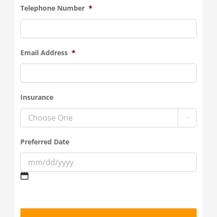
Telephone Number
*
Email Address
*
Insurance

Preferred Date
MM
slash