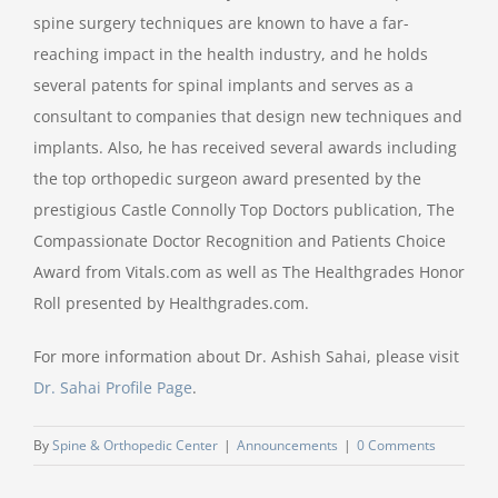
spine surgery techniques are known to have a far-
reaching impact in the health industry, and he holds
several patents for spinal implants and serves as a
consultant to companies that design new techniques and
implants. Also, he has received several awards including
the top orthopedic surgeon award presented by the
prestigious Castle Connolly Top Doctors publication, The
Compassionate Doctor Recognition and Patients Choice
Award from Vitals.com as well as The Healthgrades Honor
Roll presented by Healthgrades.com.
For more information about Dr. Ashish Sahai, please visit
Dr. Sahai Profile Page
.
By
Spine & Orthopedic Center
|
Announcements
|
0 Comments