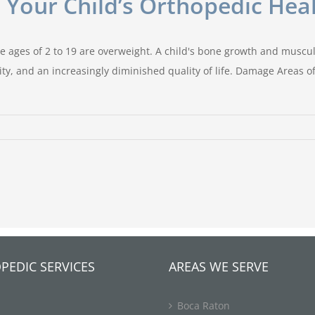
 Your Child’s Orthopedic Hea
he ages of 2 to 19 are overweight. A child's bone growth and muscul
lity, and an increasingly diminished quality of life. Damage Areas 
PEDIC SERVICES
AREAS WE SERVE
Boca Raton