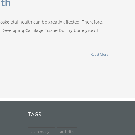
lth
oskeletal health can be greatly affected. Therefore,
of Developing Cartilage Tissue During bone growth,
Read More
TAGS
alan macgill
arthritis