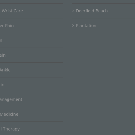
 Wrist Care
Deerfield Beach
er Pain
Plantation
in
ain
Ankle
ain
Management
 Medicine
al Therapy