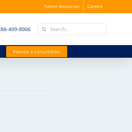
Patient Resources
Careers
Search
888-409-8006
for:
Request a Consultation