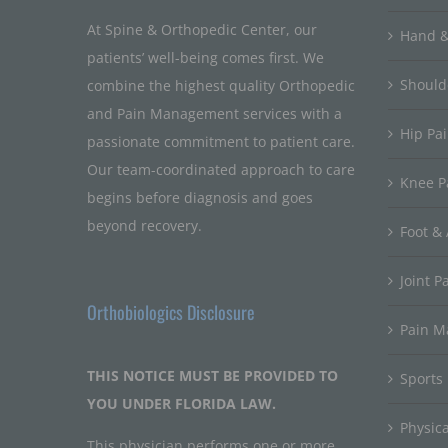
At Spine & Orthopedic Center, our
Hand &
patients’ well-being comes first. We
Should
combine the highest quality Orthopedic
and Pain Management services with a
Hip Pa
passionate commitment to patient care.
Our team-coordinated approach to care
Knee P
begins before diagnosis and goes
beyond recovery.
Foot & 
Joint P
Orthobiologics Disclosure
Pain 
THIS NOTICE MUST BE PROVIDED TO
Sports
YOU UNDER FLORIDA LAW.
Physic
This physician performs one or more