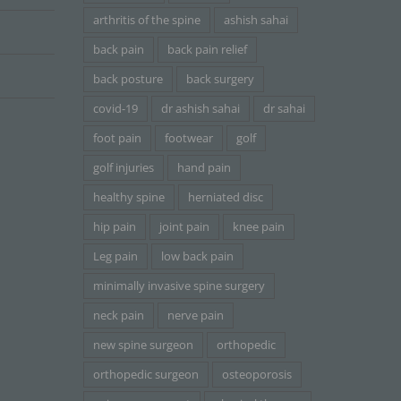
arthritis of the spine
ashish sahai
back pain
back pain relief
back posture
back surgery
covid-19
dr ashish sahai
dr sahai
foot pain
footwear
golf
golf injuries
hand pain
healthy spine
herniated disc
hip pain
joint pain
knee pain
Leg pain
low back pain
minimally invasive spine surgery
neck pain
nerve pain
new spine surgeon
orthopedic
orthopedic surgeon
osteoporosis