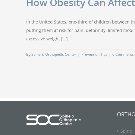
How Obesity Can Affect
In the United States, one-third of children between t
putting them at risk for pain, deformity, limited mobi
excessive weight
[...]
By
Spine & Orthopedic Center
|
Prevention Tips
|
0 Comments
ORTHO
Spine