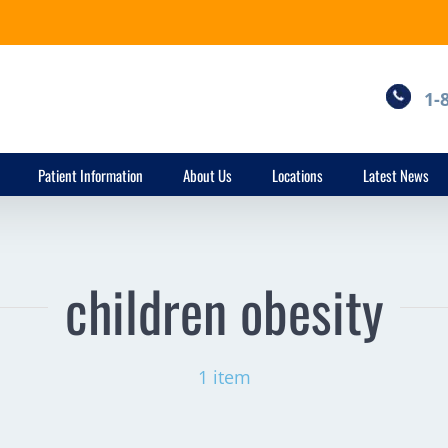
1-
Patient Information
About Us
Locations
Latest News
children obesity
1 item