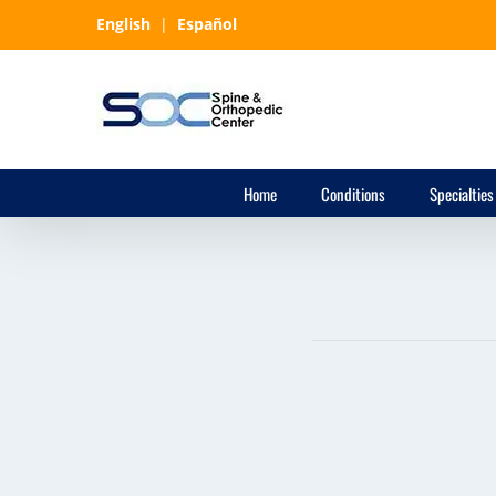
Skip
English
|
Español
to
content
Home
Conditions
Specialties