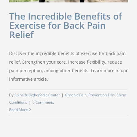
The Incredible Benefits of
Exercise for Back Pain
Relief
Discover the incredible benefits of exercise for back pain
relief. Strengthen your core, increase flexibility, reduce
pain perception, among other benefits. Learn more in our
informative article.
By
Spine & Orthopedic Center
|
Chronic Pain
,
Prevention Tips
,
Spine
Conditions
|
0 Comments
Read More