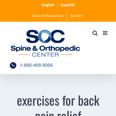
Skip
English
|
Español
to
Patient Resources
Careers
content
1-888-409-8006
exercises for back
pain relief