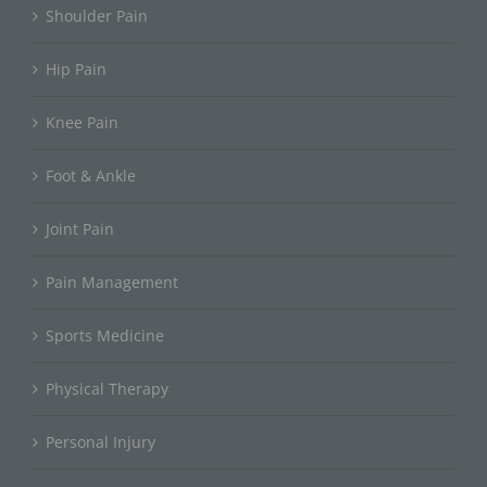
Shoulder Pain
Hip Pain
Knee Pain
Foot & Ankle
Joint Pain
Pain Management
Sports Medicine
Physical Therapy
Personal Injury