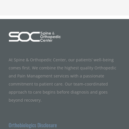
At Spine & Orthopedic Center, our patients’ well-being
comes first. We combine the highest quality Orthopedic
and Pain Management services with a passionate
commitment to patient care. Our team-coordinated
approach to care begins before diagnosis and goes
beyond recovery.
Orthobiologics Disclosure