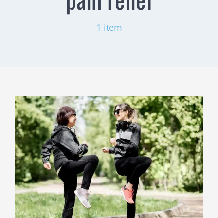
1 item