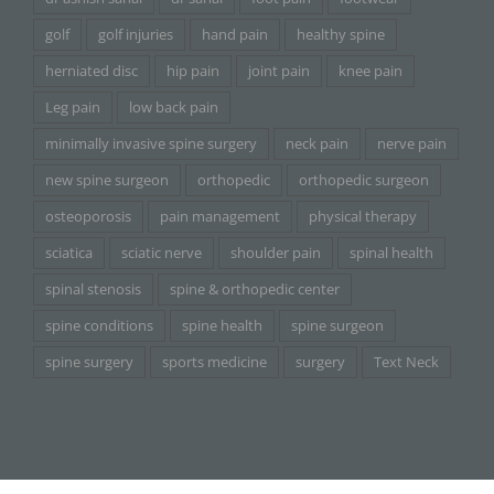
golf
golf injuries
hand pain
healthy spine
herniated disc
hip pain
joint pain
knee pain
Leg pain
low back pain
minimally invasive spine surgery
neck pain
nerve pain
new spine surgeon
orthopedic
orthopedic surgeon
osteoporosis
pain management
physical therapy
sciatica
sciatic nerve
shoulder pain
spinal health
spinal stenosis
spine & orthopedic center
spine conditions
spine health
spine surgeon
spine surgery
sports medicine
surgery
Text Neck