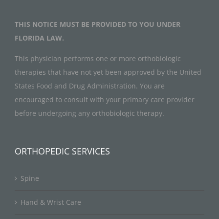
THIS NOTICE MUST BE PROVIDED TO YOU UNDER
FLORIDA LAW.
This physician performs one or more orthobiologic
therapies that have not yet been approved by the United
States Food and Drug Administration. You are
encouraged to consult with your primary care provider
before undergoing any orthobiologic therapy.
ORTHOPEDIC SERVICES
Spine
Hand & Wrist Care