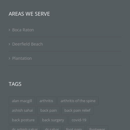
AREAS WE SERVE
Boca Raton
Deerfield Beach
Plantation
TAGS
alan macgill
arthritis
arthritis of the spine
ashish sahai
back pain
back pain relief
back posture
back surgery
covid-19
dr ashish sahai
dr sahai
foot pain
footwear