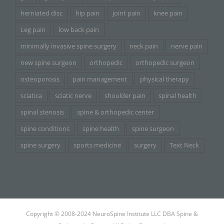
herniated disc
hip pain
joint pain
knee pain
Leg pain
low back pain
minimally invasive spine surgery
neck pain
nerve pain
new spine surgeon
orthopedic
orthopedic surgeon
osteoporosis
pain management
physical therapy
sciatica
sciatic nerve
shoulder pain
spinal health
spinal stenosis
spine & orthopedic center
spine conditions
spine health
spine surgeon
spine surgery
sports medicine
surgery
Text Neck
Copyright © 2008-2024 NeuroSpine Institute LLC DBA Spine &