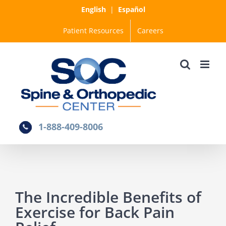
Skip
English
|
Español
to
Patient Resources
Careers
content
1-888-409-8006
The Incredible Benefits of
Exercise for Back Pain