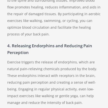
to the spine and surrounding tissues. Improved blood
flow promotes healing, reduces inflammation, and aids in
the repair of damaged tissues. By participating in aerobic
exercises like walking, swimming, or cycling, you can
optimize blood circulation and facilitate the healing
process of your back pain.
4. Releasing Endorphins and Reducing Pain
Perception
Exercise triggers the release of endorphins, which are
natural pain-relieving chemicals produced by the body.
These endorphins interact with receptors in the brain,
reducing pain perception and creating a sense of well-
being. Engaging in regular physical activity, even low-
impact exercises like walking or gentle yoga, can help
manage and reduce the intensity of back pain.