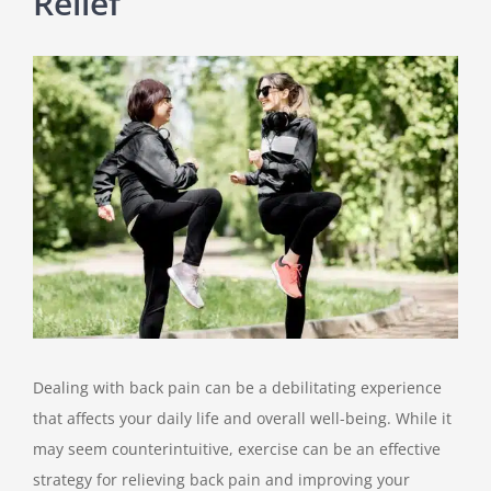
Relief
View
Larger
Image
Dealing with back pain can be a debilitating experience
that affects your daily life and overall well-being. While it
may seem counterintuitive, exercise can be an effective
strategy for relieving back pain and improving your