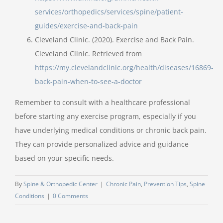
services/orthopedics/services/spine/patient-
guides/exercise-and-back-pain
Cleveland Clinic. (2020). Exercise and Back Pain.
Cleveland Clinic. Retrieved from
https://my.clevelandclinic.org/health/diseases/16869-
back-pain-when-to-see-a-doctor
Remember to consult with a healthcare professional
before starting any exercise program, especially if you
have underlying medical conditions or chronic back pain.
They can provide personalized advice and guidance
based on your specific needs.
By
Spine & Orthopedic Center
|
Chronic Pain
,
Prevention Tips
,
Spine
Conditions
|
0 Comments