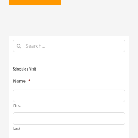
Search
for:
Schedule a Visit
Name
*
First
Last