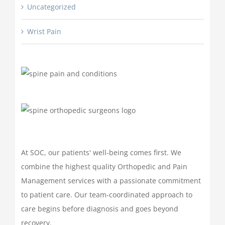
Uncategorized
Wrist Pain
At SOC, our patients' well-being comes first. We
combine the highest quality Orthopedic and Pain
Management services with a passionate commitment
to patient care. Our team-coordinated approach to
care begins before diagnosis and goes beyond
recovery.