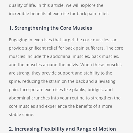
quality of life. In this article, we will explore the
incredible benefits of exercise for back pain relief.
1. Strengthening the Core Muscles
Engaging in exercises that target the core muscles can
provide significant relief for back pain sufferers. The core
muscles include the abdominal muscles, back muscles,
and the muscles around the pelvis. When these muscles
are strong, they provide support and stability to the
spine, reducing the strain on the back and alleviating
pain. Incorporate exercises like planks, bridges, and
abdominal crunches into your routine to strengthen the
core muscles and experience the benefits of a more
stable spine.
2. Increasing Flexibility and Range of Motion