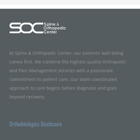
At Spine & Orthopedic Center, our patients’ well-being
comes first. We combine the highest quality Orthopedic
and Pain Management services with a passionate
commitment to patient care. Our team-coordinated
approach to care begins before diagnosis and goes
beyond recovery.
Orthobiologics Disclosure