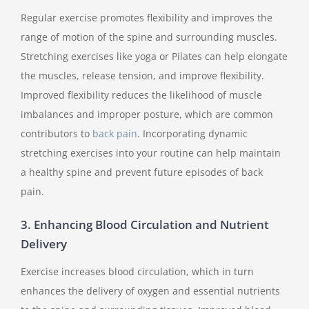
Regular exercise promotes flexibility and improves the
range of motion of the spine and surrounding muscles.
Stretching exercises like yoga or Pilates can help elongate
the muscles, release tension, and improve flexibility.
Improved flexibility reduces the likelihood of muscle
imbalances and improper posture, which are common
contributors to
back pain
. Incorporating dynamic
stretching exercises into your routine can help maintain
a healthy spine and prevent future episodes of back
pain.
3. Enhancing Blood Circulation and Nutrient
Delivery
Exercise increases blood circulation, which in turn
enhances the delivery of oxygen and essential nutrients