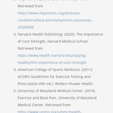
Retrieved from
https://www.mayoclinic.org/diseases-
conditions/back-pain/symptoms-causes/syc-
20369906
Harvard Health Publishing. (2020). The Importance
of Core Strength. Harvard Medical School.
Retrieved from
https://www.health.harvard.edu/staying-
healthy/the-importance-of-core-strength
American College of Sports Medicine. (2011).
ACSM’s Guidelines for Exercise Testing and
Prescription (9th ed.). Wolters Kluwer Health.
University of Maryland Medical Center. (2019).
Exercise and Back Pain. University of Maryland
Medical Center. Retrieved from
https://www.umms.org/ummc/health-