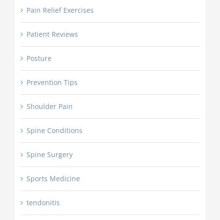
Pain Relief Exercises
Patient Reviews
Posture
Prevention Tips
Shoulder Pain
Spine Conditions
Spine Surgery
Sports Medicine
tendonitis