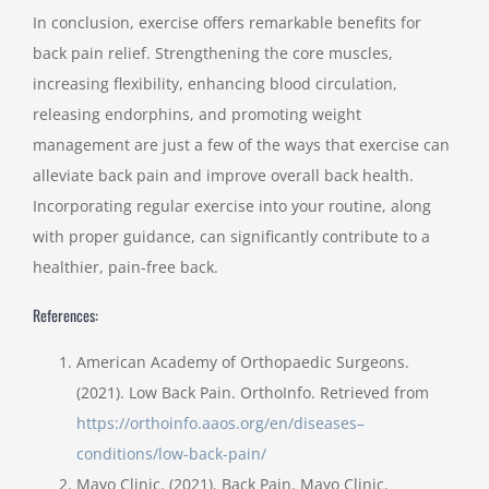
In conclusion, exercise offers remarkable benefits for
back pain relief. Strengthening the core muscles,
increasing flexibility, enhancing blood circulation,
releasing endorphins, and promoting weight
management are just a few of the ways that exercise can
alleviate back pain and improve overall back health.
Incorporating regular exercise into your routine, along
with proper guidance, can significantly contribute to a
healthier, pain-free back.
References:
American Academy of Orthopaedic Surgeons.
(2021). Low Back Pain. OrthoInfo. Retrieved from
https://orthoinfo.aaos.org/en/diseases–
conditions/low-back-pain/
Mayo Clinic. (2021). Back Pain. Mayo Clinic.