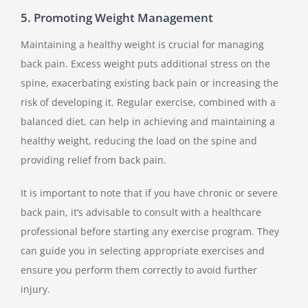
5. Promoting Weight Management
Maintaining a healthy weight is crucial for managing
back pain. Excess weight puts additional stress on the
spine, exacerbating existing back pain or increasing the
risk of developing it. Regular exercise, combined with a
balanced diet, can help in achieving and maintaining a
healthy weight, reducing the load on the spine and
providing relief from back pain.
It is important to note that if you have chronic or severe
back pain, it’s advisable to consult with a healthcare
professional before starting any exercise program. They
can guide you in selecting appropriate exercises and
ensure you perform them correctly to avoid further
injury.