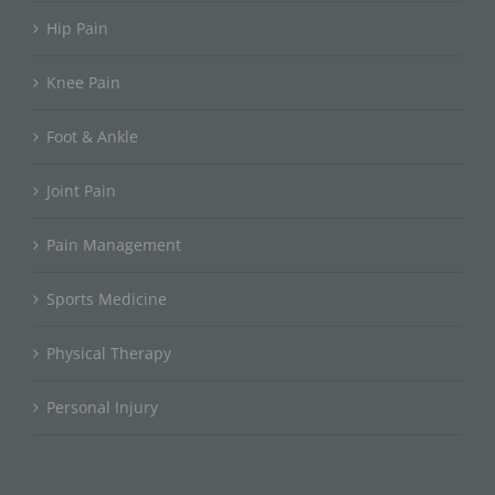
Hip Pain
Knee Pain
Foot & Ankle
Joint Pain
Pain Management
Sports Medicine
Physical Therapy
Personal Injury