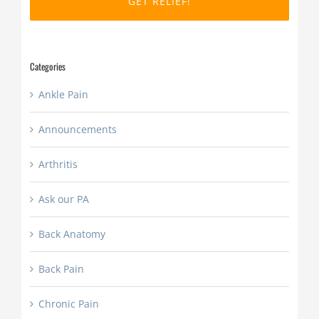
slash
YYYY
Categories
Ankle Pain
Announcements
Arthritis
Ask our PA
Back Anatomy
Back Pain
Chronic Pain