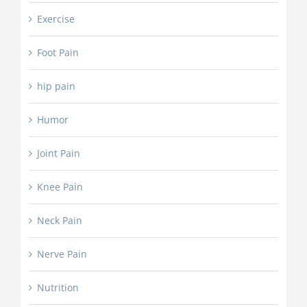
Exercise
Foot Pain
hip pain
Humor
Joint Pain
Knee Pain
Neck Pain
Nerve Pain
Nutrition