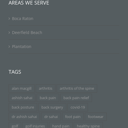
AREAS WE SERVE
Boca Raton
Deerfield Beach
Plantation
TAGS
alan macgill
arthritis
arthritis of the spine
ashish sahai
back pain
back pain relief
back posture
back surgery
covid-19
dr ashish sahai
dr sahai
foot pain
footwear
golf
golf injuries
hand pain
healthy spine