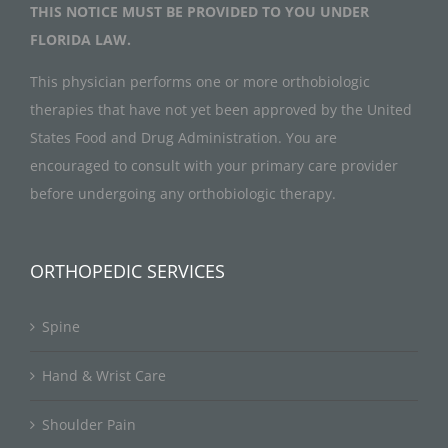
THIS NOTICE MUST BE PROVIDED TO YOU UNDER
FLORIDA LAW.
This physician performs one or more orthobiologic
therapies that have not yet been approved by the United
States Food and Drug Administration. You are
encouraged to consult with your primary care provider
before undergoing any orthobiologic therapy.
ORTHOPEDIC SERVICES
Spine
Hand & Wrist Care
Shoulder Pain