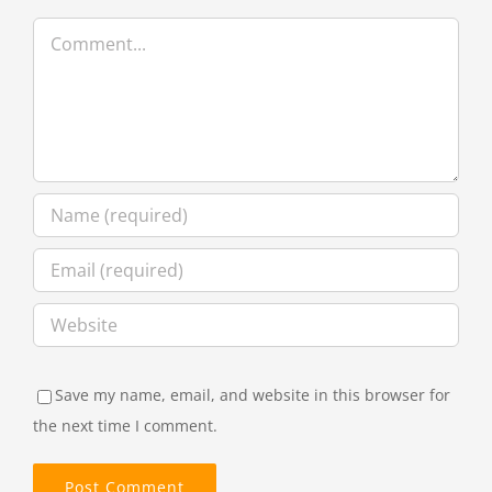
Comment
Save my name, email, and website in this browser for
the next time I comment.