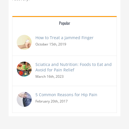
Popular
How to Treat a Jammed Finger
October 15th, 2019
Sciatica and Nutrition: Foods to Eat and
Avoid for Pain Relief
March 16th, 2023
5 Common Reasons for Hip Pain
February 20th, 2017