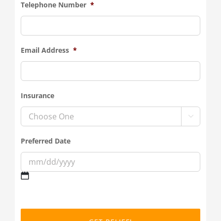
Telephone Number
*
Email Address
*
Insurance

Preferred Date
MM
slash
DD