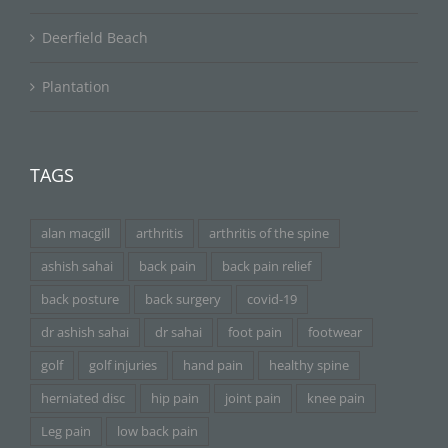
Deerfield Beach
Plantation
TAGS
alan macgill
arthritis
arthritis of the spine
ashish sahai
back pain
back pain relief
back posture
back surgery
covid-19
dr ashish sahai
dr sahai
foot pain
footwear
golf
golf injuries
hand pain
healthy spine
herniated disc
hip pain
joint pain
knee pain
Leg pain
low back pain