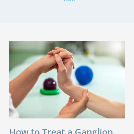
How to Treat a Ganglion