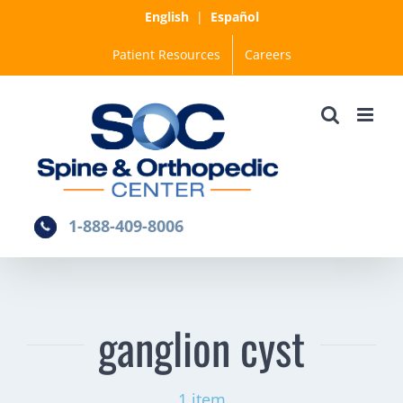
Skip
English
|
Español
to
Patient Resources
Careers
content
1-888-409-8006
ganglion cyst
1 item