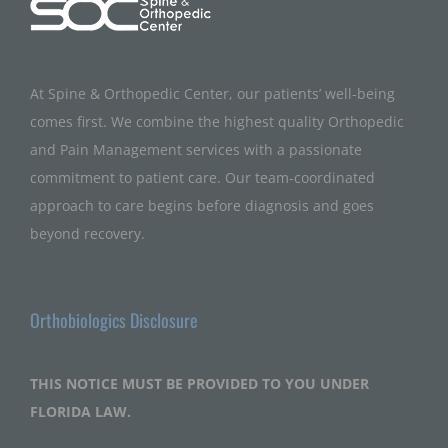
At Spine & Orthopedic Center, our patients’ well-being
comes first. We combine the highest quality Orthopedic
and Pain Management services with a passionate
commitment to patient care. Our team-coordinated
approach to care begins before diagnosis and goes
beyond recovery.
Orthobiologics Disclosure
THIS NOTICE MUST BE PROVIDED TO YOU UNDER
FLORIDA LAW.