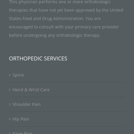
This physician performs one or more orthobiologic
therapies that have not yet been approved by the United
States Food and Drug Administration. You are
encouraged to consult with your primary care provider
before undergoing any orthobiologic therapy.
ORTHOPEDIC SERVICES
Spine
Hand & Wrist Care
Shoulder Pain
Hip Pain
Knee Pain