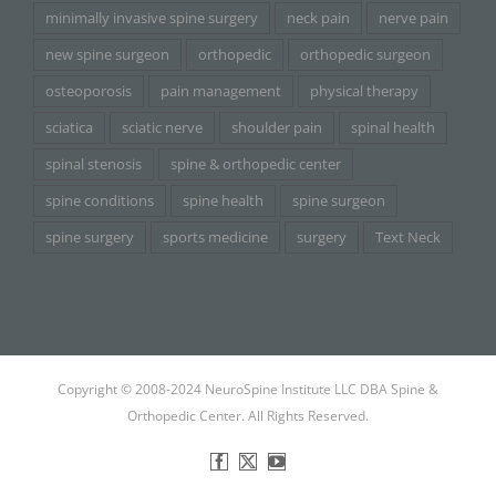
minimally invasive spine surgery
neck pain
nerve pain
new spine surgeon
orthopedic
orthopedic surgeon
osteoporosis
pain management
physical therapy
sciatica
sciatic nerve
shoulder pain
spinal health
spinal stenosis
spine & orthopedic center
spine conditions
spine health
spine surgeon
spine surgery
sports medicine
surgery
Text Neck
Copyright © 2008-2024 NeuroSpine Institute LLC DBA Spine &
Orthopedic Center. All Rights Reserved.
Facebook
X
YouTube