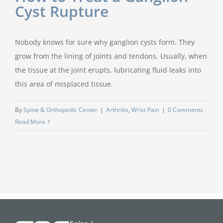
Cyst Rupture
Nobody knows for sure why ganglion cysts form. They
grow from the lining of joints and tendons. Usually, when
the tissue at the joint erupts, lubricating fluid leaks into
this area of misplaced tissue.
By
Spine & Orthopedic Center
|
Arthritis
,
Wrist Pain
|
0 Comments
Read More