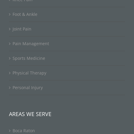
Foot & Ankle
Joint Pain
Pain Management
Sports Medicine
Physical Therapy
Personal Injury
AREAS WE SERVE
Boca Raton