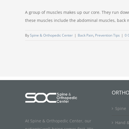
A group of muscles makes up our core. They run down t
these muscles include the abdominal muscles, back mu
By
Spine & Orthopedic Center
|
Back Pain
,
Prevention Tips
|
0 
ORTHO
Spine
At Spine & Orthopedic Center, our
Hand &
patients’ well-being comes first. We