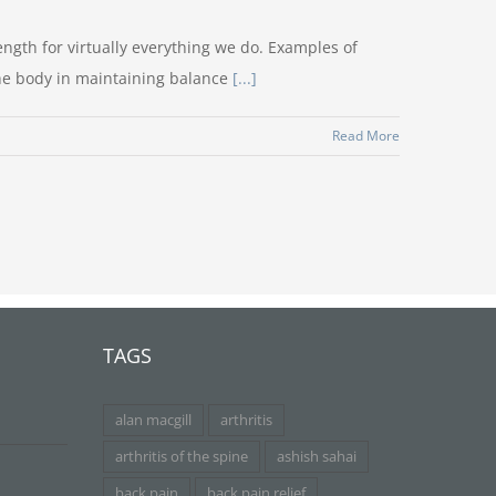
ngth for virtually everything we do. Examples of
the body in maintaining balance
[...]
Read More
TAGS
alan macgill
arthritis
arthritis of the spine
ashish sahai
back pain
back pain relief