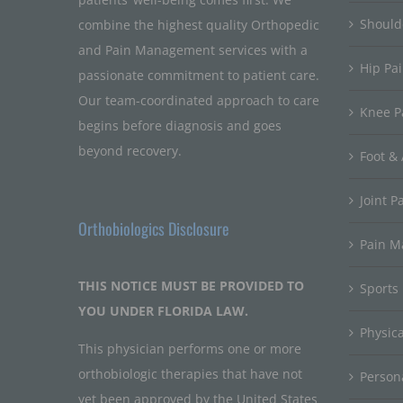
Should
combine the highest quality Orthopedic
and Pain Management services with a
Hip Pa
passionate commitment to patient care.
Our team-coordinated approach to care
Knee P
begins before diagnosis and goes
beyond recovery.
Foot & 
Joint P
Orthobiologics Disclosure
Pain 
THIS NOTICE MUST BE PROVIDED TO
Sports
YOU UNDER FLORIDA LAW.
Physic
This physician performs one or more
orthobiologic therapies that have not
Persona
yet been approved by the United States