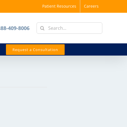
Patient Resources
Careers
Search
888-409-8006
for:
Request a Consultation