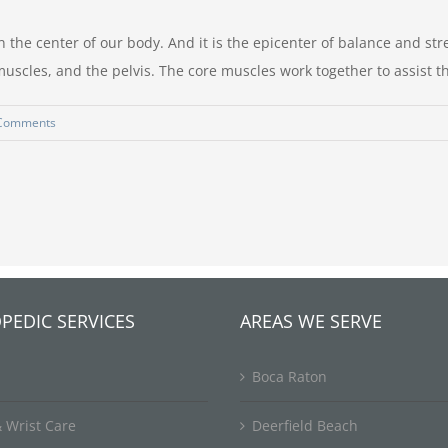
he center of our body. And it is the epicenter of balance and stre
scles, and the pelvis. The core muscles work together to assist 
Comments
PEDIC SERVICES
AREAS WE SERVE
Boca Raton
 Wrist Care
Deerfield Beach