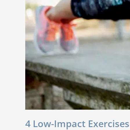
4 Low-Impact Exercises