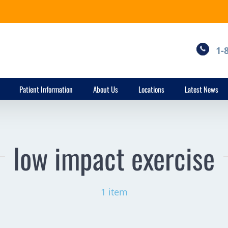
1-
Patient Information
About Us
Locations
Latest News
low impact exercise
1 item