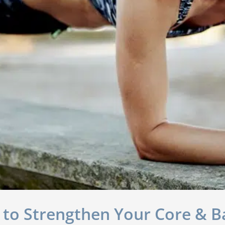
 to Strengthen Your Core & B