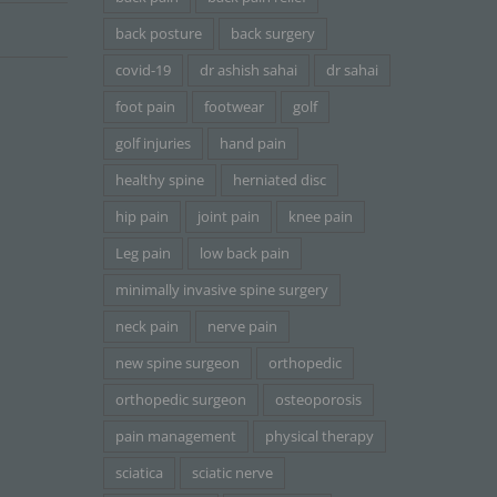
back posture
back surgery
covid-19
dr ashish sahai
dr sahai
foot pain
footwear
golf
golf injuries
hand pain
healthy spine
herniated disc
hip pain
joint pain
knee pain
Leg pain
low back pain
minimally invasive spine surgery
neck pain
nerve pain
new spine surgeon
orthopedic
orthopedic surgeon
osteoporosis
pain management
physical therapy
sciatica
sciatic nerve