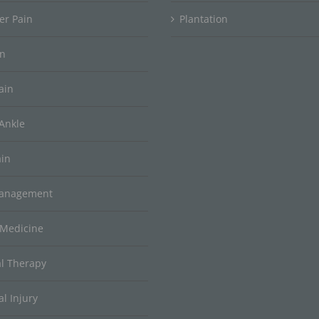
er Pain
Plantation
in
ain
Ankle
ain
Management
 Medicine
al Therapy
l Injury