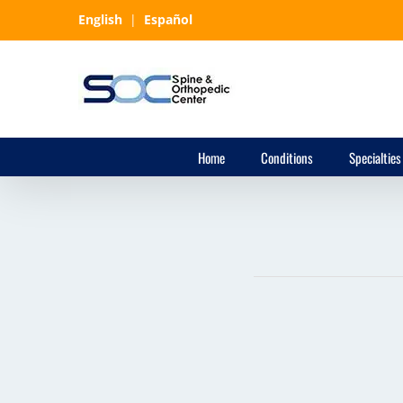
Skip
English
|
Español
to
content
Home
Conditions
Specialties