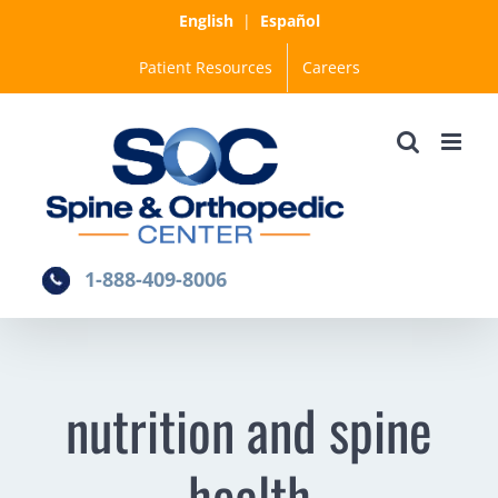
Skip
English
|
Español
to
Patient Resources
Careers
content
1-888-409-8006
nutrition and spine
health