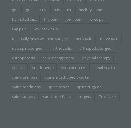
dr ashish sahai
dr sahai
foot pain
footwear
golf
golf injuries
hand pain
healthy spine
herniated disc
hip pain
joint pain
knee pain
Leg pain
low back pain
minimally invasive spine surgery
neck pain
nerve pain
new spine surgeon
orthopedic
orthopedic surgeon
osteoporosis
pain management
physical therapy
sciatica
sciatic nerve
shoulder pain
spinal health
spinal stenosis
spine & orthopedic center
spine conditions
spine health
spine surgeon
spine surgery
sports medicine
surgery
Text Neck