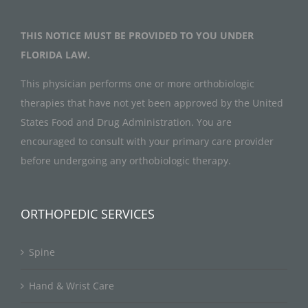
THIS NOTICE MUST BE PROVIDED TO YOU UNDER
FLORIDA LAW.
This physician performs one or more orthobiologic
therapies that have not yet been approved by the United
States Food and Drug Administration. You are
encouraged to consult with your primary care provider
before undergoing any orthobiologic therapy.
ORTHOPEDIC SERVICES
Spine
Hand & Wrist Care