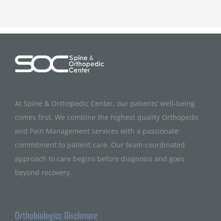
At Spine & Orthopedic Center, our patients’ well-being
comes first. We combine the highest quality Orthopedic
and Pain Management services with a passionate
commitment to patient care. Our team-coordinated
approach to care begins before diagnosis and goes
beyond recovery.
Orthobiologics Disclosure