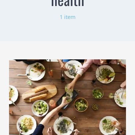
1 item