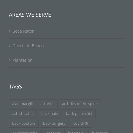
AREAS WE SERVE
Boca Raton
Deerfield Beach
Plantation
TAGS
alan macgill
arthritis
arthritis of the spine
ashish sahai
back pain
back pain relief
back posture
back surgery
covid-19