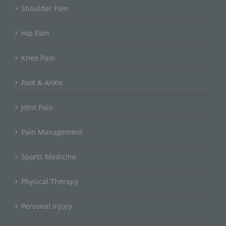
Shoulder Pain
Hip Pain
Knee Pain
Foot & Ankle
Joint Pain
Pain Management
Sports Medicine
Physical Therapy
Personal Injury