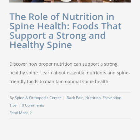
The Role of Nutrition in
Spine Health: Foods That
Support a Strong and
Healthy Spine
Discover how proper nutrition can support a strong,
healthy spine. Learn about essential nutrients and spine-
friendly foods to maintain optimal spine health.
By
Spine & Orthopedic Center
|
Back Pain
,
Nutrition
,
Prevention
Tips
|
0 Comments
Read More