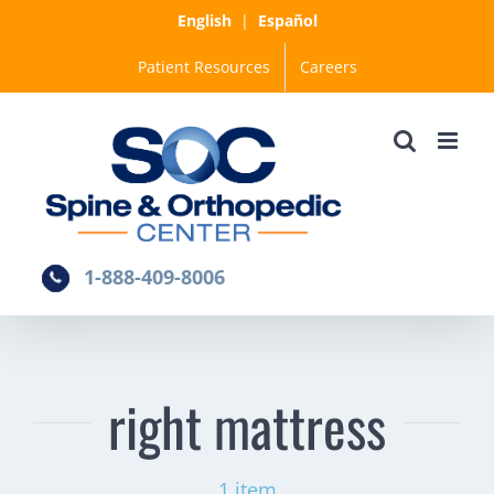
Skip
English
|
Español
to
Patient Resources
Careers
content
1-888-409-8006
right mattress
1 item