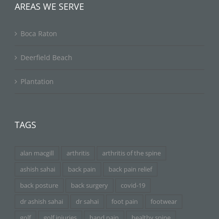
AREAS WE SERVE
Boca Raton
Deerfield Beach
Plantation
TAGS
alan macgill
arthritis
arthritis of the spine
ashish sahai
back pain
back pain relief
back posture
back surgery
covid-19
dr ashish sahai
dr sahai
foot pain
footwear
golf
golf injuries
hand pain
healthy spine