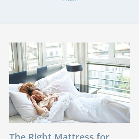
The Right Mattress for