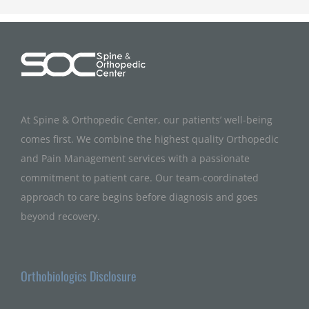
At Spine & Orthopedic Center, our patients’ well-being
comes first. We combine the highest quality Orthopedic
and Pain Management services with a passionate
commitment to patient care. Our team-coordinated
approach to care begins before diagnosis and goes
beyond recovery.
Orthobiologics Disclosure