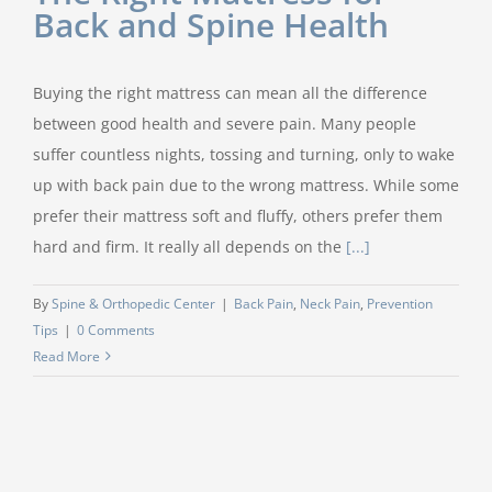
Back and Spine Health
Buying the right mattress can mean all the difference
between good health and severe pain. Many people
suffer countless nights, tossing and turning, only to wake
up with back pain due to the wrong mattress. While some
prefer their mattress soft and fluffy, others prefer them
hard and firm. It really all depends on the
[...]
By
Spine & Orthopedic Center
|
Back Pain
,
Neck Pain
,
Prevention
Tips
|
0 Comments
Read More