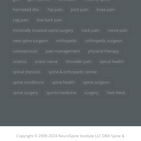
herniated disc
hip pain
joint pain
knee pain
Leg pain
low back pain
minimally invasive spine surgery
neck pain
nerve pain
new spine surgeon
orthopedic
orthopedic surgeon
osteoporosis
pain management
physical therapy
sciatica
sciatic nerve
shoulder pain
spinal health
spinal stenosis
spine & orthopedic center
spine conditions
spine health
spine surgeon
spine surgery
sports medicine
surgery
Text Neck
Copyright © 2008-2024 NeuroSpine Institute LLC DBA Spine &