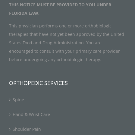
THIS NOTICE MUST BE PROVIDED TO YOU UNDER
FLORIDA LAW.
This physician performs one or more orthobiologic
therapies that have not yet been approved by the United
States Food and Drug Administration. You are
encouraged to consult with your primary care provider
before undergoing any orthobiologic therapy.
ORTHOPEDIC SERVICES
Spine
Hand & Wrist Care
Shoulder Pain