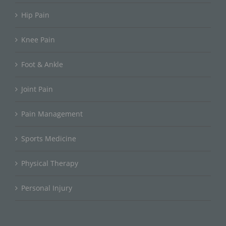
Hip Pain
Knee Pain
Foot & Ankle
Joint Pain
Pain Management
Sports Medicine
Physical Therapy
Personal Injury