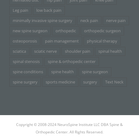
herniated disc
hip pain
joint pain
knee pain
Leg pain
low back pain
minimally invasive spine surgery
neck pain
nerve pain
new spine surgeon
orthopedic
orthopedic surgeon
osteoporosis
pain management
physical therapy
sciatica
sciatic nerve
shoulder pain
spinal health
spinal stenosis
spine & orthopedic center
spine conditions
spine health
spine surgeon
spine surgery
sports medicine
surgery
Text Neck
Copyright © 2008-2024 NeuroSpine Institute LLC DBA Spine &
Orthopedic Center. All Rights Reserved.