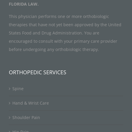
FLORIDA LAW.
This physician performs one or more orthobiologic
therapies that have not yet been approved by the United
States Food and Drug Administration. You are
encouraged to consult with your primary care provider
before undergoing any orthobiologic therapy.
ORTHOPEDIC SERVICES
Spine
Hand & Wrist Care
Shoulder Pain
Hip Pain