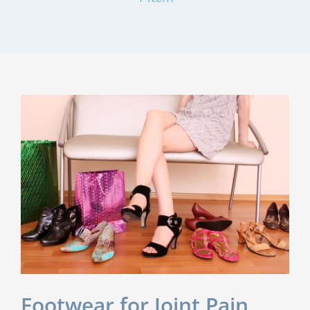
Footwear for Joint Pain