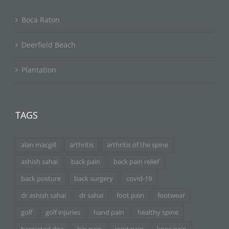
Boca Raton
Deerfield Beach
Plantation
TAGS
alan macgill
arthritis
arthritis of the spine
ashish sahai
back pain
back pain relief
back posture
back surgery
covid-19
dr ashish sahai
dr sahai
foot pain
footwear
golf
golf injuries
hand pain
healthy spine