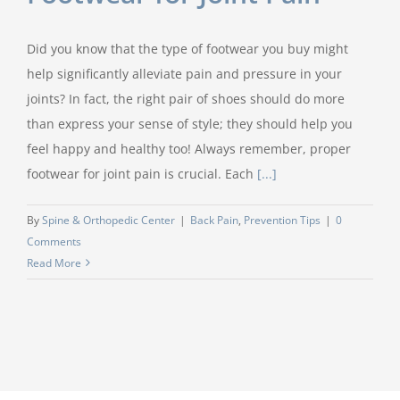
Did you know that the type of footwear you buy might
help significantly alleviate pain and pressure in your
joints? In fact, the right pair of shoes should do more
than express your sense of style; they should help you
feel happy and healthy too! Always remember, proper
footwear for joint pain is crucial. Each
[...]
By
Spine & Orthopedic Center
|
Back Pain
,
Prevention Tips
|
0
Comments
Read More