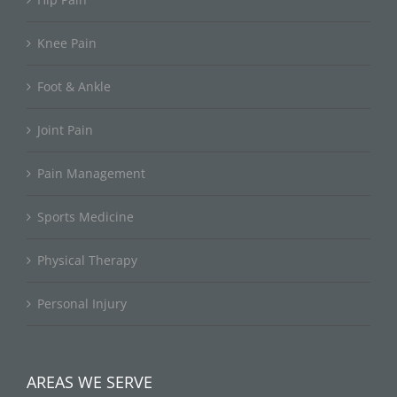
Knee Pain
Foot & Ankle
Joint Pain
Pain Management
Sports Medicine
Physical Therapy
Personal Injury
AREAS WE SERVE