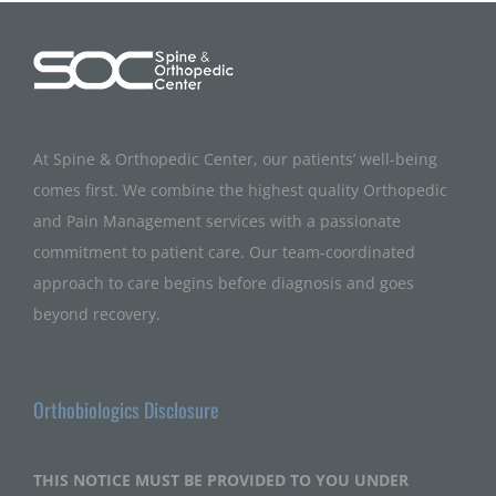
At Spine & Orthopedic Center, our patients’ well-being
comes first. We combine the highest quality Orthopedic
and Pain Management services with a passionate
commitment to patient care. Our team-coordinated
approach to care begins before diagnosis and goes
beyond recovery.
Orthobiologics Disclosure
THIS NOTICE MUST BE PROVIDED TO YOU UNDER