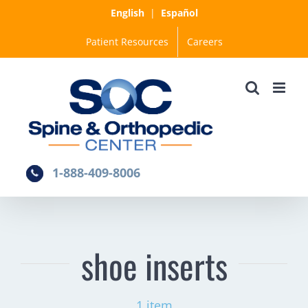
Skip
English
|
Español
to
Patient Resources
Careers
content
1-888-409-8006
shoe inserts
1 item