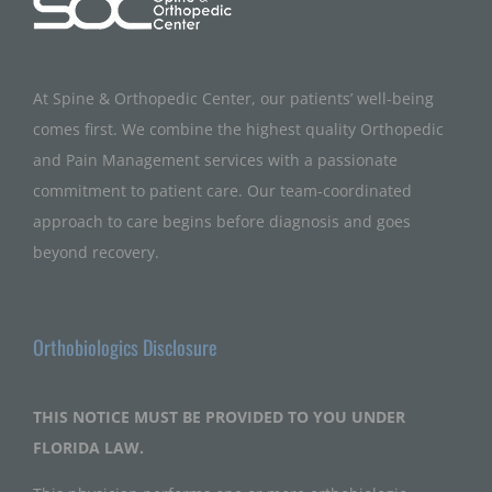
At Spine & Orthopedic Center, our patients’ well-being
comes first. We combine the highest quality Orthopedic
and Pain Management services with a passionate
commitment to patient care. Our team-coordinated
approach to care begins before diagnosis and goes
beyond recovery.
Orthobiologics Disclosure
THIS NOTICE MUST BE PROVIDED TO YOU UNDER
FLORIDA LAW.