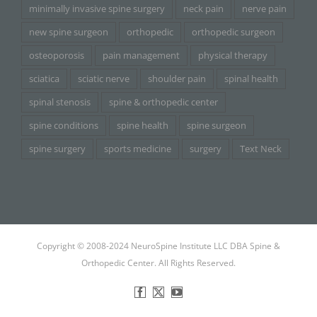
minimally invasive spine surgery
neck pain
nerve pain
new spine surgeon
orthopedic
orthopedic surgeon
osteoporosis
pain management
physical therapy
sciatica
sciatic nerve
shoulder pain
spinal health
spinal stenosis
spine & orthopedic center
spine conditions
spine health
spine surgeon
spine surgery
sports medicine
surgery
Text Neck
Copyright © 2008-2024 NeuroSpine Institute LLC DBA Spine &
Orthopedic Center. All Rights Reserved.
Facebook
X
YouTube