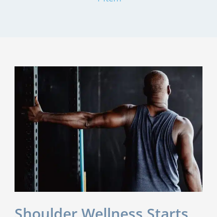
Shoulder Wellness Starts