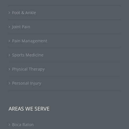
Foot & Ankle
Joint Pain
Pain Management
Sports Medicine
Physical Therapy
Personal Injury
AREAS WE SERVE
Boca Raton