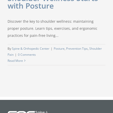
with Posture
Discover the key to shoulder wellness: maintaining
proper posture. Learn tips, exercises, and ergonomic
practices for pain-free living...
By
Spine & Orthopedic Center
|
Posture
,
Prevention Tips
,
Shoulder
Pain
|
0 Comments
Read More