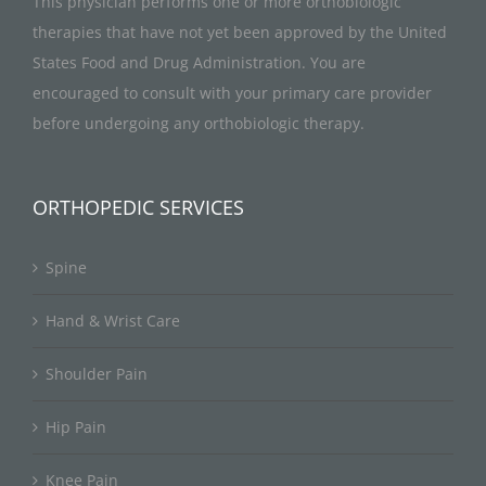
This physician performs one or more orthobiologic
therapies that have not yet been approved by the United
States Food and Drug Administration. You are
encouraged to consult with your primary care provider
before undergoing any orthobiologic therapy.
ORTHOPEDIC SERVICES
Spine
Hand & Wrist Care
Shoulder Pain
Hip Pain
Knee Pain