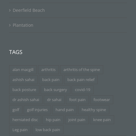
Deerfield Beach
Plantation
TAGS
alan macgill
arthritis
arthritis of the spine
ashish sahai
back pain
back pain relief
back posture
back surgery
covid-19
dr ashish sahai
dr sahai
foot pain
footwear
golf
golf injuries
hand pain
healthy spine
herniated disc
hip pain
joint pain
knee pain
Leg pain
low back pain