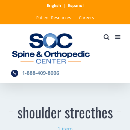
Skip
English
|
Español
to
Patient Resources
Careers
content
1-888-409-8006
shoulder strecthes
1 item