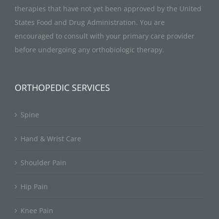
therapies that have not yet been approved by the United
States Food and Drug Administration. You are
encouraged to consult with your primary care provider
before undergoing any orthobiologic therapy.
ORTHOPEDIC SERVICES
Spine
Hand & Wrist Care
Shoulder Pain
Hip Pain
Knee Pain