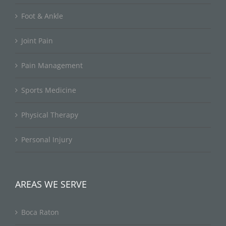
Foot & Ankle
Joint Pain
Pain Management
Sports Medicine
Physical Therapy
Personal Injury
AREAS WE SERVE
Boca Raton