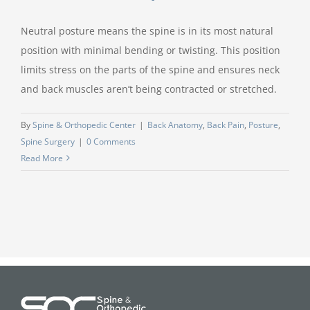
Neutral posture means the spine is in its most natural
position with minimal bending or twisting. This position
limits stress on the parts of the spine and ensures neck
and back muscles aren’t being contracted or stretched.
By
Spine & Orthopedic Center
|
Back Anatomy
,
Back Pain
,
Posture
,
Spine Surgery
|
0 Comments
Read More