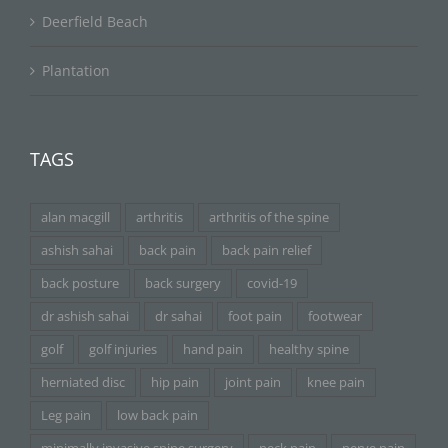
Deerfield Beach
Plantation
TAGS
alan macgill
arthritis
arthritis of the spine
ashish sahai
back pain
back pain relief
back posture
back surgery
covid-19
dr ashish sahai
dr sahai
foot pain
footwear
golf
golf injuries
hand pain
healthy spine
herniated disc
hip pain
joint pain
knee pain
Leg pain
low back pain