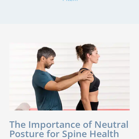
The Importance of Neutral
Posture for Spine Health