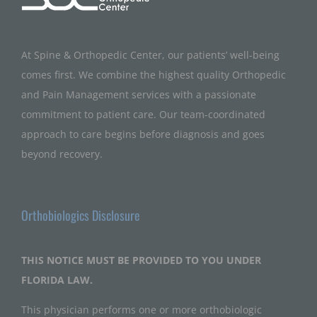
At Spine & Orthopedic Center, our patients’ well-being
comes first. We combine the highest quality Orthopedic
and Pain Management services with a passionate
commitment to patient care. Our team-coordinated
approach to care begins before diagnosis and goes
beyond recovery.
Orthobiologics Disclosure
THIS NOTICE MUST BE PROVIDED TO YOU UNDER
FLORIDA LAW.
This physician performs one or more orthobiologic