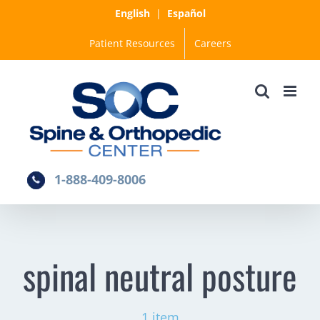
Skip
English
|
Español
to
Patient Resources
Careers
content
1-888-409-8006
spinal neutral posture
1 item