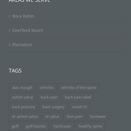
Boca Raton
Deerfield Beach
Plantation
TAGS
alan macgill
arthritis
arthritis of the spine
ashish sahai
back pain
back pain relief
back posture
back surgery
covid-19
dr ashish sahai
dr sahai
foot pain
footwear
golf
golf injuries
hand pain
healthy spine