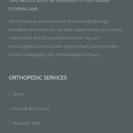
THIS NOTICE MUST BE PROVIDED TO YOU UNDER
FLORIDA LAW.
This physician performs one or more orthobiologic
therapies that have not yet been approved by the United
States Food and Drug Administration. You are
encouraged to consult with your primary care provider
before undergoing any orthobiologic therapy.
ORTHOPEDIC SERVICES
Spine
Hand & Wrist Care
Shoulder Pain