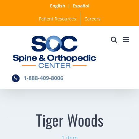
Skip
English
|
Español
to
Patient Resources
Careers
content
1-888-409-8006
Tiger Woods
1 item