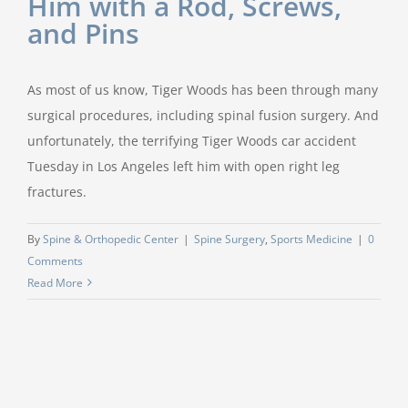
Him with a Rod, Screws,
and Pins
As most of us know, Tiger Woods has been through many
surgical procedures, including spinal fusion surgery. And
unfortunately, the terrifying Tiger Woods car accident
Tuesday in Los Angeles left him with open right leg
fractures.
By
Spine & Orthopedic Center
|
Spine Surgery
,
Sports Medicine
|
0
Comments
Read More