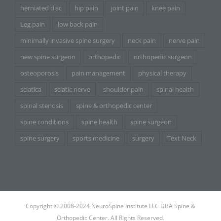
herniated disc
hip pain
joint pain
knee pain
Leg pain
low back pain
minimally invasive spine surgery
neck pain
nerve pain
new spine surgeon
orthopedic
orthopedic surgeon
osteoporosis
pain management
physical therapy
sciatica
sciatic nerve
shoulder pain
spinal health
spinal stenosis
spine & orthopedic center
spine conditions
spine health
spine surgeon
spine surgery
sports medicine
surgery
Text Neck
Copyright © 2008-2024 NeuroSpine Institute LLC DBA Spine &
Orthopedic Center. All Rights Reserved.