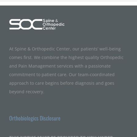
At Spine & Orthopedic Center, our patients’ well-being
comes first. We combine the highest quality Orthopedic
and Pain Management services with a passionate
commitment to patient care. Our team-coordinated
approach to care begins before diagnosis and goes
beyond recovery.
Orthobiologics Disclosure