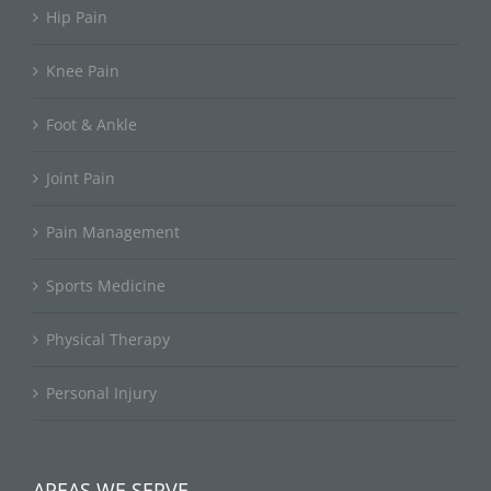
Hip Pain
Knee Pain
Foot & Ankle
Joint Pain
Pain Management
Sports Medicine
Physical Therapy
Personal Injury
AREAS WE SERVE