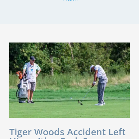
Tiger Woods Accident Left